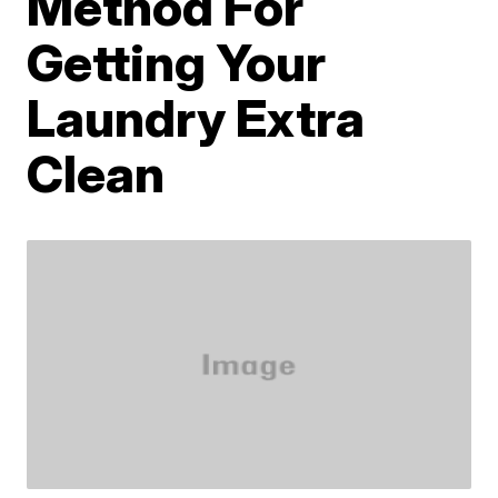
Method For
Getting Your
Laundry Extra
Clean