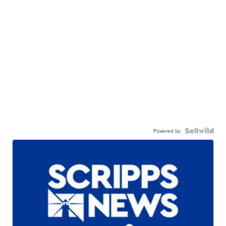
Powered by