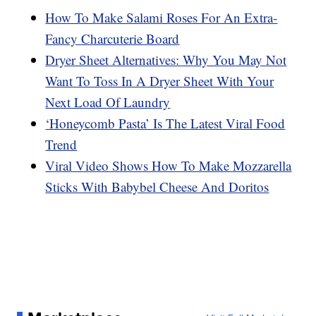
How To Make Salami Roses For An Extra-
Fancy Charcuterie Board
Dryer Sheet Alternatives: Why You May Not
Want To Toss In A Dryer Sheet With Your
Next Load Of Laundry
‘Honeycomb Pasta’ Is The Latest Viral Food
Trend
Viral Video Shows How To Make Mozzarella
Sticks With Babybel Cheese And Doritos