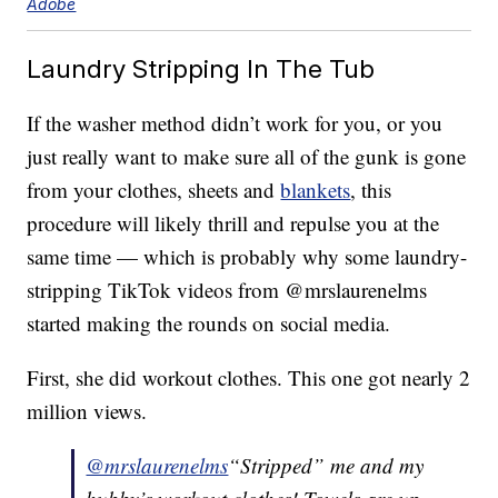
Adobe
Laundry Stripping In The Tub
If the washer method didn’t work for you, or you
just really want to make sure all of the gunk is gone
from your clothes, sheets and
blankets
, this
procedure will likely thrill and repulse you at the
same time — which is probably why some laundry-
stripping TikTok videos from @mrslaurenelms
started making the rounds on social media.
First, she did workout clothes. This one got nearly 2
million views.
@mrslaurenelms
“Stripped” me and my