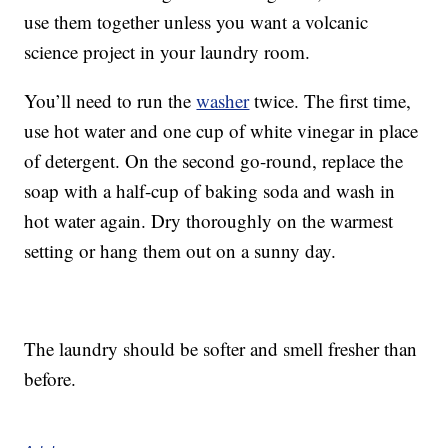
use them together unless you want a volcanic
science project in your laundry room.
You’ll need to run the
washer
twice. The first time,
use hot water and one cup of white vinegar in place
of detergent. On the second go-round, replace the
soap with a half-cup of baking soda and wash in
hot water again. Dry thoroughly on the warmest
setting or hang them out on a sunny day.
The laundry should be softer and smell fresher than
before.