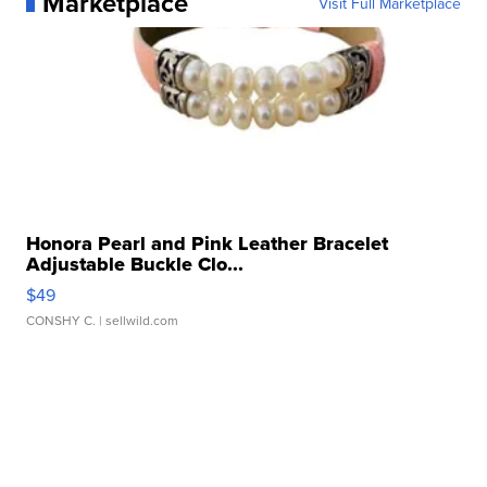
Marketplace
Visit Full Marketplace
Honora Pearl and Pink Leather Bracelet
Adjustable Buckle Clo...
$49
CONSHY C.
| sellwild.com