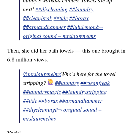
hubby’s workout clothes! Towels are up
next!
##diycleaning
##laundry
##cleanfreak
##tide
##borax
##armandhammer
##lululemon
â¬
original sound – mrslaurenelms
Then, she did her bath towels — this one brought in
6.8 million views.
@mrslaurenelms
Who’s here for the towel
stripping?
##laundry
##cleanfreak
##laundrymagic
##laundrystripping
##tide
##borax
##armandhammer
##diycleaning
â¬ original sound –
mrslaurenelms
Yuck!