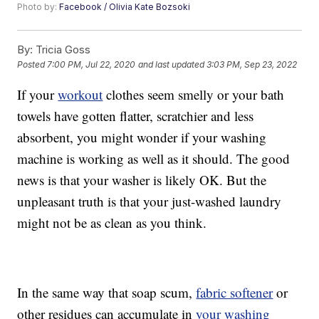
Photo by:
Facebook / Olivia Kate Bozsoki
By:
Tricia Goss
Posted
7:00 PM, Jul 22, 2020
and last updated
3:03 PM, Sep 23, 2022
If your
workout
clothes seem smelly or your bath
towels have gotten flatter, scratchier and less
absorbent, you might wonder if your washing
machine is working as well as it should. The good
news is that your washer is likely OK. But the
unpleasant truth is that your just-washed laundry
might not be as clean as you think.
In the same way that soap scum,
fabric softener
or
other residues can accumulate in
your washing