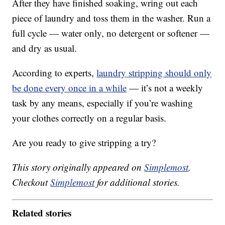
After they have finished soaking, wring out each
piece of laundry and toss them in the washer. Run a
full cycle — water only, no detergent or softener —
and dry as usual.
According to experts,
laundry stripping should only
be done every once in a while
— it’s not a weekly
task by any means, especially if you’re washing
your clothes correctly on a regular basis.
Are you ready to give stripping a try?
This story originally appeared on
Simplemost
.
Checkout
Simplemost
for additional stories.
Related stories