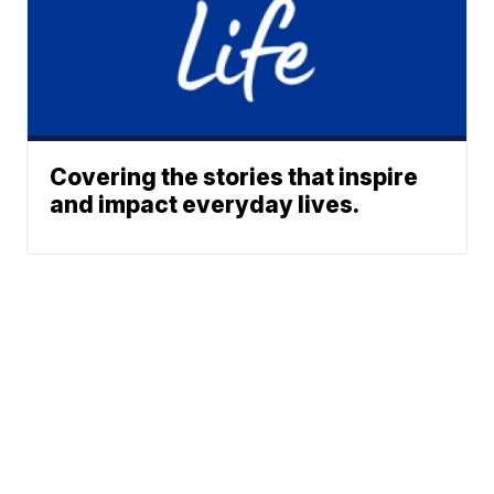
Covering the stories that inspire
and impact everyday lives.