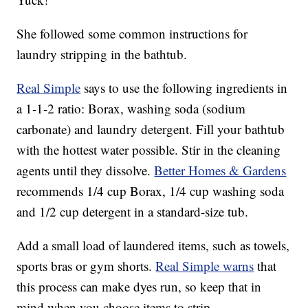
She followed some common instructions for
laundry stripping in the bathtub.
Real Simple
says to use the following ingredients in
a 1-1-2 ratio: Borax, washing soda (sodium
carbonate) and laundry detergent. Fill your bathtub
with the hottest water possible. Stir in the cleaning
agents until they dissolve.
Better Homes & Gardens
recommends 1/4 cup Borax, 1/4 cup washing soda
and 1/2 cup detergent in a standard-size tub.
Add a small load of laundered items, such as towels,
sports bras or gym shorts.
Real Simple warns
that
this process can make dyes run, so keep that in
mind when you choose items to strip.