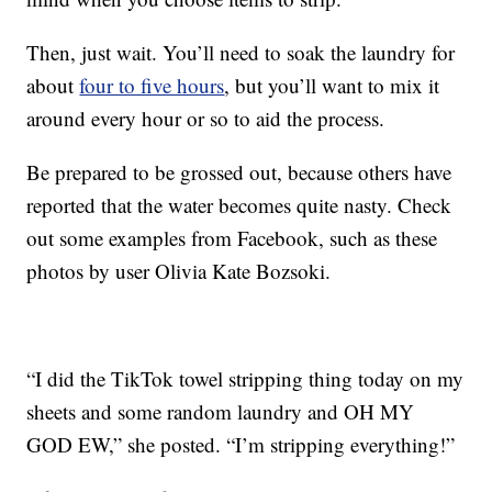
Then, just wait. You’ll need to soak the laundry for
about
four to five hours
, but you’ll want to mix it
around every hour or so to aid the process.
Be prepared to be grossed out, because others have
reported that the water becomes quite nasty. Check
out some examples from Facebook, such as these
photos by user Olivia Kate Bozsoki.
“I did the TikTok towel stripping thing today on my
sheets and some random laundry and OH MY
GOD EW,” she posted. “I’m stripping everything!”