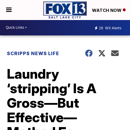
WATCH NOW
26
WX Alerts
SCRIPPS NEWS LIFE
Laundry
‘stripping’ Is A
Gross—But
Effective—