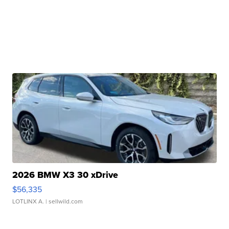
2026 BMW X3 30 xDrive
$56,335
LOTLINX A.
| sellwild.com