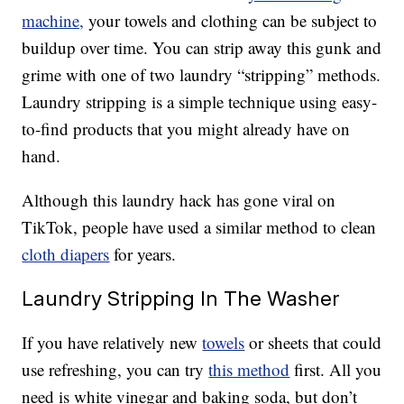
machine,
your towels and clothing can be subject to
buildup over time. You can strip away this gunk and
grime with one of two laundry “stripping” methods.
Laundry stripping is a simple technique using easy-
to-find products that you might already have on
hand.
Although this laundry hack has gone viral on
TikTok, people have used a similar method to clean
cloth diapers
for years.
Laundry Stripping In The Washer
If you have relatively new
towels
or sheets that could
use refreshing, you can try
this method
first. All you
need is white vinegar and baking soda, but don’t