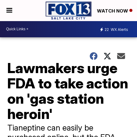
WATCH NOW
22
WX Alerts
Lawmakers urge
FDA to take action
on 'gas station
heroin'
Tianeptine can easily be