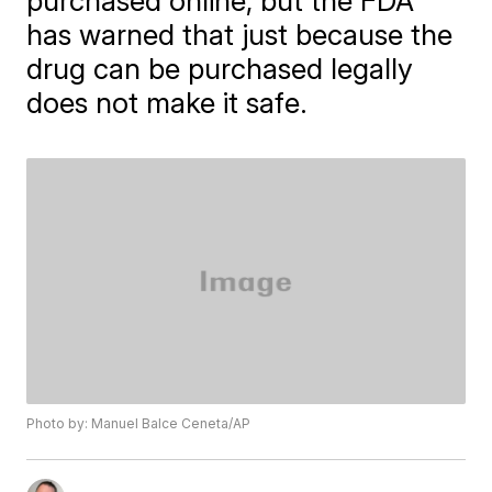
purchased online, but the FDA
has warned that just because the
drug can be purchased legally
does not make it safe.
Photo by: Manuel Balce Ceneta/AP