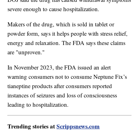
severe enough to cause hospitalization.
Makers of the drug, which is sold in tablet or
powder form, says it helps people with stress relief,
energy and relaxation. The FDA says these claims
are "unproven."
In November 2023, the FDA issued an alert
warning consumers not to consume Neptune Fix’s
tianeptine products after consumers reported
instances of seizures and loss of consciousness
leading to hospitalization.
Trending stories at
Scrippsnews.com