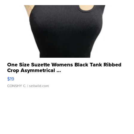
One Size Suzette Womens Black Tank Ribbed
Crop Asymmetrical ...
$19
CONSHY C.
| sellwild.com