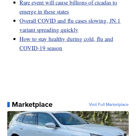
Rare event will cause billions of cicadas to
emerge in these states
Overall COVID and flu cases slowing, JN.1
variant spreading quickly
How to stay healthy during cold, flu and
COVID-19 season
Marketplace
Visit Full Marketplace