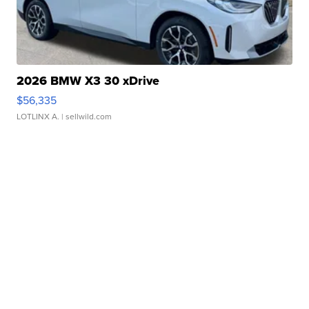
2026 BMW X3 30 xDrive
$56,335
LOTLINX A.
| sellwild.com