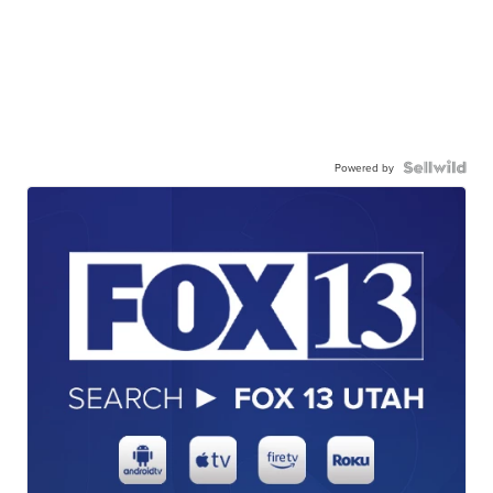
Powered by