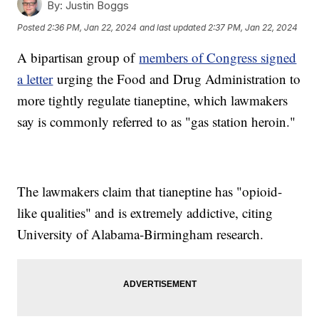
By:
Justin Boggs
Posted
2:36 PM, Jan 22, 2024
and last updated
2:37 PM, Jan 22, 2024
A bipartisan group of
members of Congress signed
a letter
urging the Food and Drug Administration to
more tightly regulate tianeptine, which lawmakers
say is commonly referred to as "gas station heroin."
The lawmakers claim that tianeptine has "opioid-
like qualities" and is extremely addictive, citing
University of Alabama-Birmingham research.