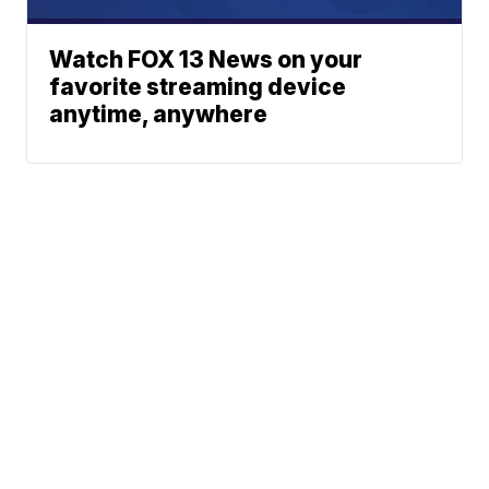
Watch FOX 13 News on your
favorite streaming device
anytime, anywhere