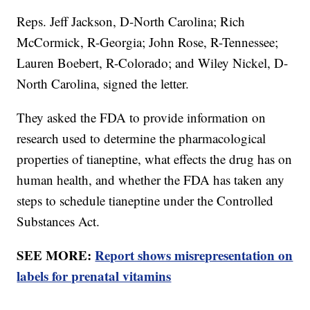
Reps. Jeff Jackson, D-North Carolina; Rich
McCormick, R-Georgia; John Rose, R-Tennessee;
Lauren Boebert, R-Colorado; and Wiley Nickel, D-
North Carolina, signed the letter.
They asked the FDA to provide information on
research used to determine the pharmacological
properties of tianeptine, what effects the drug has on
human health, and whether the FDA has taken any
steps to schedule tianeptine under the Controlled
Substances Act.
SEE MORE:
Report shows misrepresentation on
labels for prenatal vitamins