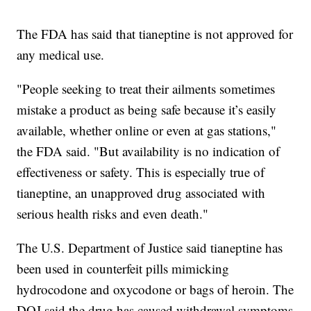
The FDA has said that tianeptine is not approved for
any medical use.
"People seeking to treat their ailments sometimes
mistake a product as being safe because it’s easily
available, whether online or even at gas stations,"
the FDA said. "But availability is no indication of
effectiveness or safety. This is especially true of
tianeptine, an unapproved drug associated with
serious health risks and even death."
The U.S. Department of Justice said tianeptine has
been used in counterfeit pills mimicking
hydrocodone and oxycodone or bags of heroin. The
DOJ said the drug has caused withdrawal symptoms