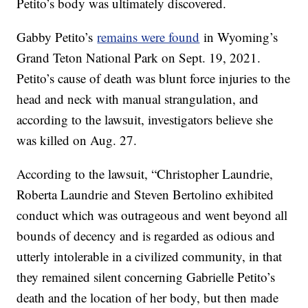
Petito’s body was ultimately discovered.
Gabby Petito’s
remains were found
in Wyoming’s
Grand Teton National Park on Sept. 19, 2021.
Petito’s cause of death was blunt force injuries to the
head and neck with manual strangulation, and
according to the lawsuit, investigators believe she
was killed on Aug. 27.
According to the lawsuit, “Christopher Laundrie,
Roberta Laundrie and Steven Bertolino exhibited
conduct which was outrageous and went beyond all
bounds of decency and is regarded as odious and
utterly intolerable in a civilized community, in that
they remained silent concerning Gabrielle Petito’s
death and the location of her body, but then made