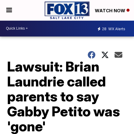
WATCH NOW
28
WX Alerts
Lawsuit: Brian
Laundrie called
parents to say
Gabby Petito was
'gone'