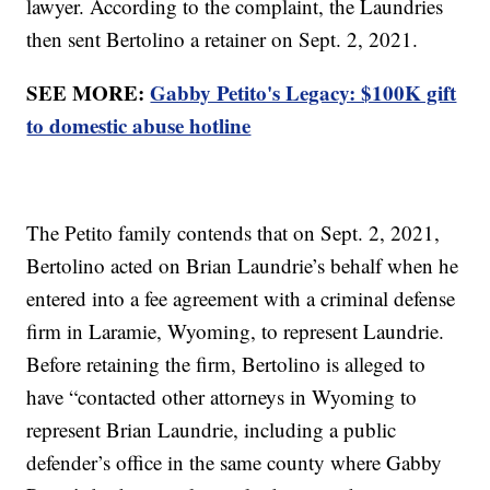
lawyer. According to the complaint, the Laundries
then sent Bertolino a retainer on Sept. 2, 2021.
SEE MORE:
Gabby Petito's Legacy: $100K gift
to domestic abuse hotline
The Petito family contends that on Sept. 2, 2021,
Bertolino acted on Brian Laundrie’s behalf when he
entered into a fee agreement with a criminal defense
firm in Laramie, Wyoming, to represent Laundrie.
Before retaining the firm, Bertolino is alleged to
have “contacted other attorneys in Wyoming to
represent Brian Laundrie, including a public
defender’s office in the same county where Gabby