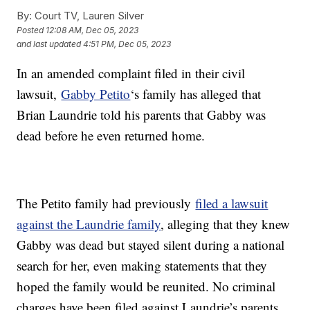
By:
Court TV, Lauren Silver
Posted
12:08 AM, Dec 05, 2023
and last updated
4:51 PM, Dec 05, 2023
In an amended complaint filed in their civil
lawsuit,
Gabby Petito
‘s family has alleged that
Brian Laundrie told his parents that Gabby was
dead before he even returned home.
The Petito family had previously
filed a lawsuit
against the Laundrie family
, alleging that they knew
Gabby was dead but stayed silent during a national
search for her, even making statements that they
hoped the family would be reunited. No criminal
charges have been filed against Laundrie’s parents,