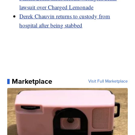
lawsuit over Charged Lemonade
Derek Chauvin returns to custody from
hospital after being stabbed
Marketplace
Visit Full Marketplace