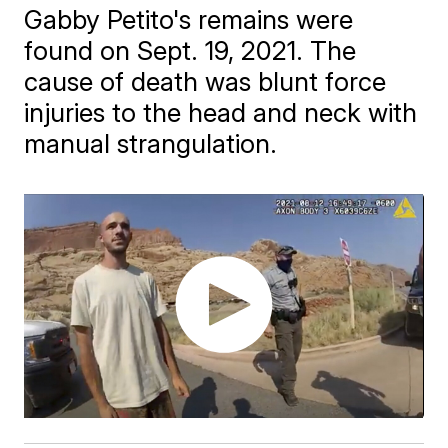
Gabby Petito's remains were
found on Sept. 19, 2021. The
cause of death was blunt force
injuries to the head and neck with
manual strangulation.