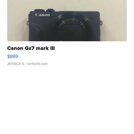
Canon Gx7 mark III
$889
JESSICA S.
| sellwild.com