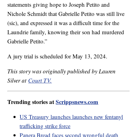
statements giving hope to Joseph Petito and
Nichole Schmidt that Gabrielle Petito was still live
(sic), and expressed it was a difficult time for the
Laundrie family, knowing their son had murdered
Gabrielle Petito.”
A jury trial is scheduled for May 13, 2024.
This story was originally published by Lauren
Silver at
Court TV.
Trending stories at
Scrippsnews.com
US Treasury launches launches new fentanyl
trafficking strike force
Panera Bread faces second wrongful death