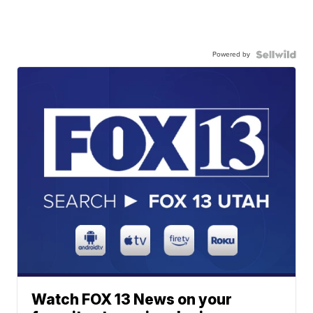
Powered by
Watch FOX 13 News on your