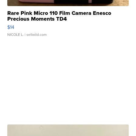
Rare Pink Micro 110 Film Camera Enesco
Precious Moments TD4
$14
NICOLE L.
| sellwild.com