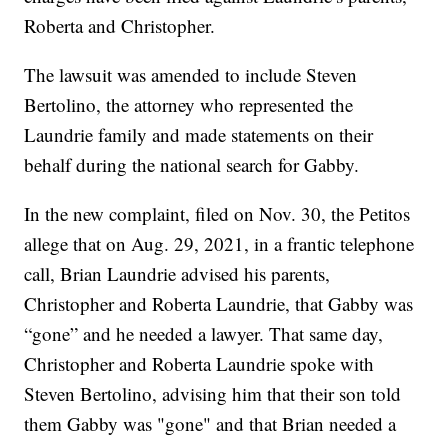
Roberta and Christopher.
The lawsuit was amended to include Steven
Bertolino, the attorney who represented the
Laundrie family and made statements on their
behalf during the national search for Gabby.
In the new complaint, filed on Nov. 30, the Petitos
allege that on Aug. 29, 2021, in a frantic telephone
call, Brian Laundrie advised his parents,
Christopher and Roberta Laundrie, that Gabby was
“gone” and he needed a lawyer. That same day,
Christopher and Roberta Laundrie spoke with
Steven Bertolino, advising him that their son told
them Gabby was "gone" and that Brian needed a