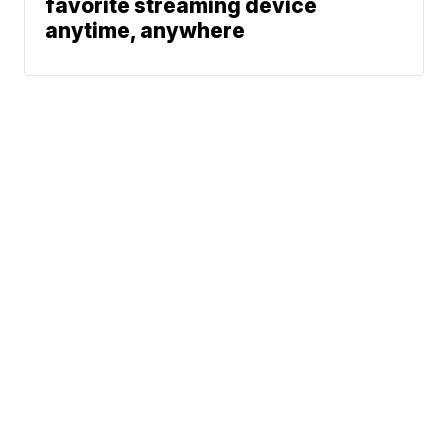
favorite streaming device
anytime, anywhere