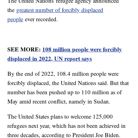
The United Nations' refugee agency announced
the
greatest number of forcibly displaced
people
ever recorded.
SEE MORE:
108 million people were forcibly
displaced in 2022, UN report says
By the end of 2022, 108.4 million people were
forcibly displaced, the United Nations said. But that
number has been pushed up to 110 million as of
May amid recent conflict, namely in Sudan.
The United States plans to welcome 125,000
refugees next year, which has not been achieved in
three decades, according to President Joe Biden.