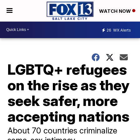
WATCH NOW
26
WX Alerts
LGBTQ+ refugees
on the rise as they
seek safer, more
accepting nations
About 70 countries criminalize