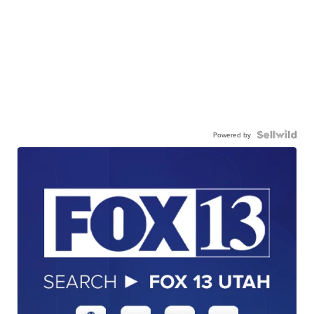
Powered by