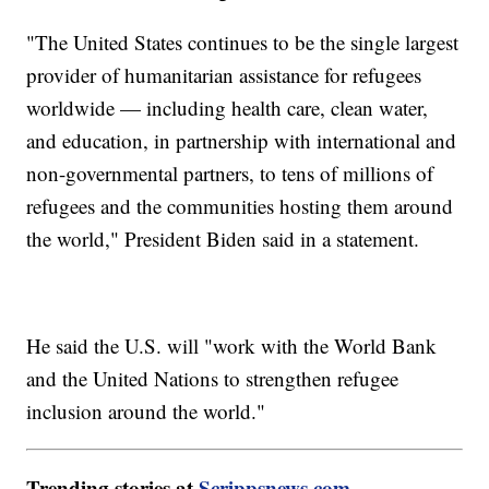
"The United States continues to be the single largest
provider of humanitarian assistance for refugees
worldwide — including health care, clean water,
and education, in partnership with international and
non-governmental partners, to tens of millions of
refugees and the communities hosting them around
the world," President Biden said in a statement.
He said the U.S. will "work with the World Bank
and the United Nations to strengthen refugee
inclusion around the world."
Trending stories at
Scrippsnews.com