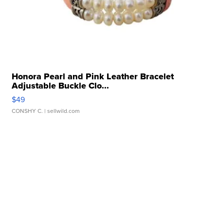
Honora Pearl and Pink Leather Bracelet
Adjustable Buckle Clo...
$49
CONSHY C.
| sellwild.com