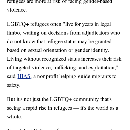
refugees are more at risk of facing gender-based
violence.
LGBTQ+ refugees often "live for years in legal
limbo, waiting on decisions from adjudicators who
do not know that refugee status may be granted
based on sexual orientation or gender identity.
Living without recognized status increases their risk
of targeted violence, trafficking, and exploitation,"
said
HIAS
, a nonprofit helping guide migrants to
safety.
But it's not just the LGBTQ+ community that's
seeing a rapid rise in refugees — it's the world as a
whole.