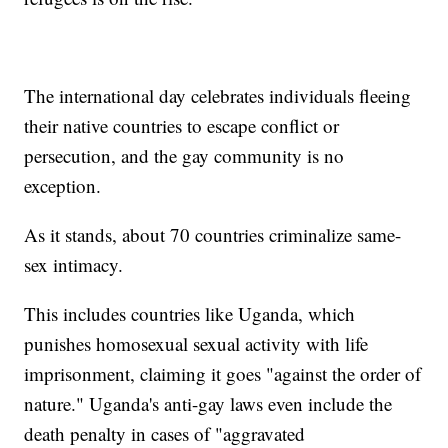
The international day celebrates individuals fleeing
their native countries to escape conflict or
persecution, and the gay community is no
exception.
As it stands, about 70 countries criminalize same-
sex intimacy.
This includes countries like Uganda, which
punishes homosexual sexual activity with life
imprisonment, claiming it goes "against the order of
nature." Uganda's anti-gay laws even include the
death penalty in cases of "aggravated