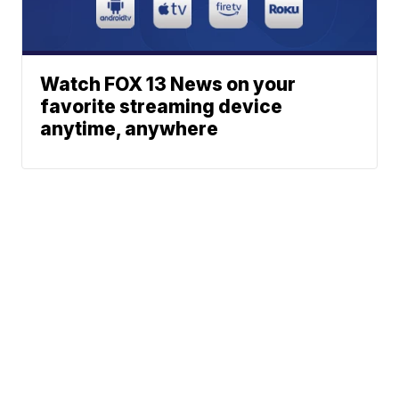
Watch FOX 13 News on your
favorite streaming device
anytime, anywhere