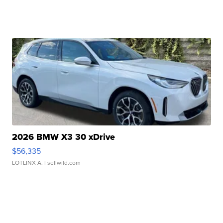
2026 BMW X3 30 xDrive
$56,335
LOTLINX A.
| sellwild.com