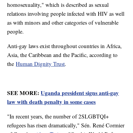
homosexuality," which is described as sexual
relations involving people infected with HIV as well
as with minors and other categories of vulnerable
people.
Anti-gay laws exist throughout countries in Africa,
Asia, the Caribbean and the Pacific, according to
the
Human Dignity Trust
.
SEE MORE:
Uganda president signs anti-gay
law with death penalty in some cases
"In recent years, the number of 2SLGBTQI+
refugees has risen dramatically," Sén. René Cormier