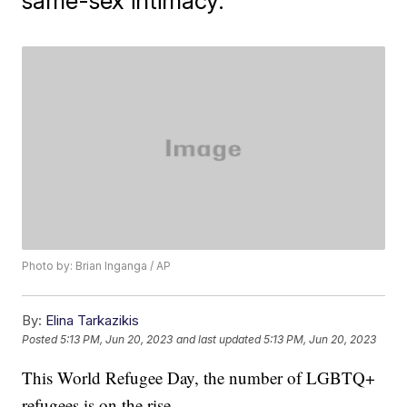
same-sex intimacy.
Photo by: Brian Inganga / AP
By:
Elina Tarkazikis
Posted
5:13 PM, Jun 20, 2023
and last updated
5:13 PM, Jun 20, 2023
This World Refugee Day, the number of LGBTQ+
refugees is on the rise.