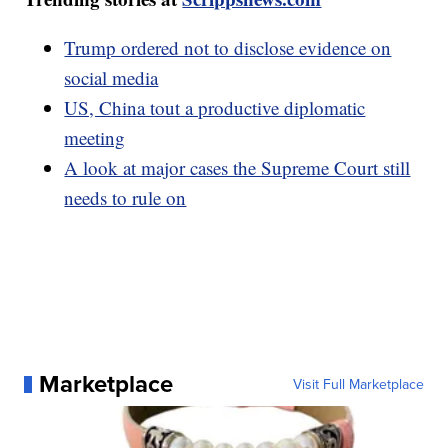
Trump ordered not to disclose evidence on
social media
US, China tout a productive diplomatic
meeting
A look at major cases the Supreme Court still
needs to rule on
Marketplace
Visit Full Marketplace