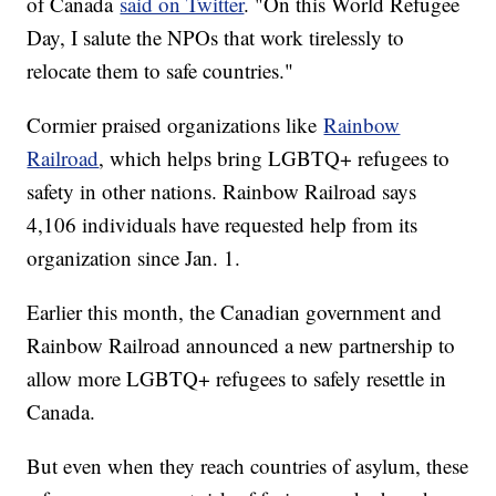
of Canada
said on Twitter
. "On this World Refugee
Day, I salute the NPOs that work tirelessly to
relocate them to safe countries."
Cormier praised organizations like
Rainbow
Railroad
, which helps bring LGBTQ+ refugees to
safety in other nations. Rainbow Railroad says
4,106 individuals have requested help from its
organization since Jan. 1.
Earlier this month, the Canadian government and
Rainbow Railroad announced a new partnership to
allow more LGBTQ+ refugees to safely resettle in
Canada.
But even when they reach countries of asylum, these