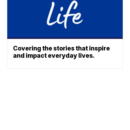
Covering the stories that inspire
and impact everyday lives.