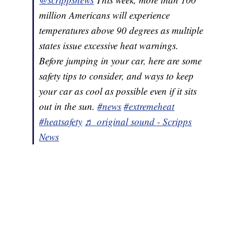
million Americans will experience
temperatures above 90 degrees as multiple
states issue excessive heat warnings.
Before jumping in your car, here are some
safety tips to consider, and ways to keep
your car as cool as possible even if it sits
out in the sun.
#news
#extremeheat
#heatsafety
♬ original sound - Scripps
News