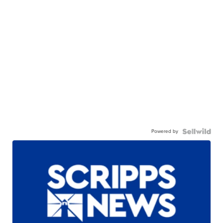
Powered by