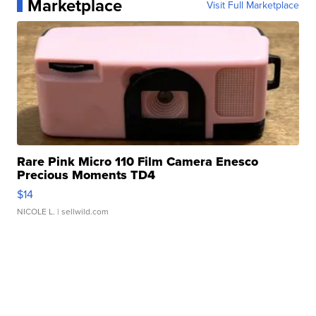
Marketplace
Visit Full Marketplace
Rare Pink Micro 110 Film Camera Enesco
Precious Moments TD4
$14
NICOLE L.
| sellwild.com