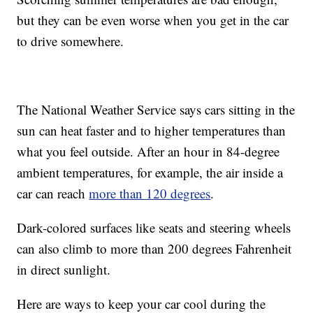
but they can be even worse when you get in the car
to drive somewhere.
The National Weather Service says cars sitting in the
sun can heat faster and to higher temperatures than
what you feel outside. After an hour in 84-degree
ambient temperatures, for example, the air inside a
car can reach
more than 120 degrees
.
Dark-colored surfaces like seats and steering wheels
can also climb to more than 200 degrees Fahrenheit
in direct sunlight.
Here are ways to keep your car cool during the