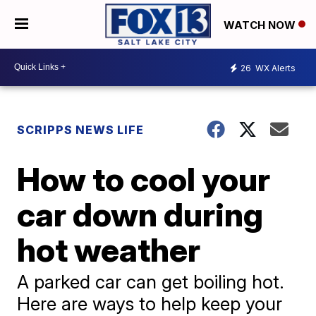
WATCH NOW
26
WX Alerts
SCRIPPS NEWS LIFE
How to cool your
car down during
hot weather
A parked car can get boiling hot.
Here are ways to help keep your