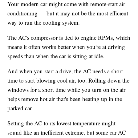
Your modern car might come with remote-start air
conditioning — but it may not be the most efficient
way to run the cooling system.
The AC's compressor is tied to engine RPMs, which
means it often works better when you're at driving
speeds than when the car is sitting at idle.
And when you start a drive, the AC needs a short
time to start blowing cool air, too. Rolling down the
windows for a short time while you turn on the air
helps remove hot air that's been heating up in the
parked car.
Setting the AC to its lowest temperature might
sound like an inefficient extreme, but some car AC