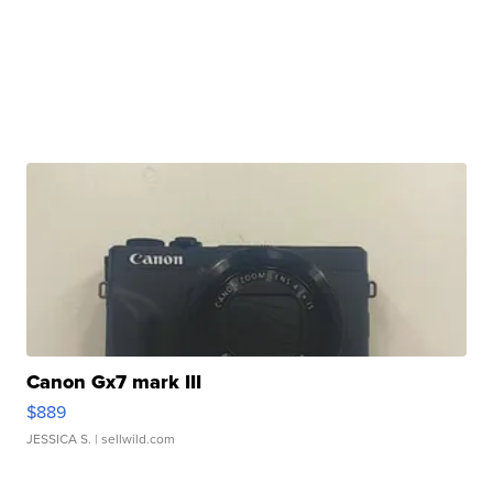
Canon Gx7 mark III
$889
JESSICA S.
| sellwild.com