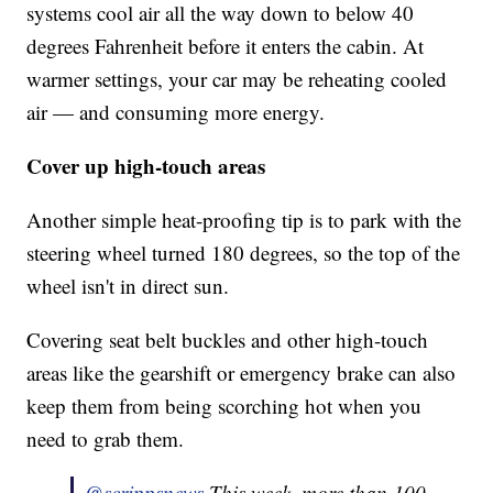
systems cool air all the way down to below 40
degrees Fahrenheit before it enters the cabin. At
warmer settings, your car may be reheating cooled
air — and consuming more energy.
Cover up high-touch areas
Another simple heat-proofing tip is to park with the
steering wheel turned 180 degrees, so the top of the
wheel isn't in direct sun.
Covering seat belt buckles and other high-touch
areas like the gearshift or emergency brake can also
keep them from being scorching hot when you
need to grab them.
@scrippsnews
This week, more than 100