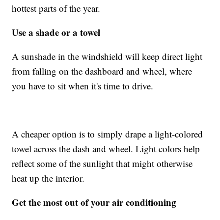
hottest parts of the year.
Use a shade or a towel
A sunshade in the windshield will keep direct light
from falling on the dashboard and wheel, where
you have to sit when it's time to drive.
A cheaper option is to simply drape a light-colored
towel across the dash and wheel. Light colors help
reflect some of the sunlight that might otherwise
heat up the interior.
Get the most out of your air conditioning