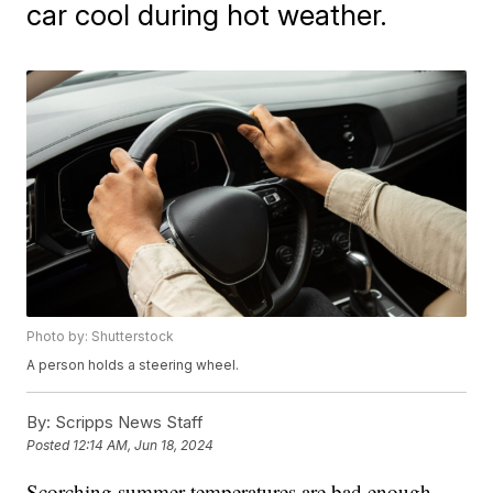
car cool during hot weather.
Photo by: Shutterstock
A person holds a steering wheel.
By:
Scripps News Staff
Posted
12:14 AM, Jun 18, 2024
Scorching summer temperatures are bad enough,