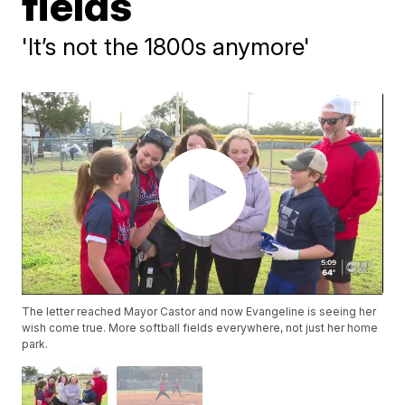
fields
'It’s not the 1800s anymore'
The letter reached Mayor Castor and now Evangeline is seeing her
wish come true. More softball fields everywhere, not just her home
park.