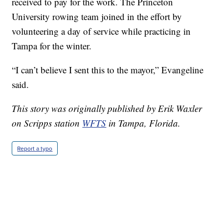
received to pay for the work. The Princeton
University rowing team joined in the effort by
volunteering a day of service while practicing in
Tampa for the winter.
“I can’t believe I sent this to the mayor,” Evangeline
said.
This story was originally published by Erik Waxler
on Scripps station
WFTS
in Tampa, Florida.
Report a typo