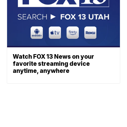
Watch FOX 13 News on your
favorite streaming device
anytime, anywhere