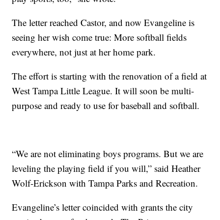
The letter reached Castor, and now Evangeline is
seeing her wish come true: More softball fields
everywhere, not just at her home park.
The effort is starting with the renovation of a field at
West Tampa Little League. It will soon be multi-
purpose and ready to use for baseball and softball.
“We are not eliminating boys programs. But we are
leveling the playing field if you will,” said Heather
Wolf-Erickson with Tampa Parks and Recreation.
Evangeline’s letter coincided with grants the city