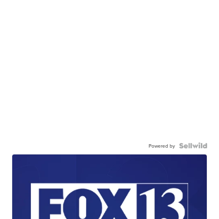
Powered by