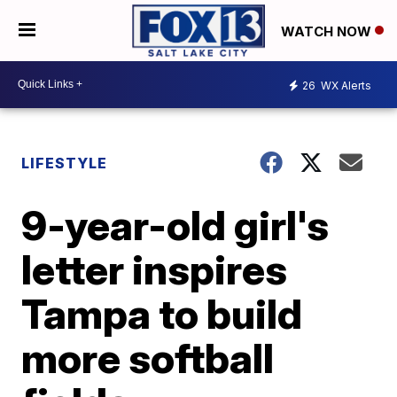
WATCH NOW
26
WX Alerts
LIFESTYLE
9-year-old girl's
letter inspires
Tampa to build
more softball