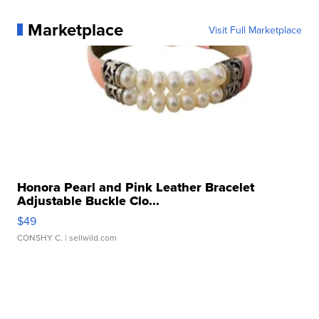
Marketplace
Visit Full Marketplace
Honora Pearl and Pink Leather Bracelet
Adjustable Buckle Clo...
$49
CONSHY C.
| sellwild.com