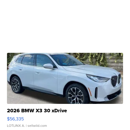
2026 BMW X3 30 xDrive
$56,335
LOTLINX A.
| sellwild.com