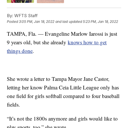
By:
WFTS Staff
Posted
3:05 PM, Jan 18, 2022
and last updated
5:23 PM, Jan 18, 2022
TAMPA, Fla. — Evangeline Marlow Iarossi is just
9 years old, but she already
knows how to get
things done
.
She wrote a letter to Tampa Mayor Jane Castor,
letting her know Palma Ceia Little League only has
one field for girls softball compared to four baseball
fields.
“It’s not the 1800s anymore and girls would like to
play sports, too,” she wrote.