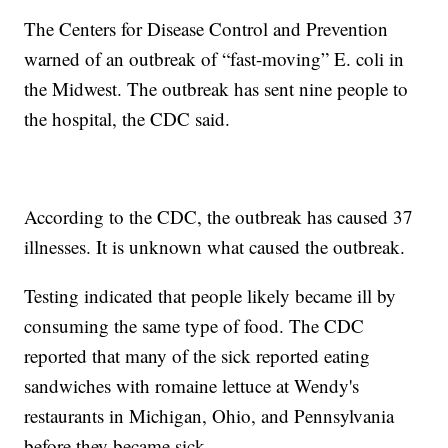
The Centers for Disease Control and Prevention
warned of an outbreak of “fast-moving” E. coli in
the Midwest. The outbreak has sent nine people to
the hospital, the CDC said.
According to the CDC, the outbreak has caused 37
illnesses. It is unknown what caused the outbreak.
Testing indicated that people likely became ill by
consuming the same type of food. The CDC
reported that many of the sick reported eating
sandwiches with romaine lettuce at Wendy's
restaurants in Michigan, Ohio, and Pennsylvania
before they became sick.