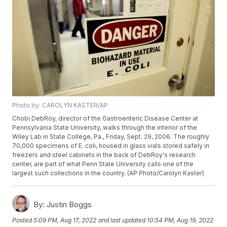
Photo by: CAROLYN KASTER/AP
Chobi DebRoy, director of the Gastroenteric Disease Center at
Pennsylvania State University, walks through the interior of the
Wiley Lab in State College, Pa., Friday, Sept. 29, 2006. The roughly
70,000 specimens of E. coli, housed in glass vials stored safely in
freezers and steel cabinets in the back of DebRoy's research
center, are part of what Penn State University calls one of the
largest such collections in the country. (AP Photo/Carolyn Kaster)
By:
Justin Boggs
Posted
5:09 PM, Aug 17, 2022
and last updated
10:54 PM, Aug 19, 2022