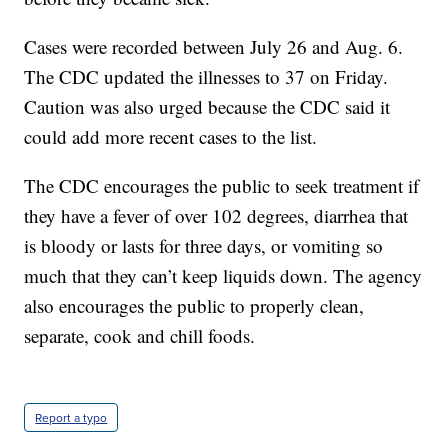
Cases were recorded between July 26 and Aug. 6.
The CDC updated the illnesses to 37 on Friday.
Caution was also urged because the CDC said it
could add more recent cases to the list.
The CDC encourages the public to seek treatment if
they have a fever of over 102 degrees, diarrhea that
is bloody or lasts for three days, or vomiting so
much that they can’t keep liquids down. The agency
also encourages the public to properly clean,
separate, cook and chill foods.
Report a typo