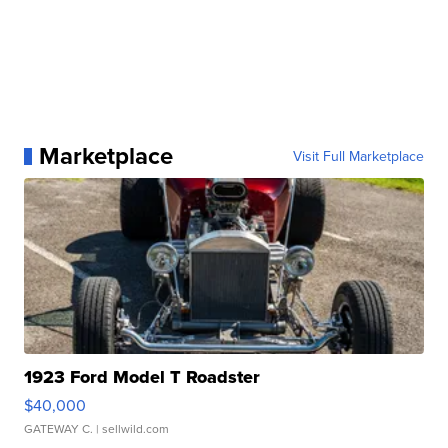
Marketplace
Visit Full Marketplace
1923 Ford Model T Roadster
$40,000
GATEWAY C.
| sellwild.com