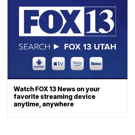
Watch FOX 13 News on your
favorite streaming device
anytime, anywhere