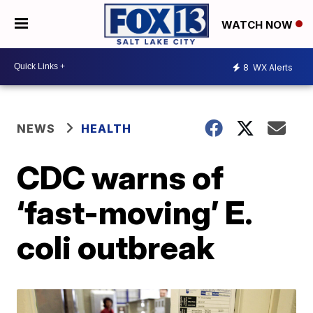
WATCH NOW
8
WX Alerts
NEWS
HEALTH
CDC warns of
‘fast-moving’ E.
coli outbreak