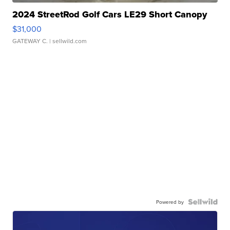
2024 StreetRod Golf Cars LE29 Short Canopy
$31,000
GATEWAY C.
| sellwild.com
Powered by