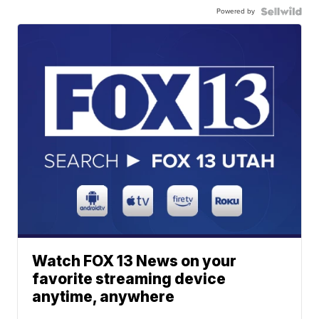
Powered by
Watch FOX 13 News on your
favorite streaming device
anytime, anywhere