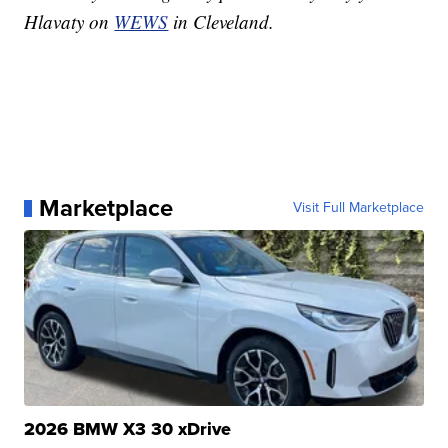
Hlavaty on
WEWS
in Cleveland.
Marketplace
Visit Full Marketplace
2026 BMW X3 30 xDrive