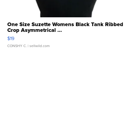
One Size Suzette Womens Black Tank Ribbed
Crop Asymmetrical ...
$19
CONSHY C.
| sellwild.com