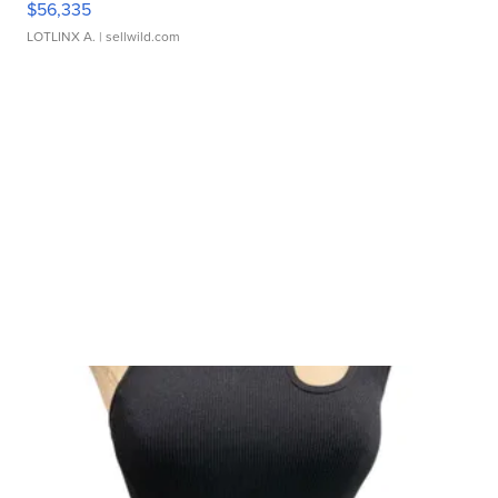
$56,335
LOTLINX A.
| sellwild.com