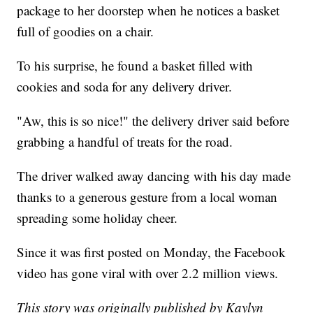
package to her doorstep when he notices a basket
full of goodies on a chair.
To his surprise, he found a basket filled with
cookies and soda for any delivery driver.
"Aw, this is so nice!" the delivery driver said before
grabbing a handful of treats for the road.
The driver walked away dancing with his day made
thanks to a generous gesture from a local woman
spreading some holiday cheer.
Since it was first posted on Monday, the Facebook
video has gone viral with over 2.2 million views.
This story was originally published by Kaylyn