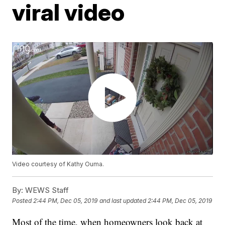
viral video
Video courtesy of Kathy Ouma.
By:
WEWS Staff
Posted
2:44 PM, Dec 05, 2019
and last updated
2:44 PM, Dec 05, 2019
Most of the time, when homeowners look back at