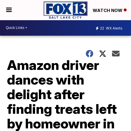
WATCH NOW
22
WX Alerts
Amazon driver
dances with
delight after
finding treats left
by homeowner in