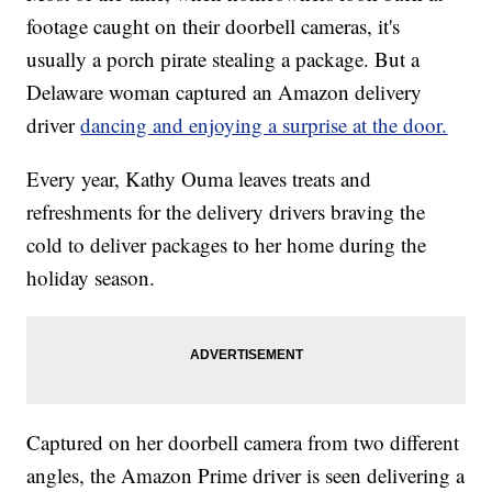
footage caught on their doorbell cameras, it's
usually a porch pirate stealing a package. But a
Delaware woman captured an Amazon delivery
driver
dancing and enjoying a surprise at the door.
Every year, Kathy Ouma leaves treats and
refreshments for the delivery drivers braving the
cold to deliver packages to her home during the
holiday season.
Captured on her doorbell camera from two different
angles, the Amazon Prime driver is seen delivering a