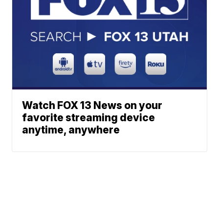
Watch FOX 13 News on your
favorite streaming device
anytime, anywhere