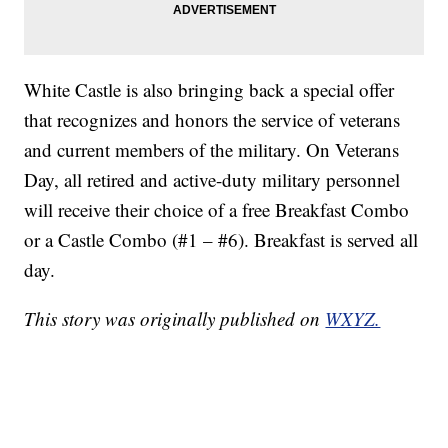
White Castle is also bringing back a special offer
that recognizes and honors the service of veterans
and current members of the military. On Veterans
Day, all retired and active-duty military personnel
will receive their choice of a free Breakfast Combo
or a Castle Combo (#1 – #6). Breakfast is served all
day.
This story was originally published on
WXYZ.