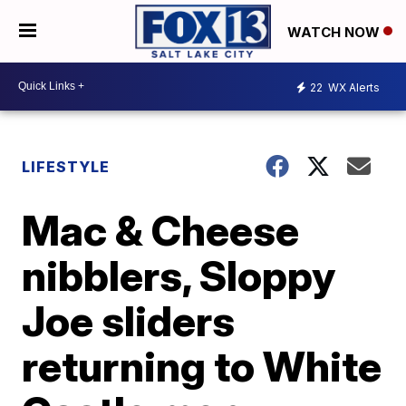
WATCH NOW
22
WX Alerts
LIFESTYLE
Mac & Cheese
nibblers, Sloppy
Joe sliders
returning to White