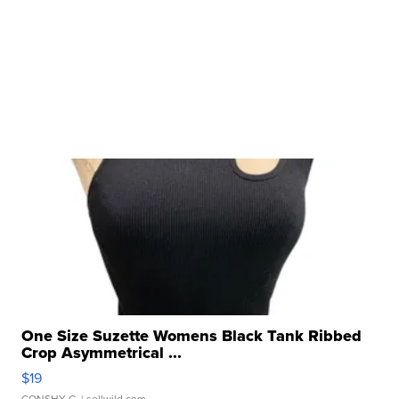
One Size Suzette Womens Black Tank Ribbed
Crop Asymmetrical ...
$19
CONSHY C.
| sellwild.com