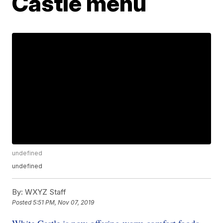
Castle menu
undefined
undefined
By:
WXYZ Staff
Posted
5:51 PM, Nov 07, 2019