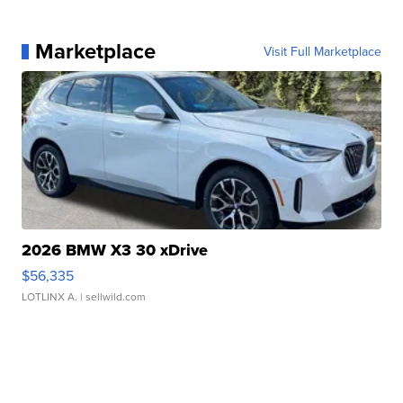
Marketplace
Visit Full Marketplace
2026 BMW X3 30 xDrive
$56,335
LOTLINX A.
| sellwild.com