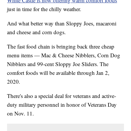
White Castle is now offering warm comfort foods
just in time for the chilly weather.
And what better way than Sloppy Joes, macaroni
and cheese and corn dogs.
The fast food chain is bringing back three cheap
menu items — Mac & Cheese Nibblers, Corn Dog
Nibblers and 99-cent Sloppy Joe Sliders. The
comfort foods will be available through Jan 2,
2020.
There's also a special deal for veterans and active-
duty military personnel in honor of Veterans Day
on Nov. 11.