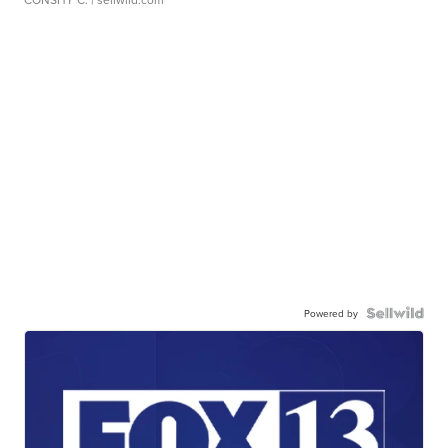
Powered by