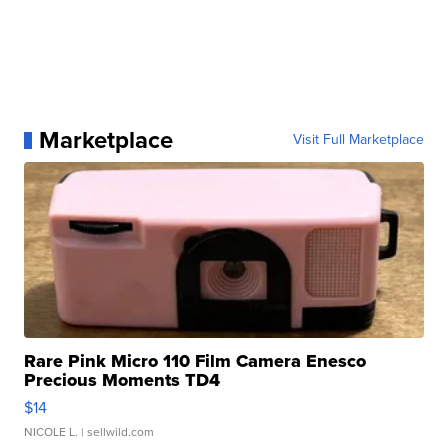
Marketplace
Visit Full Marketplace
Rare Pink Micro 110 Film Camera Enesco
Precious Moments TD4
$14
NICOLE L.
| sellwild.com