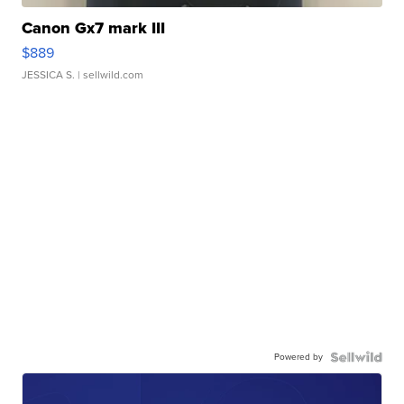
Canon Gx7 mark III
$889
JESSICA S.
| sellwild.com
Powered by