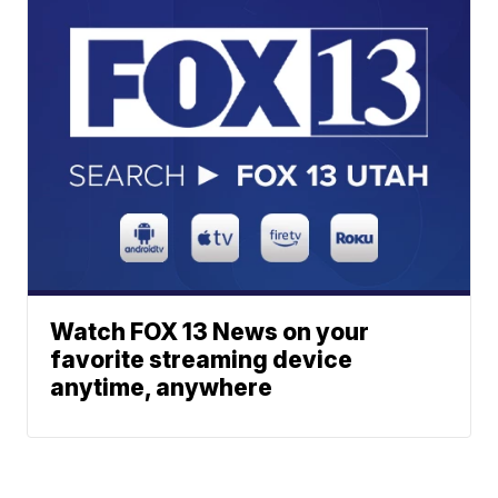
Watch FOX 13 News on your
favorite streaming device
anytime, anywhere