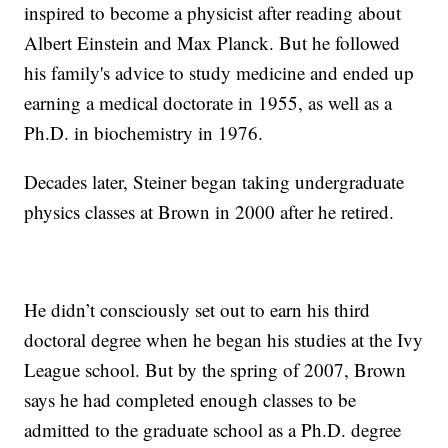
inspired to become a physicist after reading about
Albert Einstein and Max Planck. But he followed
his family's advice to study medicine and ended up
earning a medical doctorate in 1955, as well as a
Ph.D. in biochemistry in 1976.
Decades later, Steiner began taking undergraduate
physics classes at Brown in 2000 after he retired.
He didn’t consciously set out to earn his third
doctoral degree when he began his studies at the Ivy
League school. But by the spring of 2007, Brown
says he had completed enough classes to be
admitted to the graduate school as a Ph.D. degree