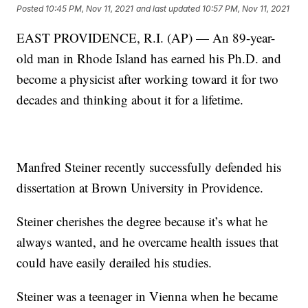
Posted
10:45 PM, Nov 11, 2021
and last updated
10:57 PM, Nov 11, 2021
EAST PROVIDENCE, R.I. (AP) — An 89-year-
old man in Rhode Island has earned his Ph.D. and
become a physicist after working toward it for two
decades and thinking about it for a lifetime.
Manfred Steiner recently successfully defended his
dissertation at Brown University in Providence.
Steiner cherishes the degree because it’s what he
always wanted, and he overcame health issues that
could have easily derailed his studies.
Steiner was a teenager in Vienna when he became