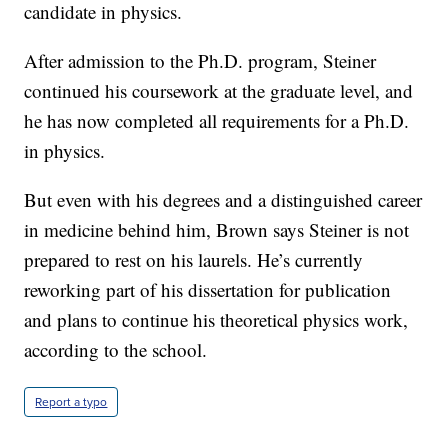
candidate in physics.
After admission to the Ph.D. program, Steiner
continued his coursework at the graduate level, and
he has now completed all requirements for a Ph.D.
in physics.
But even with his degrees and a distinguished career
in medicine behind him, Brown says Steiner is not
prepared to rest on his laurels. He’s currently
reworking part of his dissertation for publication
and plans to continue his theoretical physics work,
according to the school.
Report a typo