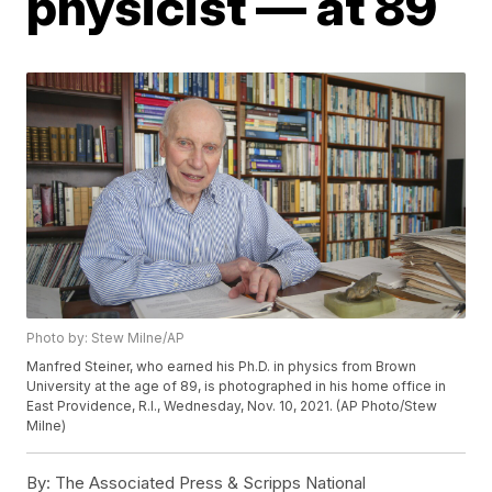
physicist — at 89
Photo by: Stew Milne/AP
Manfred Steiner, who earned his Ph.D. in physics from Brown
University at the age of 89, is photographed in his home office in
East Providence, R.I., Wednesday, Nov. 10, 2021. (AP Photo/Stew
Milne)
By:
The Associated Press & Scripps National