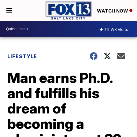
WATCH NOW
26
WX Alerts
LIFESTYLE
Man earns Ph.D.
and fulfills his
dream of
becoming a