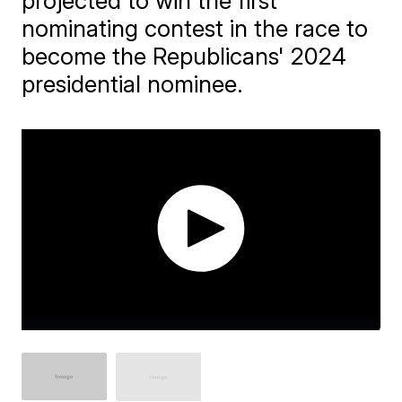
projected to win the first
nominating contest in the race to
become the Republicans' 2024
presidential nominee.