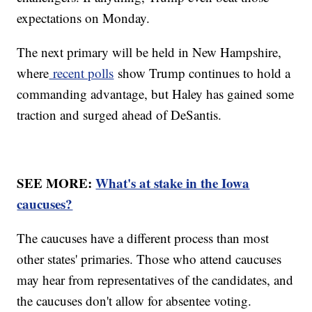
expectations on Monday.
The next primary will be held in New Hampshire,
where
recent polls
show Trump continues to hold a
commanding advantage, but Haley has gained some
traction and surged ahead of DeSantis.
SEE MORE:
What's at stake in the Iowa
caucuses?
The caucuses have a different process than most
other states' primaries. Those who attend caucuses
may hear from representatives of the candidates, and
the caucuses don't allow for absentee voting.