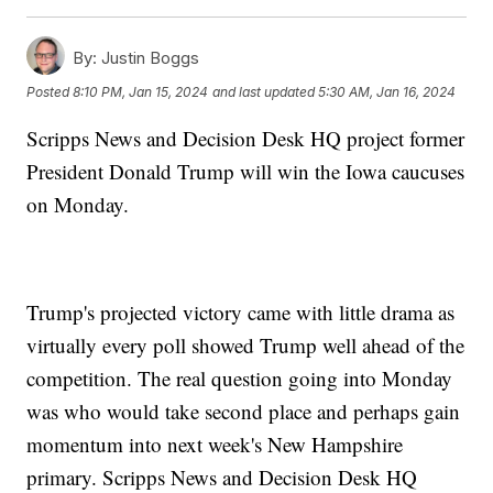
By:
Justin Boggs
Posted
8:10 PM, Jan 15, 2024
and last updated
5:30 AM, Jan 16, 2024
Scripps News and Decision Desk HQ project former
President Donald Trump will win the Iowa caucuses
on Monday.
Trump's projected victory came with little drama as
virtually every poll showed Trump well ahead of the
competition. The real question going into Monday
was who would take second place and perhaps gain
momentum into next week's New Hampshire
primary. Scripps News and Decision Desk HQ