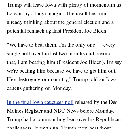
Trump will leave Iowa with plenty of momentum as
he won by a large margin. The result has him
already thinking about the general election and a
potential rematch against President Joe Biden.
"We have to beat them. I'm the only one — every
single poll over the last two months and beyond
that, I am beating him (President Joe Biden). I'm say
we're beating him because we have to get him out.
He's destroying our country," Trump told an Iowa
caucus gathering on Monday.
In the final Iowa caucuses poll
released by the Des
Moines Register and NBC News before Monday,
Trump had a commanding lead over his Republican
challengers. If anything, Trump even beat those