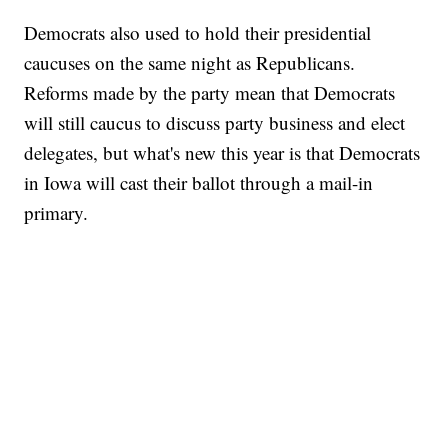
Democrats also used to hold their presidential
caucuses on the same night as Republicans.
Reforms made by the party mean that Democrats
will still caucus to discuss party business and elect
delegates, but what's new this year is that Democrats
in Iowa will cast their ballot through a mail-in
primary.