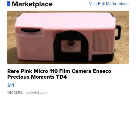
Marketplace
Visit Full Marketplace
Rare Pink Micro 110 Film Camera Enesco
Precious Moments TD4
$14
NICOLE L.
| sellwild.com