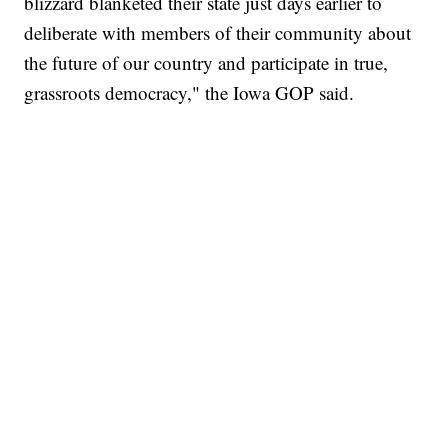
blizzard blanketed their state just days earlier to
deliberate with members of their community about
the future of our country and participate in true,
grassroots democracy," the Iowa GOP said.