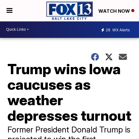
WATCH NOW
26
WX Alerts
Trump wins Iowa
caucuses as
weather
depresses turnout
Former President Donald Trump is