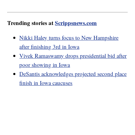
Trending stories at
Scrippsnews.com
Nikki Haley turns focus to New Hampshire
after finishing 3rd in Iowa
Vivek Ramaswamy drops presidential bid after
poor showing in Iowa
DeSantis acknowledges projected second place
finish in Iowa caucuses