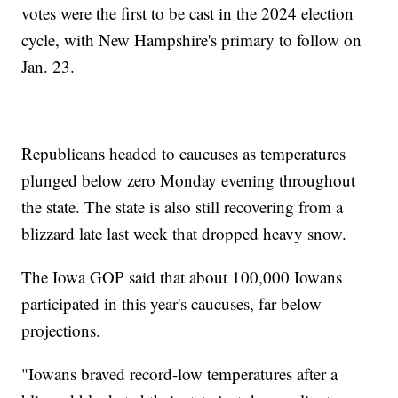
votes were the first to be cast in the 2024 election
cycle, with New Hampshire's primary to follow on
Jan. 23.
Republicans headed to caucuses as temperatures
plunged below zero Monday evening throughout
the state. The state is also still recovering from a
blizzard late last week that dropped heavy snow.
The Iowa GOP said that about 100,000 Iowans
participated in this year's caucuses, far below
projections.
"Iowans braved record-low temperatures after a