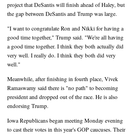
project that DeSantis will finish ahead of Haley, but
the gap between DeSantis and Trump was large.
"I want to congratulate Ron and Nikki for having a
good time together," Trump said. "We're all having
a good time together. I think they both actually did
very well. I really do. I think they both did very
well."
Meanwhile, after finishing in fourth place, Vivek
Ramaswamy said there is "no path" to becoming
president and dropped out of the race. He is also
endorsing Trump.
Iowa Republicans began meeting Monday evening
to cast their votes in this year's GOP caucuses. Their