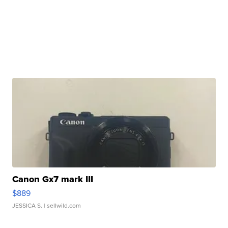
Canon Gx7 mark III
$889
JESSICA S.
| sellwild.com