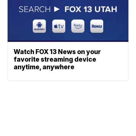
Watch FOX 13 News on your
favorite streaming device
anytime, anywhere