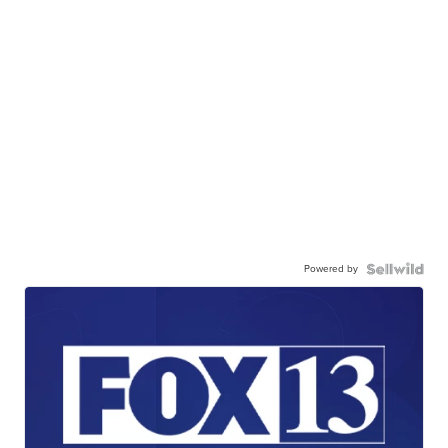
Powered by