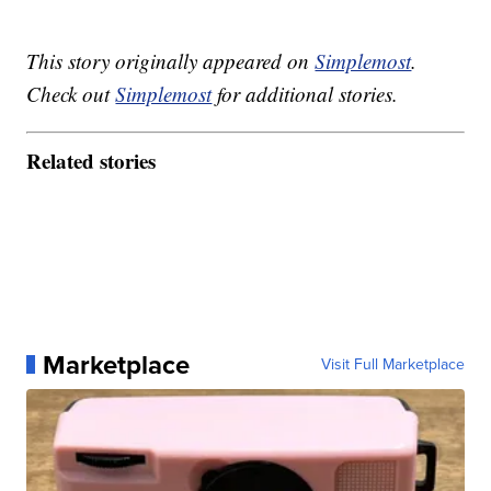
This story originally appeared on
Simplemost
.
Check out
Simplemost
for additional stories.
Related stories
Marketplace
Visit Full Marketplace