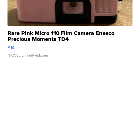
Rare Pink Micro 110 Film Camera Enesco
Precious Moments TD4
$14
NICOLE L.
| sellwild.com