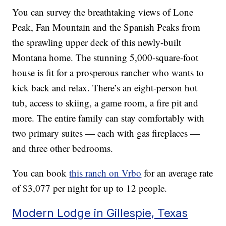
You can survey the breathtaking views of Lone
Peak, Fan Mountain and the Spanish Peaks from
the sprawling upper deck of this newly-built
Montana home. The stunning 5,000-square-foot
house is fit for a prosperous rancher who wants to
kick back and relax. There’s an eight-person hot
tub, access to skiing, a game room, a fire pit and
more. The entire family can stay comfortably with
two primary suites — each with gas fireplaces —
and three other bedrooms.
You can book
this ranch on Vrbo
for an average rate
of $3,077 per night for up to 12 people.
Modern Lodge in Gillespie, Texas