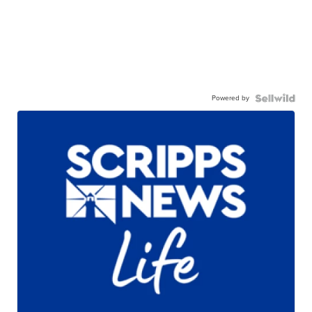
Powered by