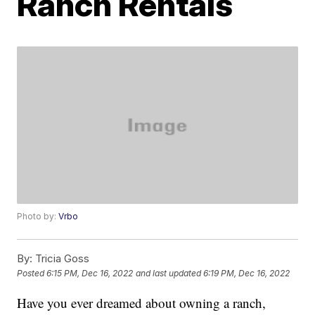
Ranch Rentals
Photo by:
Vrbo
By:
Tricia Goss
Posted
6:15 PM, Dec 16, 2022
and last updated
6:19 PM, Dec 16, 2022
Have you ever dreamed about owning a ranch,