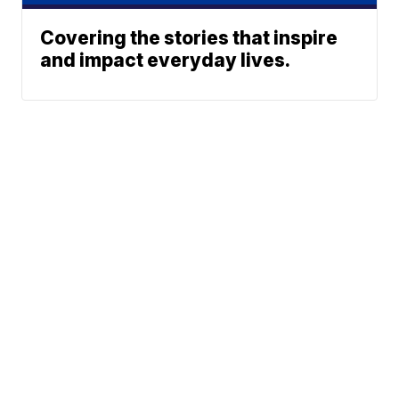
Covering the stories that inspire
and impact everyday lives.