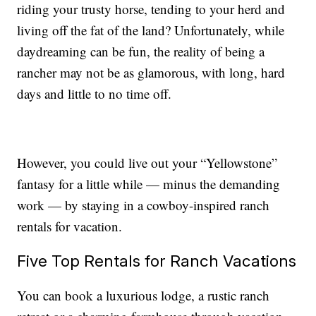
riding your trusty horse, tending to your herd and
living off the fat of the land? Unfortunately, while
daydreaming can be fun, the reality of being a
rancher may not be as glamorous, with long, hard
days and little to no time off.
However, you could live out your “Yellowstone”
fantasy for a little while — minus the demanding
work — by staying in a cowboy-inspired ranch
rentals for vacation.
Five Top Rentals for Ranch Vacations
You can book a luxurious lodge, a rustic ranch