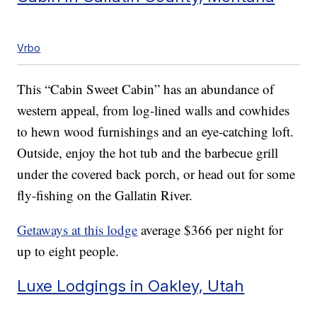
Vrbo
This “Cabin Sweet Cabin” has an abundance of
western appeal, from log-lined walls and cowhides
to hewn wood furnishings and an eye-catching loft.
Outside, enjoy the hot tub and the barbecue grill
under the covered back porch, or head out for some
fly-fishing on the Gallatin River.
Getaways at this lodge
average $366 per night for
up to eight people.
Luxe Lodgings in Oakley, Utah