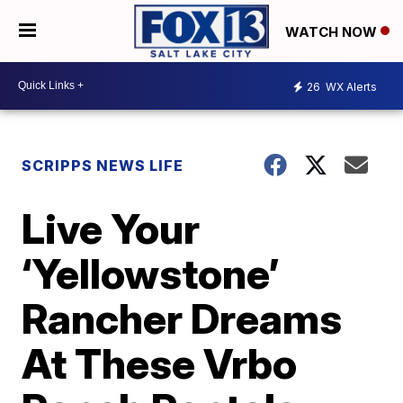
WATCH NOW
26
WX Alerts
SCRIPPS NEWS LIFE
Live Your
‘Yellowstone’
Rancher Dreams
At These Vrbo