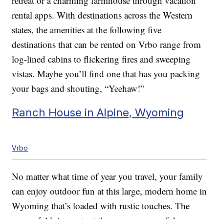
retreat or a charming farmhouse through vacation
rental apps. With destinations across the Western
states, the amenities at the following five
destinations that can be rented on Vrbo range from
log-lined cabins to flickering fires and sweeping
vistas. Maybe you’ll find one that has you packing
your bags and shouting, “Yeehaw!”
Ranch House in Alpine, Wyoming
Vrbo
No matter what time of year you travel, your family
can enjoy outdoor fun at this large, modern home in
Wyoming that’s loaded with rustic touches. The