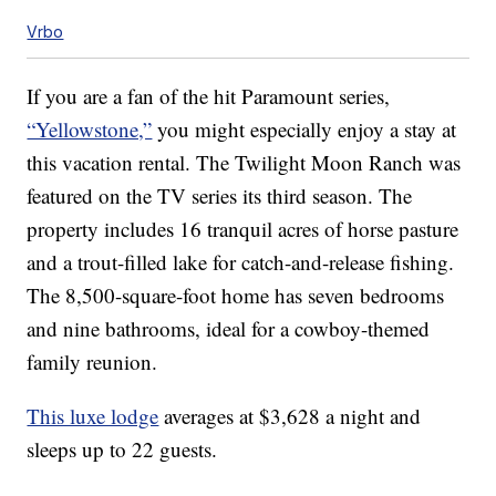
Vrbo
If you are a fan of the hit Paramount series,
“Yellowstone,”
you might especially enjoy a stay at
this vacation rental. The Twilight Moon Ranch was
featured on the TV series its third season. The
property includes 16 tranquil acres of horse pasture
and a trout-filled lake for catch-and-release fishing.
The 8,500-square-foot home has seven bedrooms
and nine bathrooms, ideal for a cowboy-themed
family reunion.
This luxe lodge
averages at $3,628 a night and
sleeps up to 22 guests.