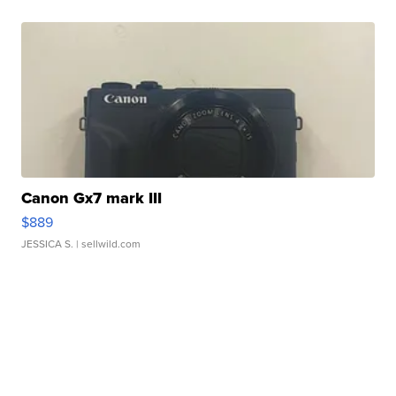
Canon Gx7 mark III
$889
JESSICA S.
| sellwild.com