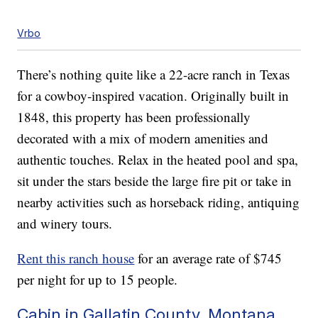
Vrbo
There’s nothing quite like a 22-acre ranch in Texas
for a cowboy-inspired vacation. Originally built in
1848, this property has been professionally
decorated with a mix of modern amenities and
authentic touches. Relax in the heated pool and spa,
sit under the stars beside the large fire pit or take in
nearby activities such as horseback riding, antiquing
and winery tours.
Rent this ranch house
for an average rate of $745
per night for up to 15 people.
Cabin in Gallatin County, Montana