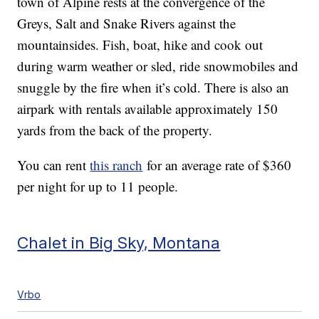
town of Alpine rests at the convergence of the
Greys, Salt and Snake Rivers against the
mountainsides. Fish, boat, hike and cook out
during warm weather or sled, ride snowmobiles and
snuggle by the fire when it’s cold. There is also an
airpark with rentals available approximately 150
yards from the back of the property.
You can rent
this ranch
for an average rate of $360
per night for up to 11 people.
Chalet in Big Sky, Montana
Vrbo