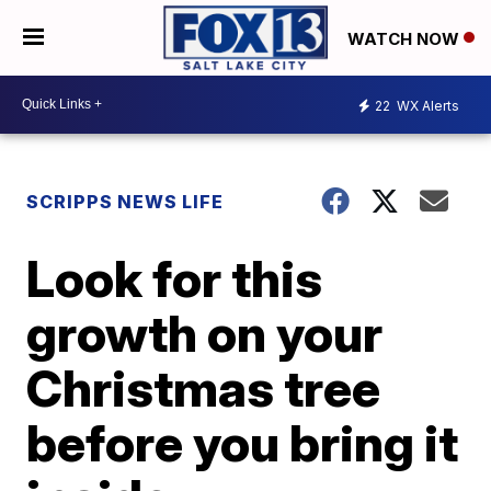
WATCH NOW
22
WX Alerts
SCRIPPS NEWS LIFE
Look for this
growth on your
Christmas tree
before you bring it