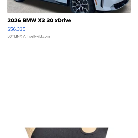
2026 BMW X3 30 xDrive
$56,335
LOTLINX A.
| sellwild.com