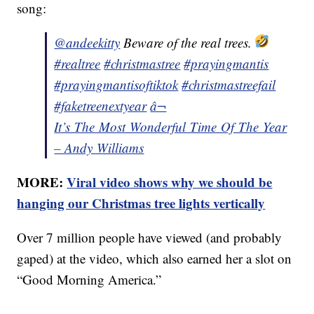
song:
@andeekitty
Beware of the real trees.
#realtree
#christmastree
#prayingmantis
#prayingmantisoftiktok
#christmastreefail
#faketreenextyear
â¬
It’s The Most Wonderful Time Of The Year
– Andy Williams
MORE:
Viral video shows why we should be
hanging our Christmas tree lights vertically
Over 7 million people have viewed (and probably
gaped) at the video, which also earned her a slot on
“Good Morning America.”