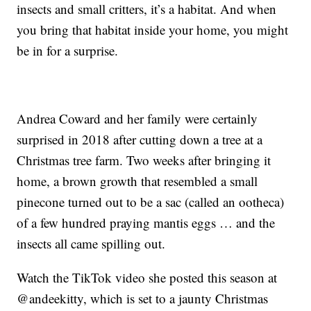
insects and small critters, it’s a habitat. And when
you bring that habitat inside your home, you might
be in for a surprise.
Andrea Coward and her family were certainly
surprised in 2018 after cutting down a tree at a
Christmas tree farm. Two weeks after bringing it
home, a brown growth that resembled a small
pinecone turned out to be a sac (called an ootheca)
of a few hundred praying mantis eggs … and the
insects all came spilling out.
Watch the TikTok video she posted this season at
@andeekitty, which is set to a jaunty Christmas