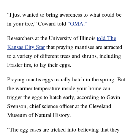
“I just wanted to bring awareness to what could be
in your tree,” Coward told
“GMA.”
Researchers at the University of Illinois
told The
Kansas City Star
that praying mantises are attracted
to a variety of different trees and shrubs, including
Frasier firs, to lay their eggs.
Praying mantis eggs usually hatch in the spring. But
the warmer temperature inside your home can
trigger the eggs to hatch early, according to Gavin
Svenson, chief science officer at the Cleveland
Museum of Natural History.
“The egg cases are tricked into believing that they