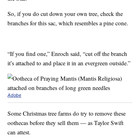
So, if you do cut down your own tree, check the
branches for this sac, which resembles a pine cone.
“If you find one,” Enroch said, “cut off the branch
it’s attached to and place it in an evergreen outside.”
Adobe
Some Christmas tree farms do try to remove these
oothecas before they sell them — as Taylor Swift
can attest.