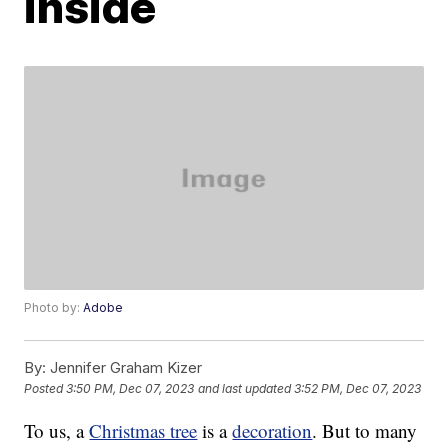
inside
Photo by:
Adobe
By:
Jennifer Graham Kizer
Posted
3:50 PM, Dec 07, 2023
and last updated
3:52 PM, Dec 07, 2023
To us, a
Christmas tree
is a
decoration
. But to many