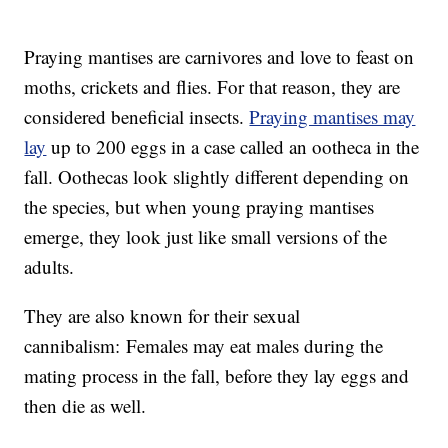
Praying mantises are carnivores and love to feast on
moths, crickets and flies. For that reason, they are
considered beneficial insects.
Praying mantises may
lay
up to 200 eggs in a case called an ootheca in the
fall. Oothecas look slightly different depending on
the species, but when young praying mantises
emerge, they look just like small versions of the
adults.
They are also known for their sexual
cannibalism: Females may eat males during the
mating process in the fall, before they lay eggs and
then die as well.