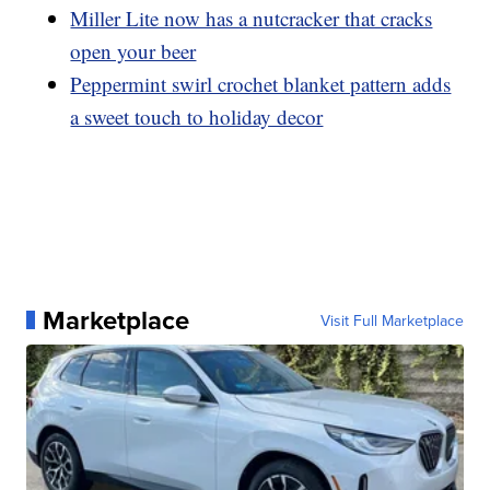
Miller Lite now has a nutcracker that cracks
open your beer
Peppermint swirl crochet blanket pattern adds
a sweet touch to holiday decor
Marketplace
Visit Full Marketplace