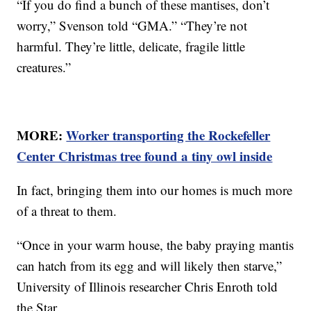
“If you do find a bunch of these mantises, don’t
worry,” Svenson told “GMA.” “They’re not
harmful. They’re little, delicate, fragile little
creatures.”
MORE:
Worker transporting the Rockefeller
Center Christmas tree found a tiny owl inside
In fact, bringing them into our homes is much more
of a threat to them.
“Once in your warm house, the baby praying mantis
can hatch from its egg and will likely then starve,”
University of Illinois researcher Chris Enroth told
the Star.