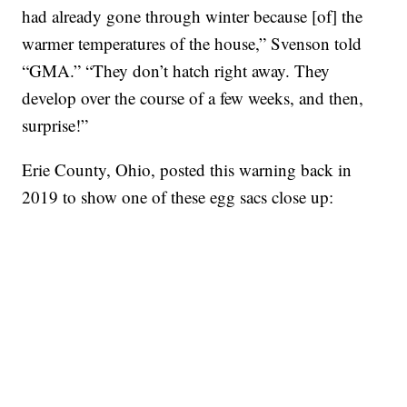
had already gone through winter because [of] the
warmer temperatures of the house,” Svenson told
“GMA.” “They don’t hatch right away. They
develop over the course of a few weeks, and then,
surprise!”
Erie County, Ohio, posted this warning back in
2019 to show one of these egg sacs close up: