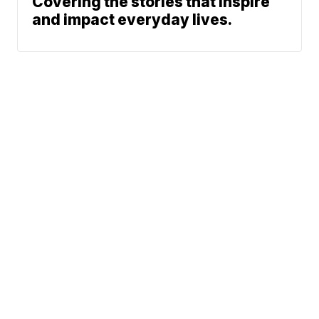
Covering the stories that inspire
and impact everyday lives.