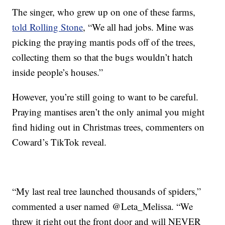
The singer, who grew up on one of these farms,
told Rolling Stone
, “We all had jobs. Mine was
picking the praying mantis pods off of the trees,
collecting them so that the bugs wouldn’t hatch
inside people’s houses.”
However, you’re still going to want to be careful.
Praying mantises aren’t the only animal you might
find hiding out in Christmas trees, commenters on
Coward’s TikTok reveal.
“My last real tree launched thousands of spiders,”
commented a user named @Leta_Melissa. “We
threw it right out the front door and will NEVER