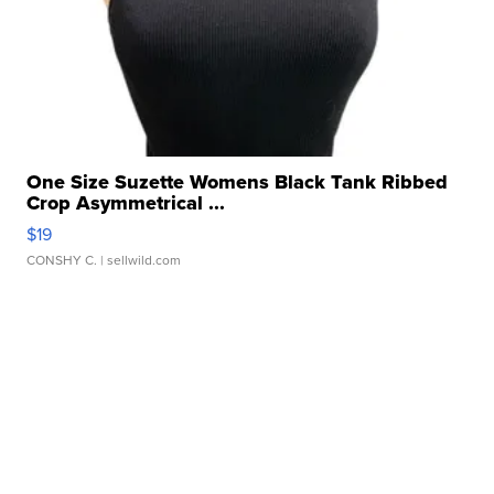
One Size Suzette Womens Black Tank Ribbed
Crop Asymmetrical ...
$19
CONSHY C.
| sellwild.com