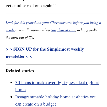
get another real one again.”
Look for this growth on your Christmas tree before you bring it
inside
originally appeared on
Simplemost.com
, helping make
the most out of life.
> > SIGN UP for the Simplemost weekly
newsletter < <
Related stories
30 items to make overnight guests feel right at
home
Instagrammable holiday home aesthetics you
can create on a budget