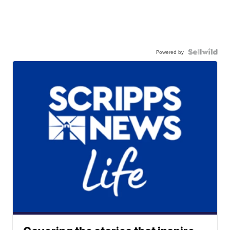
Powered by