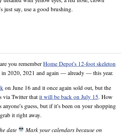
s just say, use a good brushing.
es are you remember
Home Depot’s 12-foot skeleton
y in 2020, 2021 and again — already — this year.
ck
on June 16 and it once again sold out, but the
 via Twitter that
it will be back on July 15
. How
 is anyone’s guess, but if it’s been on your shopping
grab it right away.
the date
Mark your calendars because on