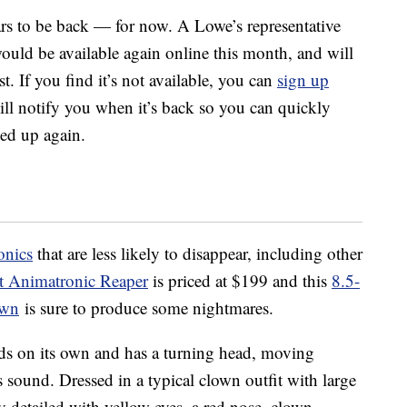
ars to be back — for now. A Lowe’s representative
ould be available again online this month, and will
. If you find it’s not available, you can
sign up
ll notify you when it’s back so you can quickly
hed up again.
onics
that are less likely to disappear, including other
t Animatronic Reaper
is priced at $199 and this
8.5-
own
is sure to produce some nightmares.
nds on its own and has a turning head, moving
 sound. Dressed in a typical clown outfit with large
ly detailed with yellow eyes, a red nose, clown