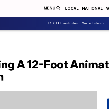
LOCAL
NATIONAL
W
MENU
FOX 13 Investigates
We're Listening
lling A 12-Foot Ani
n