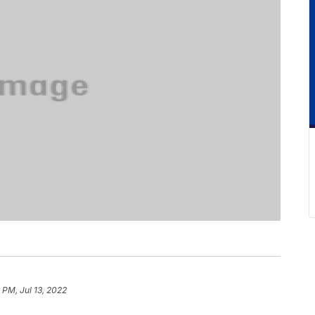
 PM, Jul 13, 2022