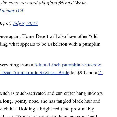
k with some new and old giant friends! While
/RAdcqmc5C4
epot)
July 8, 2022
 once again, Home Depot will also have other “old
luding what appears to be a skeleton with a pumpkin
everything from a
5-foot-1-inch pumpkin scarecrow
e Dead Animatronic Skeleton Bride
for $90 and a
7-
witch is touch-activated and can either hang indoors
a long, pointy nose, she has tangled black hair and
 witch hat. Holding a bright red (and presumably
nd says “You’re not going in there, are you?” and