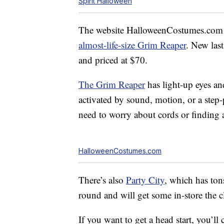
Spirit Halloween
The website HalloweenCostumes.com a
almost-life-size Grim Reaper
. New las
and priced at $70.
The Grim Reaper
has light-up eyes and
activated by sound, motion, or a step-
need to worry about cords or finding a 
HalloweenCostumes.com
There’s also
Party City
, which has ton
round and will get some in-store the cl
If you want to get a head start, you’ll