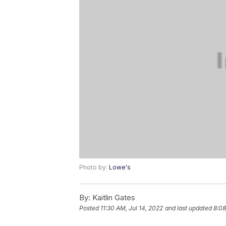
Photo by:
Lowe's
By:
Kaitlin Gates
Posted
11:30 AM, Jul 14, 2022
and last updated
8:08