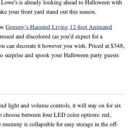
, Lowe’s is already looking ahead to Halloween with
ke your front yard stand out this season.
new
Gemmy’s Haunted Living 12-foot Animated
stressed and discolored (as you’d expect for a
 can decorate it however you wish. Priced at $348,
o surprise and spook your Halloween party guests
d light and volume controls, it will stay on for six
so choose between four LED color options: red,
 mummy is collapsible for easy storage in the off-