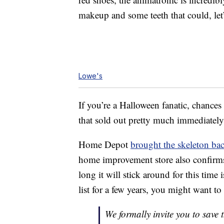
makeup and some teeth that could, let’
Lowe's
If you’re a Halloween fanatic, chanc
that sold out pretty much immediatel
Home Depot
brought the skeleton ba
home improvement store also confirms
long it will stick around for this time
list for a few years, you might want to 
We formally invite you to save 