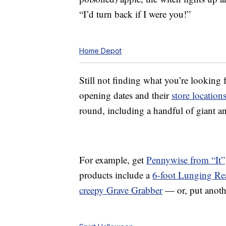
“I’d turn back if I were you!”
Home Depot
Still not finding what you’re looking
opening dates and their
store location
round, including a handful of giant a
For example, get
Pennywise from “It”
products include a
6-foot Lunging Re
creepy Grave Grabber
— or, put anoth