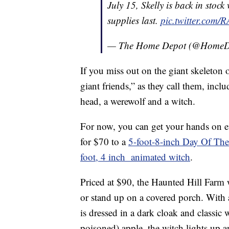
July 15, Skelly is back in stoc
supplies last.
pic.twitter.com
— The Home Depot (@HomeD
If you miss out on the giant skeleton
giant friends,” as they call them, inc
head, a werewolf and a witch.
For now, you can get your hands on 
for $70 to a
5-foot-8-inch Day Of Th
foot, 4 inch animated witch
.
Priced at $90, the Haunted Hill Farm 
or stand up on a covered porch. With 
is dressed in a dark cloak and classic
poisoned) apple, the witch lights up a