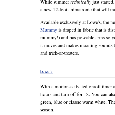
While summer
technically
just started
a new 12-foot animatronic that will ma
Available exclusively at Lowe’s, the 
Mummy
is draped in fabric that is di
mummy!) and has poseable arms so you
it moves and makes moaning sounds t
and trick-or-treaters.
Lowe's
With a motion-activated on/off timer an
hours and turn off for 18. You can al
green, blue or classic warm white. The
season.