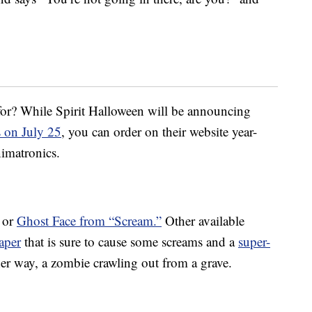
 for? While Spirit Halloween will be announcing
s on July 25
, you can order on their website year-
nimatronics.
or
Ghost Face from “Scream.”
Other available
aper
that is sure to cause some screams and a
super-
er way, a zombie crawling out from a grave.