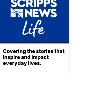
Covering the stories that
inspire and impact
everyday lives.