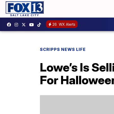
26
WX Alerts
SCRIPPS NEWS LIFE
Lowe’s Is Se
For Hallowee