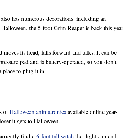
lso has numerous decorations, including an
t Halloween, the 5-foot Grim Reaper is back this year
 moves its head, falls forward and talks. It can be
pressure pad and is battery-operated, so you don’t
place to plug it in.
s of
Halloween animatronics
available online year-
oser it gets to Halloween.
 currently find a
6-foot tall witch
that lights up and