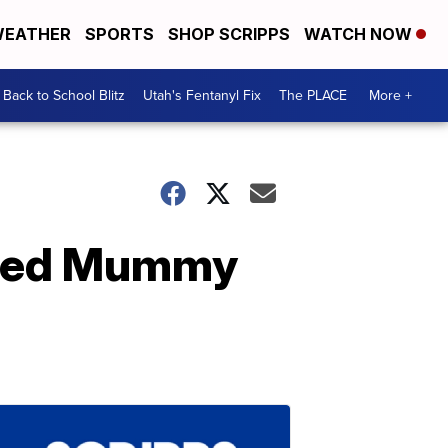
EATHER
SPORTS
SHOP SCRIPPS
WATCH NOW
Back to School Blitz
Utah's Fentanyl Fix
The PLACE
More +
mated Mummy