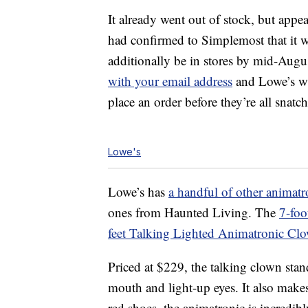
It already went out of stock, but appe
had confirmed to Simplemost that it w
additionally be in stores by mid-August
with your email address
and Lowe’s wi
place an order before they’re all snatc
Lowe's
Lowe’s has
a handful of other animatr
ones from Haunted Living. The
7-foo
feet Talking Lighted Animatronic Cl
Priced at $229, the talking clown sta
mouth and light-up eyes. It also makes
red shoes, the animatronic is incredib