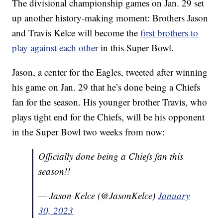
The divisional championship games on Jan. 29 set
up another history-making moment: Brothers Jason
and Travis Kelce will become the
first brothers to
play against each other
in this Super Bowl.
Jason, a center for the Eagles, tweeted after winning
his game on Jan. 29 that he’s done being a Chiefs
fan for the season. His younger brother Travis, who
plays tight end for the Chiefs, will be his opponent
in the Super Bowl two weeks from now:
Officially done being a Chiefs fan this
season!!
— Jason Kelce (@JasonKelce)
January
30, 2023