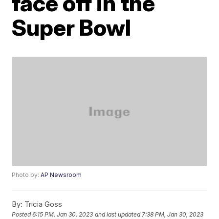
face off in the
Super Bowl
Photo by:
AP Newsroom
By:
Tricia Goss
Posted
6:15 PM, Jan 30, 2023
and last updated
7:38 PM, Jan 30, 2023