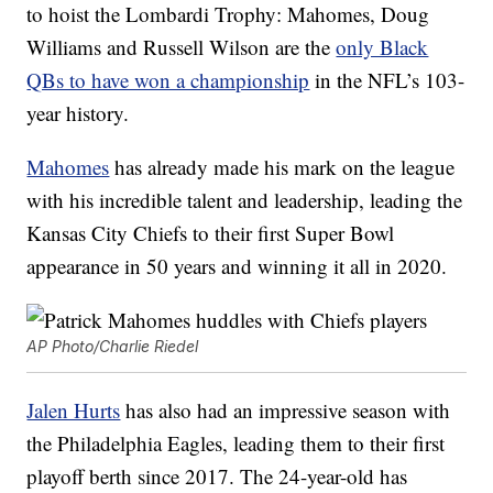
to hoist the Lombardi Trophy: Mahomes, Doug
Williams and Russell Wilson are the
only Black
QBs to have won a championship
in the NFL’s 103-
year history.
Mahomes
has already made his mark on the league
with his incredible talent and leadership, leading the
Kansas City Chiefs to their first Super Bowl
appearance in 50 years and winning it all in 2020.
AP Photo/Charlie Riedel
Jalen Hurts
has also had an impressive season with
the Philadelphia Eagles, leading them to their first
playoff berth since 2017. The 24-year-old has