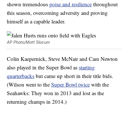
shown tremendous
poise and resilience
throughout
this season, overcoming adversity and proving
himself as a capable leader.
AP Photo/Matt Slocum
Colin Kaepernick, Steve McNair and Cam Newton
also played in the Super Bowl as
starting
quarterbacks
but came up short in their title bids.
(Wilson went to the
Super Bowl twice
with the
Seahawks: They won in 2013 and lost as the
returning champs in 2014.)