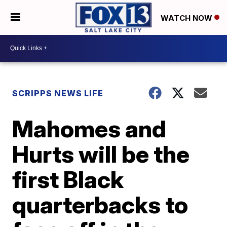
WATCH NOW
SCRIPPS NEWS LIFE
Mahomes and
Hurts will be the
first Black
quarterbacks to