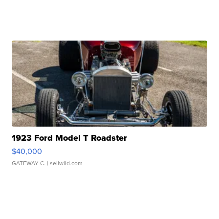
1923 Ford Model T Roadster
$40,000
GATEWAY C.
| sellwild.com