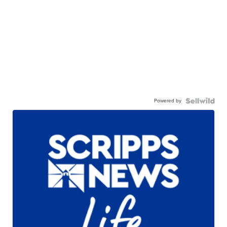
Powered by