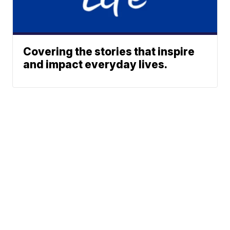
Covering the stories that inspire
and impact everyday lives.