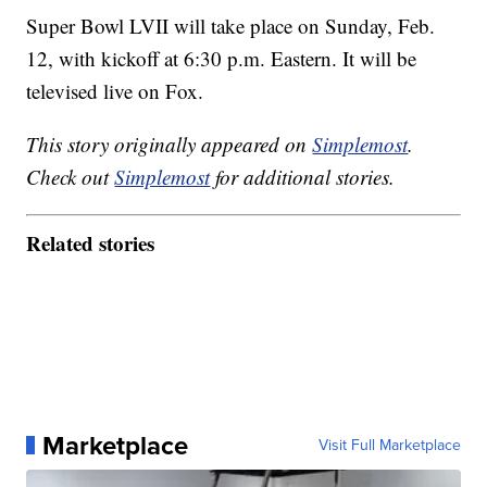
Super Bowl LVII will take place on Sunday, Feb.
12, with kickoff at 6:30 p.m. Eastern. It will be
televised live on Fox.
This story originally appeared on
Simplemost
.
Check out
Simplemost
for additional stories.
Related stories
Marketplace
Visit Full Marketplace