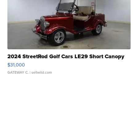
2024 StreetRod Golf Cars LE29 Short Canopy
$31,000
GATEWAY C.
| sellwild.com