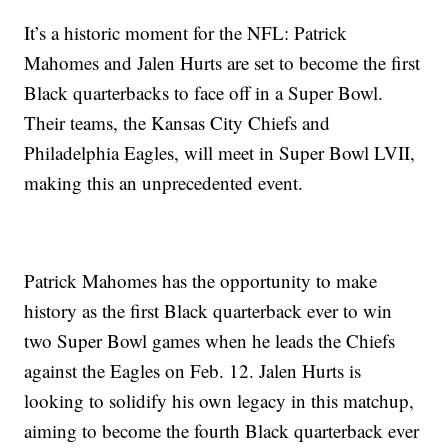
It’s a historic moment for the NFL: Patrick
Mahomes and Jalen Hurts are set to become the first
Black quarterbacks to face off in a Super Bowl.
Their teams, the Kansas City Chiefs and
Philadelphia Eagles, will meet in Super Bowl LVII,
making this an unprecedented event.
Patrick Mahomes has the opportunity to make
history as the first Black quarterback ever to win
two Super Bowl games when he leads the Chiefs
against the Eagles on Feb. 12. Jalen Hurts is
looking to solidify his own legacy in this matchup,
aiming to become the fourth Black quarterback ever