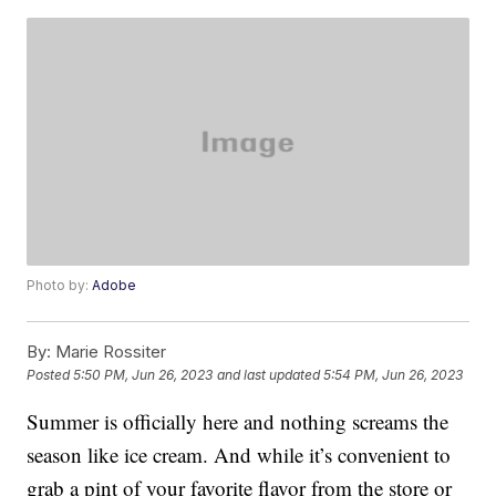
Photo by:
Adobe
By:
Marie Rossiter
Posted
5:50 PM, Jun 26, 2023
and last updated
5:54 PM, Jun 26, 2023
Summer is officially here and nothing screams the
season like ice cream. And while it’s convenient to
grab a pint of your favorite flavor from the store or