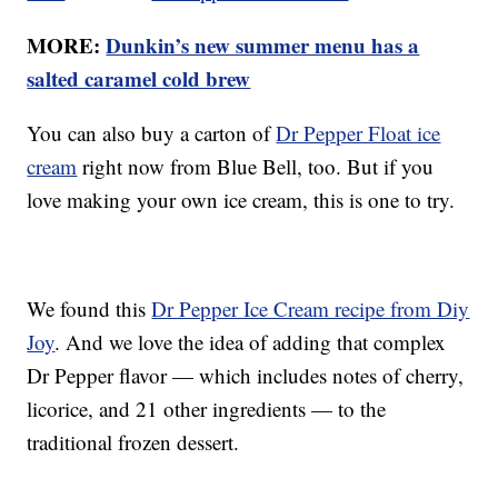
MORE:
Dunkin’s new summer menu has a
salted caramel cold brew
You can also buy a carton of
Dr Pepper Float ice
cream
right now from Blue Bell, too. But if you
love making your own ice cream, this is one to try.
We found this
Dr Pepper Ice Cream recipe from Diy
Joy
. And we love the idea of adding that complex
Dr Pepper flavor — which includes notes of cherry,
licorice, and 21 other ingredients — to the
traditional frozen dessert.