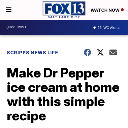
WATCH NOW
26
WX Alerts
SCRIPPS NEWS LIFE
Make Dr Pepper
ice cream at home
with this simple
recipe