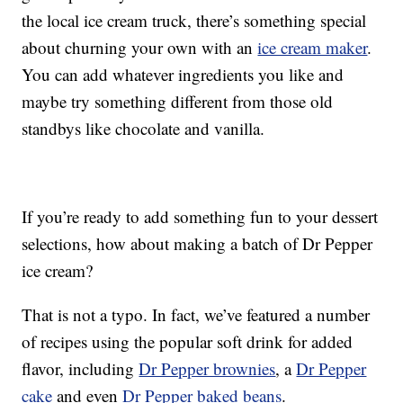
the local ice cream truck, there’s something special
about churning your own with an
ice cream maker
.
You can add whatever ingredients you like and
maybe try something different from those old
standbys like chocolate and vanilla.
If you’re ready to add something fun to your dessert
selections, how about making a batch of Dr Pepper
ice cream?
That is not a typo. In fact, we’ve featured a number
of recipes using the popular soft drink for added
flavor, including
Dr Pepper brownies
, a
Dr Pepper
cake
and even
Dr Pepper baked beans
.