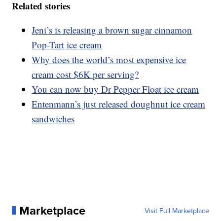
Related stories
Jeni’s is releasing a brown sugar cinnamon
Pop-Tart ice cream
Why does the world’s most expensive ice
cream cost $6K per serving?
You can now buy Dr Pepper Float ice cream
Entenmann’s just released doughnut ice cream
sandwiches
Marketplace
Visit Full Marketplace