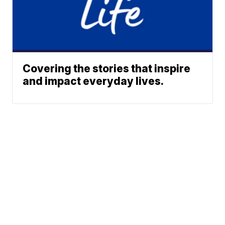
Covering the stories that inspire
and impact everyday lives.