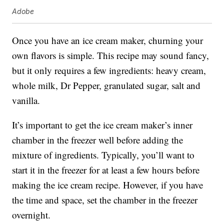
Adobe
Once you have an ice cream maker, churning your
own flavors is simple. This recipe may sound fancy,
but it only requires a few ingredients: heavy cream,
whole milk, Dr Pepper, granulated sugar, salt and
vanilla.
It’s important to get the ice cream maker’s inner
chamber in the freezer well before adding the
mixture of ingredients. Typically, you’ll want to
start it in the freezer for at least a few hours before
making the ice cream recipe. However, if you have
the time and space, set the chamber in the freezer
overnight.