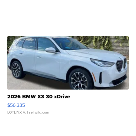
2026 BMW X3 30 xDrive
$56,335
LOTLINX A.
| sellwild.com