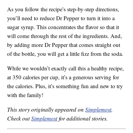
As you follow the recipe’s step-by-step directions,
you’ll need to reduce Dr Pepper to turn it into a
sugar syrup. This concentrates the flavor so that it
will come through the rest of the ingredients. And,
by adding more Dr Pepper that comes straight out
of the bottle, you will get a little fizz from the soda.
While we wouldn’t exactly call this a healthy recipe,
at 350 calories per cup, it’s a generous serving for
the calories. Plus, it’s something fun and new to try
with the family!
This story originally appeared on
Simplemost
.
Check out
Simplemost
for additional stories.