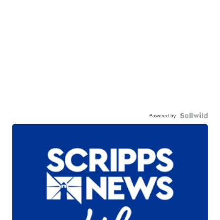
Powered by