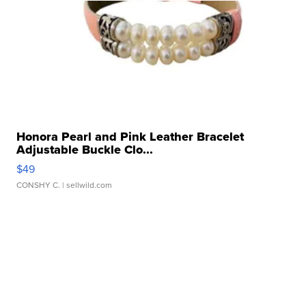
Honora Pearl and Pink Leather Bracelet
Adjustable Buckle Clo...
$49
CONSHY C.
| sellwild.com