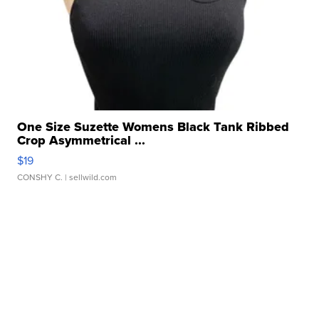
One Size Suzette Womens Black Tank Ribbed
Crop Asymmetrical ...
$19
CONSHY C.
| sellwild.com