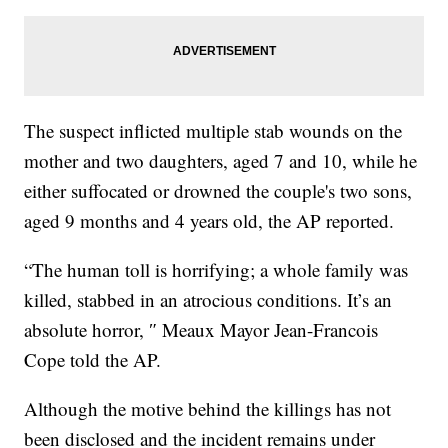
The suspect inflicted multiple stab wounds on the
mother and two daughters, aged 7 and 10, while he
either suffocated or drowned the couple's two sons,
aged 9 months and 4 years old, the AP reported.
“The human toll is horrifying; a whole family was
killed, stabbed in an atrocious conditions. It’s an
absolute horror, ″ Meaux Mayor Jean-Francois
Cope told the AP.
Although the motive behind the killings has not
been disclosed and the incident remains under