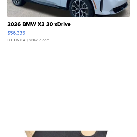
2026 BMW X3 30 xDrive
$56,335
LOTLINX A.
| sellwild.com