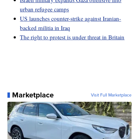
urban refugee camps
US launches counter-strike against Iranian-
backed militia in Iraq
The right to protest is under threat in Britain
Marketplace
Visit Full Marketplace