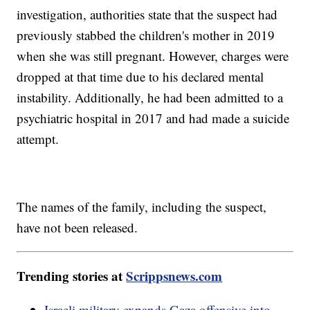
investigation, authorities state that the suspect had
previously stabbed the children's mother in 2019
when she was still pregnant. However, charges were
dropped at that time due to his declared mental
instability. Additionally, he had been admitted to a
psychiatric hospital in 2017 and had made a suicide
attempt.
The names of the family, including the suspect,
have not been released.
Trending stories at
Scrippsnews.com
Israeli military expands Gaza offensive into