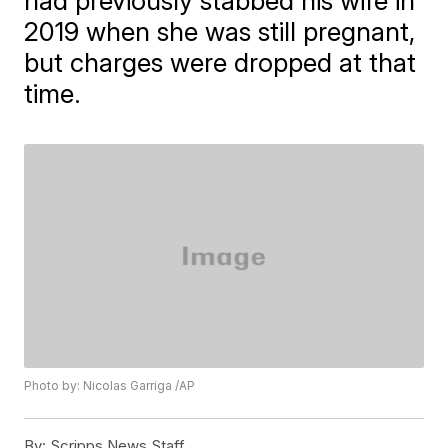
had previously stabbed his wife in
2019 when she was still pregnant,
but charges were dropped at that
time.
Photo by: Nicolas Garriga /AP
By:
Scripps News Staff