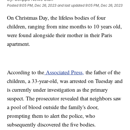
Posted
9:05 PM, Dec 26, 2023
and last updated
9:05 PM, Dec 26, 2023
On Christmas Day, the lifeless bodies of four
children, ranging from nine months to 10 years old,
were found alongside their mother in their Paris
apartment.
According to the
Associated Press,
the father of the
children, a 33-year-old, was arrested on Tuesday and
is currently under investigation as the primary
suspect. The prosecutor revealed that neighbors saw
a pool of blood outside the family's door,
prompting them to alert the police, who
subsequently discovered the five bodies.