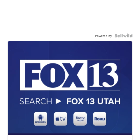
Powered by