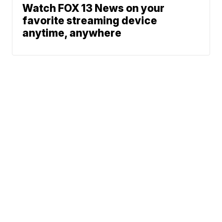
Watch FOX 13 News on your
favorite streaming device
anytime, anywhere