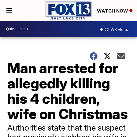
WATCH NOW
22
WX Alerts
Man arrested for
allegedly killing
his 4 children,
wife on Christmas
Authorities state that the suspect