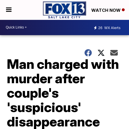
WATCH NOW
26
WX Alerts
Man charged with
murder after
couple's
'suspicious'
disappearance