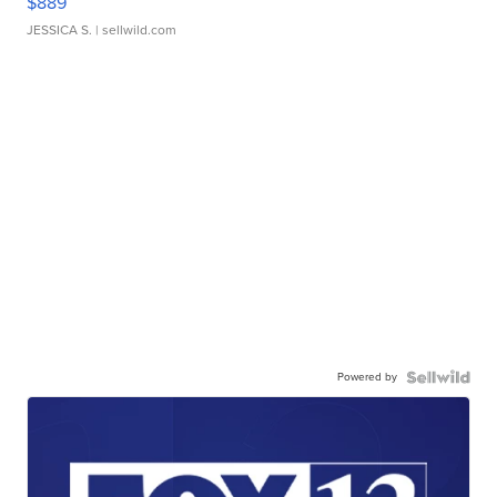
$889
JESSICA S.
| sellwild.com
Powered by