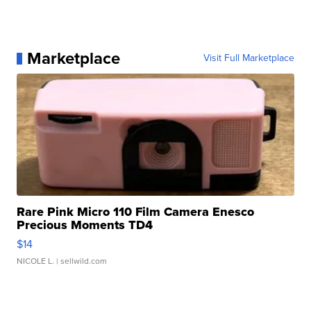
Marketplace
Visit Full Marketplace
Rare Pink Micro 110 Film Camera Enesco
Precious Moments TD4
$14
NICOLE L.
| sellwild.com