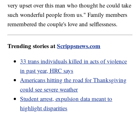
very upset over this man who thought he could take
such wonderful people from us." Family members
remembered the couple's love and selflessness.
Trending stories at
Scrippsnews.com
33 trans individuals killed in acts of violence
in past year, HRC says
Americans hitting the road for Thanksgiving
could see severe weather
Student arrest, expulsion data meant to
highlight disparities