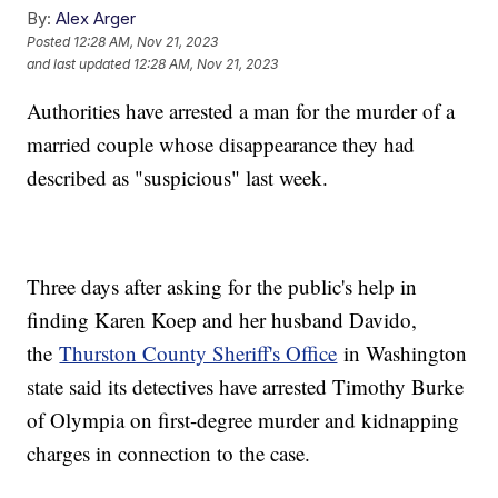
By:
Alex Arger
Posted
12:28 AM, Nov 21, 2023
and last updated
12:28 AM, Nov 21, 2023
Authorities have arrested a man for the murder of a
married couple whose disappearance they had
described as "suspicious" last week.
Three days after asking for the public's help in
finding Karen Koep and her husband Davido,
the
Thurston County Sheriff's Office
in Washington
state said its detectives have arrested Timothy Burke
of Olympia on first-degree murder and kidnapping
charges in connection to the case.