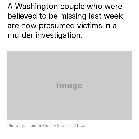
A Washington couple who were
believed to be missing last week
are now presumed victims in a
murder investigation.
Photo by: Thurston County Sheriff's Office