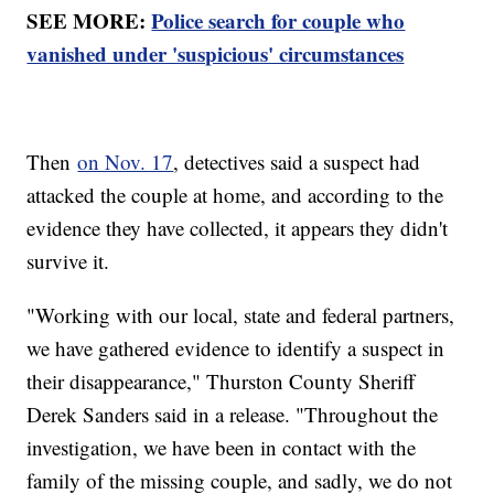
SEE MORE:
Police search for couple who
vanished under 'suspicious' circumstances
Then
on Nov. 17
, detectives said a suspect had
attacked the couple at home, and according to the
evidence they have collected, it appears they didn't
survive it.
"Working with our local, state and federal partners,
we have gathered evidence to identify a suspect in
their disappearance," Thurston County Sheriff
Derek Sanders said in a release. "Throughout the
investigation, we have been in contact with the
family of the missing couple, and sadly, we do not