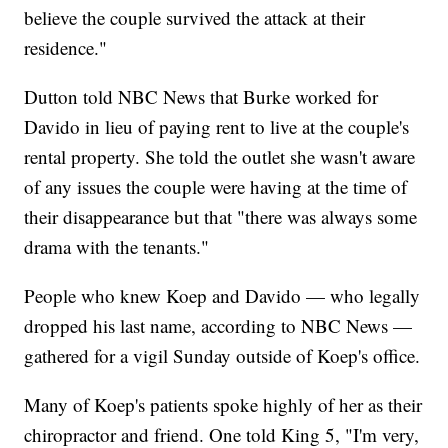
believe the couple survived the attack at their
residence."
Dutton told NBC News that Burke worked for
Davido in lieu of paying rent to live at the couple's
rental property. She told the outlet she wasn't aware
of any issues the couple were having at the time of
their disappearance but that "there was always some
drama with the tenants."
People who knew Koep and Davido — who legally
dropped his last name, according to NBC News —
gathered for a vigil Sunday outside of Koep's office.
Many of Koep's patients spoke highly of her as their
chiropractor and friend. One told King 5, "I'm very,