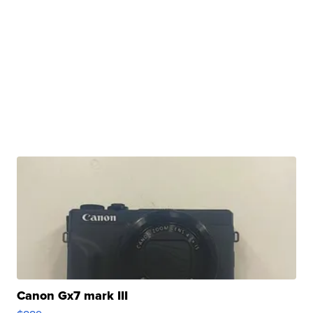
Canon Gx7 mark III