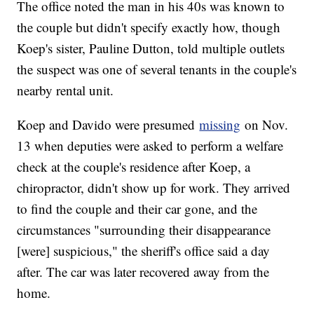
The office noted the man in his 40s was known to
the couple but didn't specify exactly how, though
Koep's sister, Pauline Dutton, told multiple outlets
the suspect was one of several tenants in the couple's
nearby rental unit.
Koep and Davido were presumed
missing
on Nov.
13 when deputies were asked to perform a welfare
check at the couple's residence after Koep, a
chiropractor, didn't show up for work. They arrived
to find the couple and their car gone, and the
circumstances "surrounding their disappearance
[were] suspicious," the sheriff's office said a day
after. The car was later recovered away from the
home.