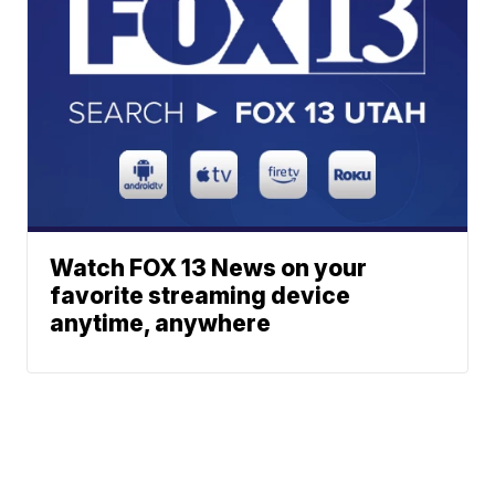
Watch FOX 13 News on your
favorite streaming device
anytime, anywhere