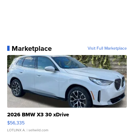
Marketplace
Visit Full Marketplace
2026 BMW X3 30 xDrive
$56,335
LOTLINX A.
| sellwild.com