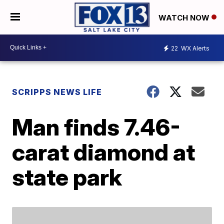
WATCH NOW
22
WX Alerts
SCRIPPS NEWS LIFE
Man finds 7.46-
carat diamond at
state park