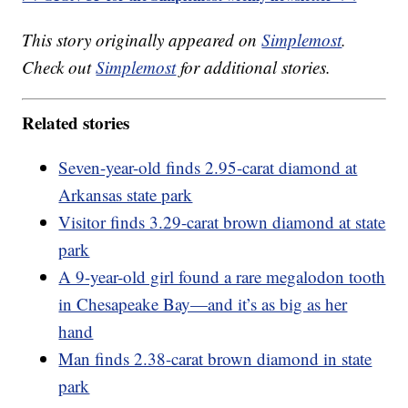
This story originally appeared on
Simplemost
.
Check out
Simplemost
for additional stories.
Related stories
Seven-year-old finds 2.95-carat diamond at
Arkansas state park
Visitor finds 3.29-carat brown diamond at state
park
A 9-year-old girl found a rare megalodon tooth
in Chesapeake Bay—and it’s as big as her
hand
Man finds 2.38-carat brown diamond in state
park