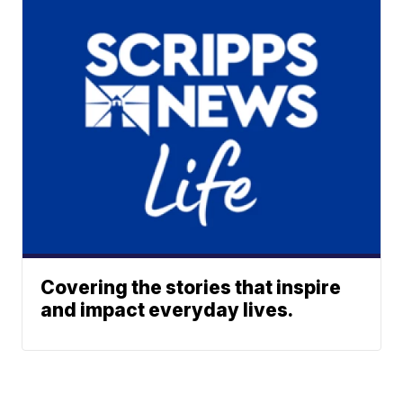
Covering the stories that inspire
and impact everyday lives.