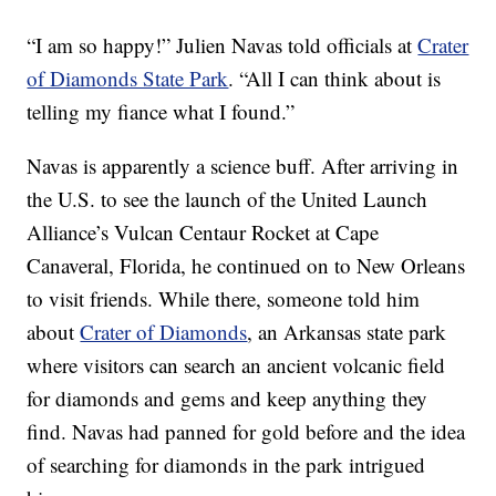
“I am so happy!” Julien Navas told officials at
Crater
of Diamonds State Park
. “All I can think about is
telling my
fiance
what I found.”
Navas is apparently a science buff. After arriving in
the U.S. to see the launch of the United Launch
Alliance’s Vulcan Centaur Rocket at Cape
Canaveral, Florida, he continued on to New Orleans
to visit friends. While there, someone told him
about
Crater of Diamonds
, an Arkansas state park
where visitors can search an ancient volcanic field
for diamonds and gems and keep anything they
find. Navas had panned for gold before and the idea
of searching for diamonds in the park intrigued