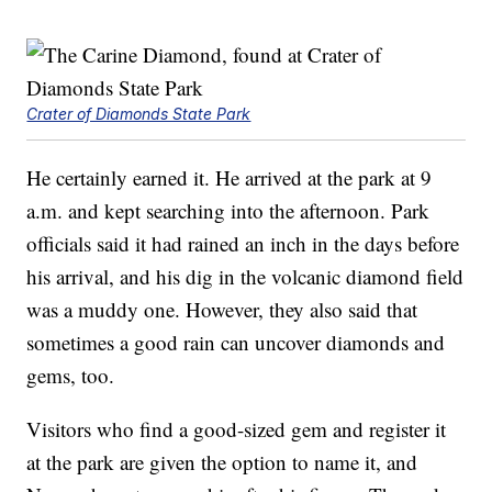
Crater of Diamonds State Park
He certainly earned it. He arrived at the park at 9
a.m. and kept searching into the afternoon. Park
officials said it had rained an inch in the days before
his arrival, and his dig in the volcanic diamond field
was a muddy one. However, they also said that
sometimes a good rain can uncover diamonds and
gems, too.
Visitors who find a good-sized gem and register it
at the park are given the option to name it, and