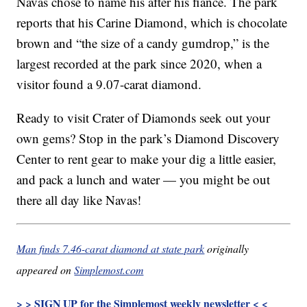
Navas chose to name his after his
fiance
. The park
reports that his Carine Diamond, which is chocolate
brown and “the size of a candy gumdrop,” is the
largest recorded at the park since 2020, when a
visitor found a 9.07-carat diamond.
Ready to visit Crater of Diamonds seek out your
own gems? Stop in the park’s Diamond Discovery
Center to rent gear to make your dig a little easier,
and pack a lunch and water — you might be out
there all day like Navas!
Man finds 7.46-carat diamond at state park
originally
appeared on
Simplemost.com
> > SIGN UP for the Simplemost weekly newsletter < <