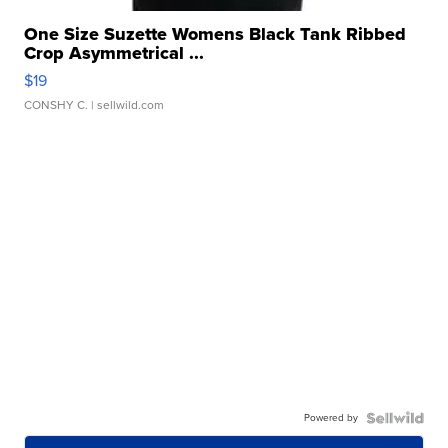
One Size Suzette Womens Black Tank Ribbed
Crop Asymmetrical ...
$19
CONSHY C.
| sellwild.com
Powered by