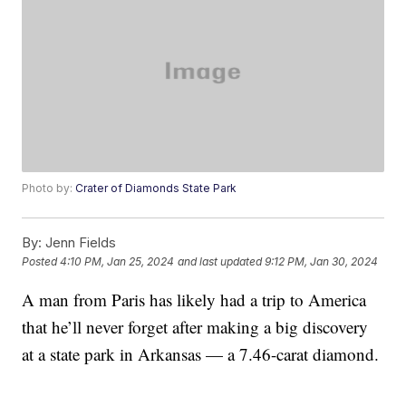
Photo by:
Crater of Diamonds State Park
By:
Jenn Fields
Posted
4:10 PM, Jan 25, 2024
and last updated
9:12 PM, Jan 30, 2024
A man from Paris has likely had a trip to America
that he’ll never forget after making a big discovery
at a state park in Arkansas — a 7.46-carat diamond.