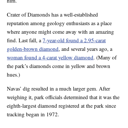
him.
Crater of Diamonds has a well-established
reputation among geology enthusiasts as a place
where anyone might come away with an amazing
find. Last fall, a
7-year-old found a 2.95-carat
golden-brown diamond
, and several years ago, a
woman found a 4-carat yellow diamond
. (Many of
the park’s diamonds come in yellow and brown
hues.)
Navas’ dig resulted in a much larger gem. After
weighing it, park officials determined that it was the
eighth-largest diamond registered at the park since
tracking began in 1972.