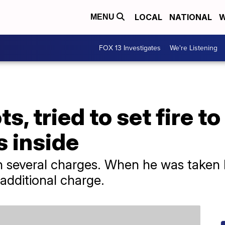
LOCAL
NATIONAL
W
MENU
FOX 13 Investigates
We're Listening
s, tried to set fire 
s inside
several charges. When he was taken by
n additional charge.