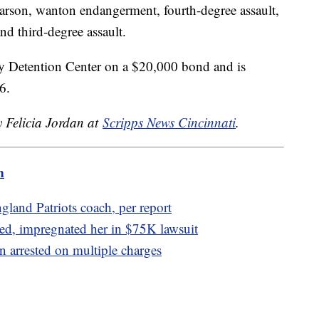
rson, wanton endangerment, fourth-degree assault,
nd third-degree assault.
y Detention Center on a $20,000 bond and is
6.
y Felicia Jordan at
Scripps News Cincinnati
.
m
gland Patriots coach, per report
ed, impregnated her in $75K lawsuit
 arrested on multiple charges