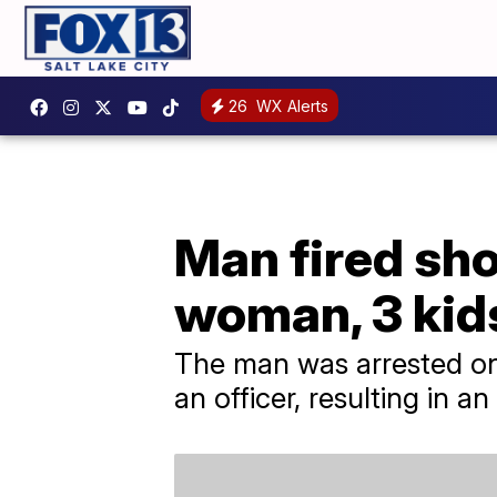
26
WX Alerts
Man fired shot
woman, 3 kid
The man was arrested on 
an officer, resulting in a