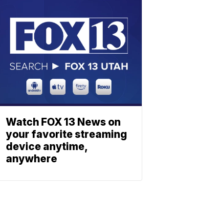
Watch FOX 13 News on
your favorite streaming
device anytime,
anywhere