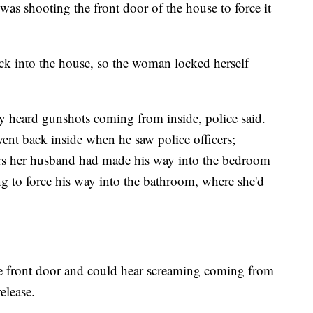
as shooting the front door of the house to force it
ack into the house, so the woman locked herself
ey heard gunshots coming from inside, police said.
ent back inside when he saw police officers;
rs her husband had made his way into the bedroom
g to force his way into the bathroom, where she'd
he front door and could hear screaming coming from
elease.