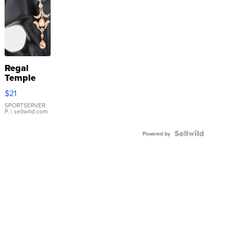
Regal
Temple
Droplet
$21
Earrings
SPORTSERVER
P.
| sellwild.com
Powered by