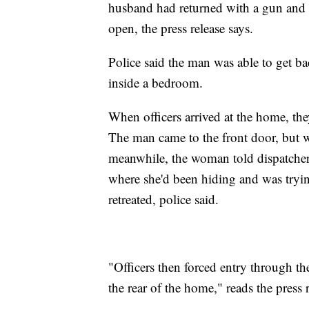
husband had returned with a gun and w
open, the press release says.
Police said the man was able to get b
inside a bedroom.
When officers arrived at the home, th
The man came to the front door, but w
meanwhile, the woman told dispatche
where she'd been hiding and was tryin
retreated, police said.
"Officers then forced entry through t
the rear of the home," reads the press r