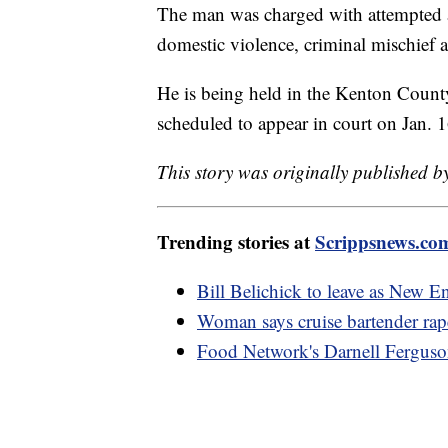
The man was charged with attempted a
domestic violence, criminal mischief a
He is being held in the Kenton Count
scheduled to appear in court on Jan. 1
This story was originally published b
Trending stories at
Scrippsnews.co
Bill Belichick to leave as New En
Woman says cruise bartender rap
Food Network's Darnell Ferguson