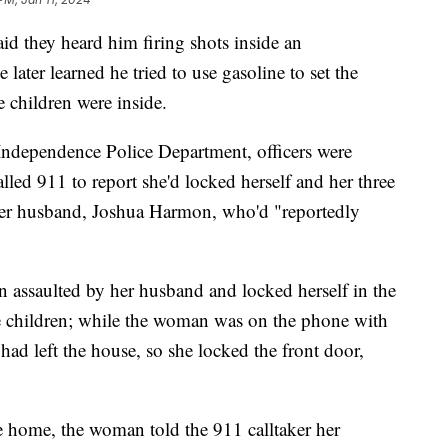
aid they heard him firing shots inside an
ater learned he tried to use gasoline to set the
 children were inside.
 Independence Police Department, officers were
led 911 to report she'd locked herself and her three
her husband, Joshua Harmon, who'd "reportedly
 assaulted by her husband and locked herself in the
 children; while the woman was on the phone with
had left the house, so she locked the front door,
he home, the woman told the 911 calltaker her