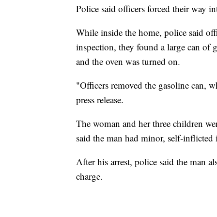
Police said officers forced their way 
While inside the home, police said offi
inspection, they found a large can of 
and the oven was turned on.
"Officers removed the gasoline can, w
press release.
The woman and her three children wer
said the man had minor, self-inflicted
After his arrest, police said the man al
charge.