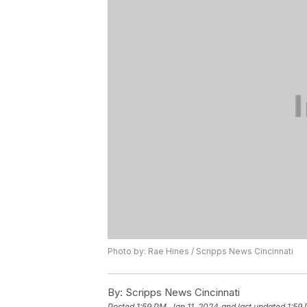
Photo by: Rae Hines / Scripps News Cincinnati
By:
Scripps News Cincinnati
Posted
1:59 PM, Jan 11, 2024
and last updated
1:59 