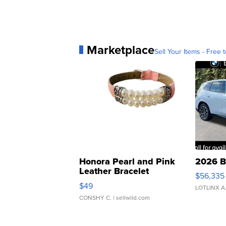
Marketplace
Sell Your Items - Free t
Honora Pearl and Pink
2026 B
Leather Bracelet
$56,335
Adjustable Buckle Clo...
$49
LOTLINX A
CONSHY C.
| sellwild.com