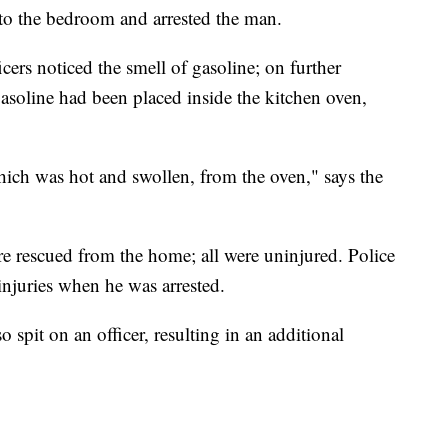
into the bedroom and arrested the man.
cers noticed the smell of gasoline; on further
gasoline had been placed inside the kitchen oven,
hich was hot and swollen, from the oven," says the
e rescued from the home; all were uninjured. Police
 injuries when he was arrested.
so spit on an officer, resulting in an additional