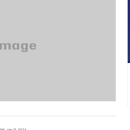
PM, Jan 11, 2024