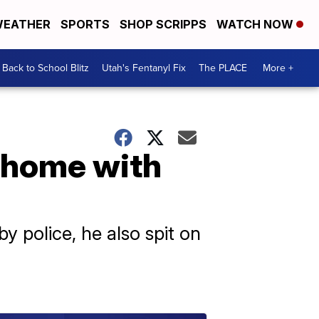
EATHER
SPORTS
SHOP SCRIPPS
WATCH NOW
Back to School Blitz
Utah's Fentanyl Fix
The PLACE
More +
to home with
 police, he also spit on