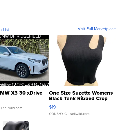
Visit Full Marketplace
o List
MW X3 30 xDrive
One Size Suzette Womens
Black Tank Ribbed Crop
Asymmetrical ...
$19
.
| sellwild.com
CONSHY C.
| sellwild.com