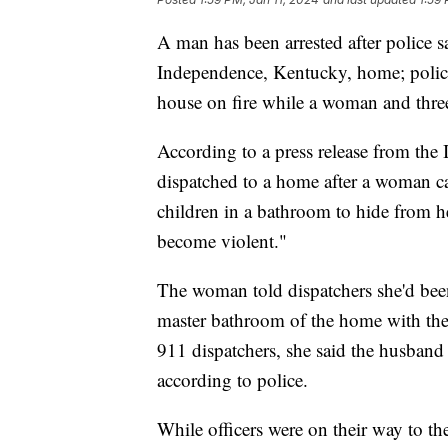
A man has been arrested after police s
Independence, Kentucky, home; police l
house on fire while a woman and three
According to a press release from the
dispatched to a home after a woman cal
children in a bathroom to hide from 
become violent."
The woman told dispatchers she'd been
master bathroom of the home with the
911 dispatchers, she said the husband 
according to police.
While officers were on their way to t