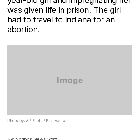
year-old girl and impregnating her
was given life in prison. The girl
had to travel to Indiana for an
abortion.
Photo by: AP Photo / Paul Vernon
By:
Scripps News Staff