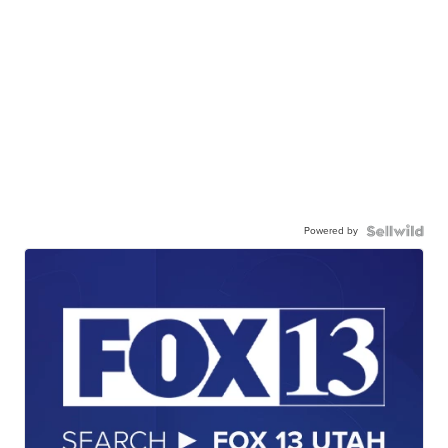
Powered by