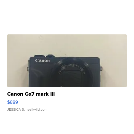
Canon Gx7 mark III
$889
JESSICA S.
| sellwild.com