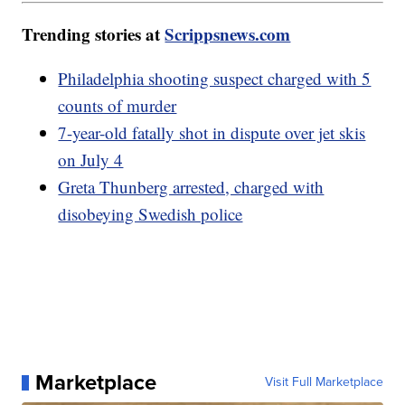
Trending stories at
Scrippsnews.com
Philadelphia shooting suspect charged with 5
counts of murder
7-year-old fatally shot in dispute over jet skis
on July 4
Greta Thunberg arrested, charged with
disobeying Swedish police
Marketplace
Visit Full Marketplace