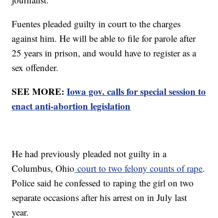
Fuentes pleaded guilty in court to the charges
against him. He will be able to file for parole after
25 years in prison, and would have to register as a
sex offender.
SEE MORE:
Iowa gov. calls for special session to
enact anti-abortion legislation
He had previously pleaded not guilty in a
Columbus, Ohio
court to two felony counts of rape
.
Police said he confessed to raping the girl on two
separate occasions after his arrest on in July last
year.