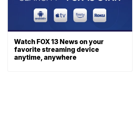
Watch FOX 13 News on your
favorite streaming device
anytime, anywhere