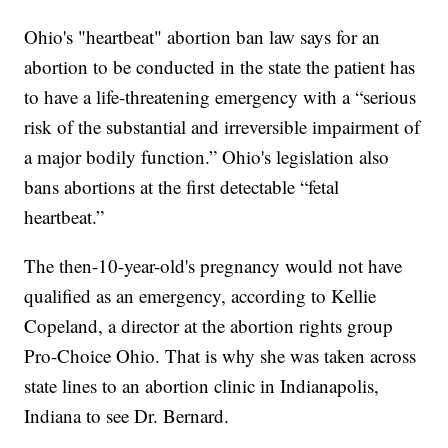
Ohio's "heartbeat" abortion ban law says for an
abortion to be conducted in the state the patient has
to have a life-threatening emergency with a “serious
risk of the substantial and irreversible impairment of
a major bodily function.” Ohio's legislation also
bans abortions at the first detectable “fetal
heartbeat.”
The then-10-year-old's pregnancy would not have
qualified as an emergency, according to Kellie
Copeland, a director at the abortion rights group
Pro-Choice Ohio. That is why she was taken across
state lines to an abortion clinic in Indianapolis,
Indiana to see Dr. Bernard.