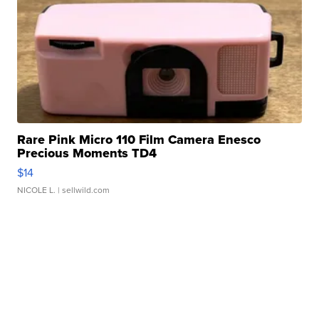
Rare Pink Micro 110 Film Camera Enesco
Precious Moments TD4
$14
NICOLE L.
| sellwild.com