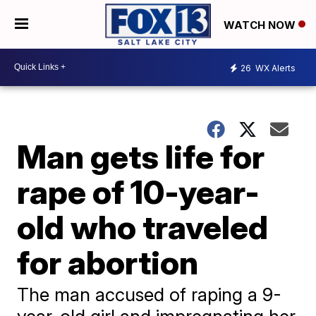
WATCH NOW
26
WX Alerts
Man gets life for
rape of 10-year-
old who traveled
for abortion
The man accused of raping a 9-