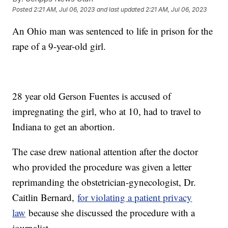
Posted
2:21 AM, Jul 06, 2023
and last updated
2:21 AM, Jul 06, 2023
An Ohio man was sentenced to life in prison for the
rape of a 9-year-old girl.
28 year old Gerson Fuentes is accused of
impregnating the girl, who at 10, had to travel to
Indiana to get an abortion.
The case drew national attention after the doctor
who provided the procedure was given a letter
reprimanding the obstetrician-gynecologist, Dr.
Caitlin Bernard,
for violating a patient privacy
law
because she discussed the procedure with a
journalist.