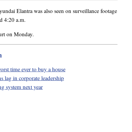
yundai Elantra was also seen on surveillance footage
nd 4:20 a.m.
ourt on Monday.
m
worst time ever to buy a house
 lag in corporate leadership
ing system next year