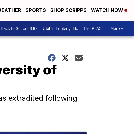
EATHER
SPORTS
SHOP SCRIPPS
WATCH NOW
Back to School Blitz
Utah's Fentanyl Fix
The PLACE
More +
ersity of
s extradited following