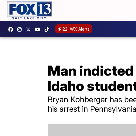
22
WX Alerts
Man indicted 
Idaho studen
Bryan Kohberger has been
his arrest in Pennsylvania