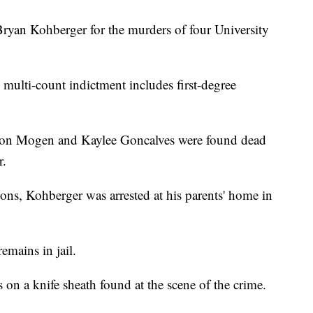
Bryan Kohberger for the murders of four University
e multi-count indictment includes first-degree
on Mogen and Kaylee Goncalves were found dead
r.
ons, Kohberger was arrested at his parents' home in
emains in jail.
on a knife sheath found at the scene of the crime.