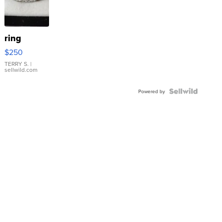
ring
$250
TERRY S.
|
sellwild.com
Powered by