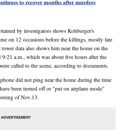
ontinues to recover months after murders
btained by investigators shows Kohberger's
me on 12 occasions before the killings, mostly late
ll tower data also shows him near the home on the
9:21 a.m., which was about five hours after the
 were called to the scene, according to documents.
phone did not ping near the home during the time
 have been turned off or "put on airplane mode"
orning of Nov.13.