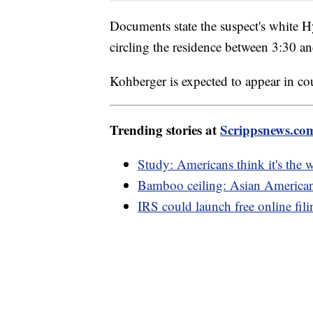
Documents state the suspect's white H
circling the residence between 3:30 a
Kohberger is expected to appear in c
Trending stories at
Scrippsnews.co
Study: Americans think it's the 
Bamboo ceiling: Asian Americans
IRS could launch free online fil