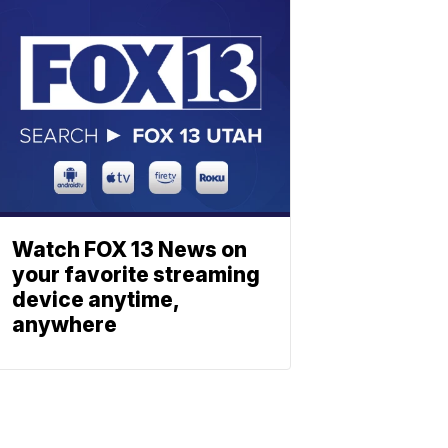
Watch FOX 13 News on
your favorite streaming
device anytime,
anywhere