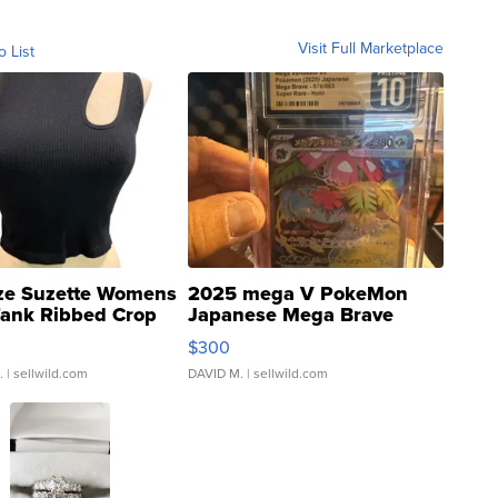
Visit Full Marketplace
o List
ze Suzette Womens
2025 mega V PokeMon
Tank Ribbed Crop
Japanese Mega Brave
rical ...
076/063 Super Rare H...
$300
.
| sellwild.com
DAVID M.
| sellwild.com