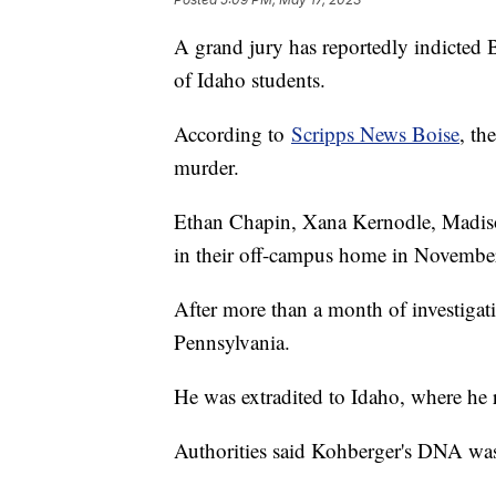
A grand jury has reportedly indicted 
of Idaho students.
According to
Scripps News Boise
, th
murder.
Ethan Chapin, Xana Kernodle, Madis
in their off-campus home in Novembe
After more than a month of investigati
Pennsylvania.
He was extradited to Idaho, where he r
Authorities said Kohberger's DNA was 