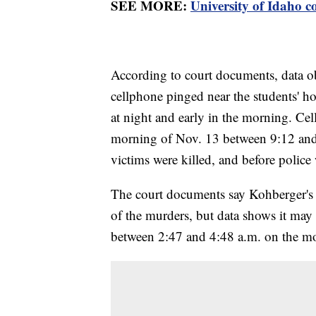
SEE MORE:
University of Idaho c
According to court documents, data o
cellphone pinged near the students' ho
at night and early in the morning. Ce
morning of Nov. 13 between 9:12 and 
victims were killed, and before police
The court documents say Kohberger's 
of the murders, but data shows it may
between 2:47 and 4:48 a.m. on the m