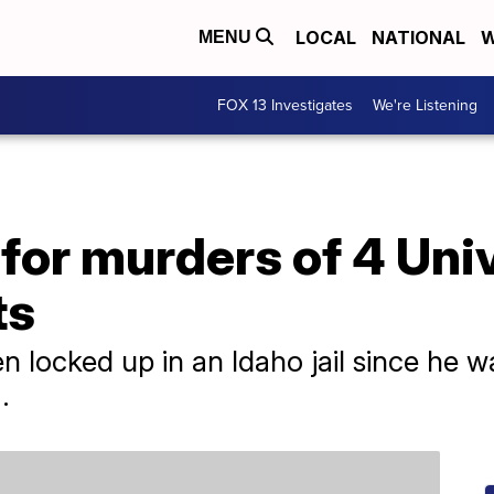
LOCAL
NATIONAL
W
MENU
FOX 13 Investigates
We're Listening
for murders of 4 Univ
ts
 locked up in an Idaho jail since he wa
.