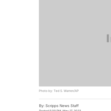
Photo by: Ted S. Warren/AP
By:
Scripps News Staff
Posted
5:09 PM, May 17, 2023