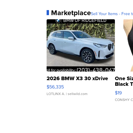
Marketplace
Sell Your Items - Free t
2026 BMW X3 30 xDrive
One Si
Black 
$56,335
Asymmet
$19
LOTLINX A.
| sellwild.com
CONSHY C