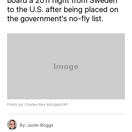
board a 2011 flight from Sweden
to the U.S. after being placed on
the government's no-fly list.
Photo by: Charles Rex Arbogast/AP
By:
Justin Boggs