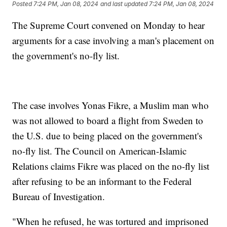
Posted
7:24 PM, Jan 08, 2024
and last updated
7:24 PM, Jan 08, 2024
The Supreme Court convened on Monday to hear
arguments for a case involving a man's placement on
the government's no-fly list.
The case involves Yonas Fikre, a Muslim man who
was not allowed to board a flight from Sweden to
the U.S. due to being placed on the government's
no-fly list. The Council on American-Islamic
Relations claims Fikre was placed on the no-fly list
after refusing to be an informant to the Federal
Bureau of Investigation.
"When he refused, he was tortured and imprisoned