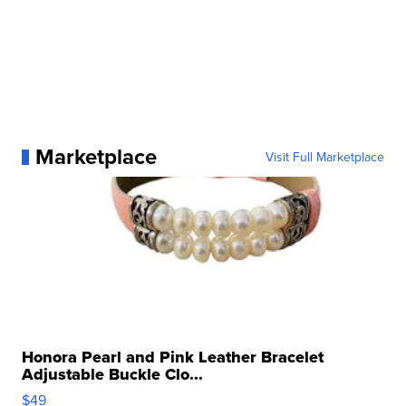
Marketplace
Visit Full Marketplace
Honora Pearl and Pink Leather Bracelet
Adjustable Buckle Clo...
$49