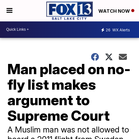
WATCH NOW
26
WX Alerts
Man placed on no-
fly list makes
argument to
Supreme Court
A Muslim man was not allowed to