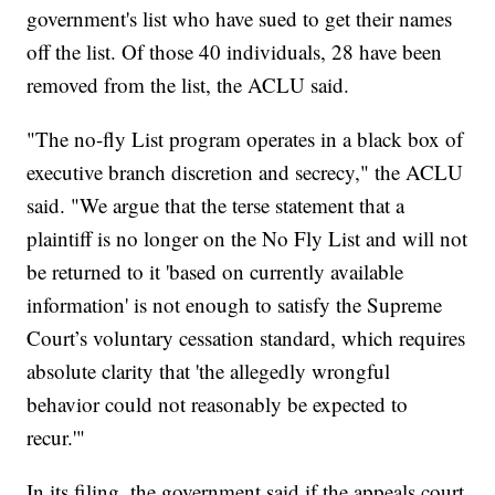
government's list who have sued to get their names
off the list. Of those 40 individuals, 28 have been
removed from the list, the ACLU said.
"The no-fly List program operates in a black box of
executive branch discretion and secrecy," the ACLU
said. "We argue that the terse statement that a
plaintiff is no longer on the No Fly List and will not
be returned to it 'based on currently available
information' is not enough to satisfy the Supreme
Court’s voluntary cessation standard, which requires
absolute clarity that 'the allegedly wrongful
behavior could not reasonably be expected to
recur.'"
In its filing, the government said if the appeals court