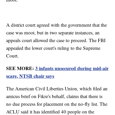
A district court agreed with the government that the
case was moot, but in two separate instances, an
appeals court allowed the case to proceed. The FBI
appealed the lower court's ruling to the Supreme
Court.
SEE MORE:
3 infants unsecured during mid-air
scare, NTSB chair says
The American Civil Liberties Union, which filed an
amicus brief on Fikre's behalf, claims that there is
no due process for placement on the no-fly list. The
ACLU said it has identified 40 people on the