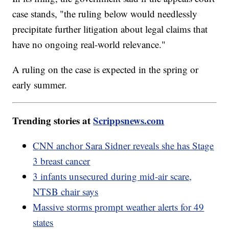
case stands, "the ruling below would needlessly
precipitate further litigation about legal claims that
have no ongoing real-world relevance."
A ruling on the case is expected in the spring or
early summer.
Trending stories at
Scrippsnews.com
CNN anchor Sara Sidner reveals she has Stage
3 breast cancer
3 infants unsecured during mid-air scare,
NTSB chair says
Massive storms prompt weather alerts for 49
states