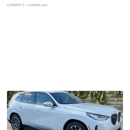
CONSHY C.
| sellwild.com