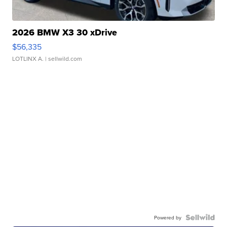
2026 BMW X3 30 xDrive
$56,335
LOTLINX A.
| sellwild.com
Powered by