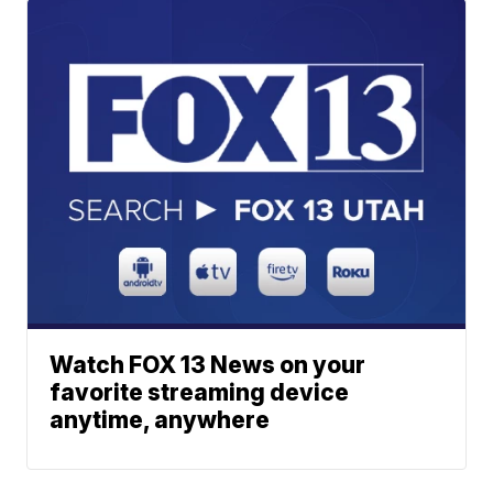
Watch FOX 13 News on your
favorite streaming device
anytime, anywhere