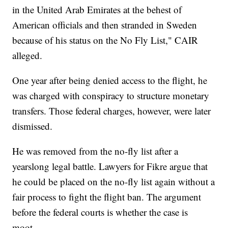
in the United Arab Emirates at the behest of
American officials and then stranded in Sweden
because of his status on the No Fly List," CAIR
alleged.
One year after being denied access to the flight, he
was charged with conspiracy to structure monetary
transfers. Those federal charges, however, were later
dismissed.
He was removed from the no-fly list after a
yearslong legal battle. Lawyers for Fikre argue that
he could be placed on the no-fly list again without a
fair process to fight the flight ban. The argument
before the federal courts is whether the case is
moot.