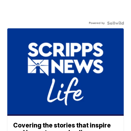
Powered by
Covering the stories that inspire