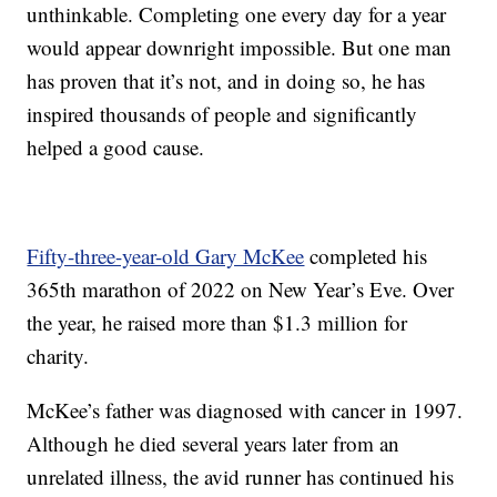
unthinkable. Completing one every day for a year
would appear downright impossible. But one man
has proven that it’s not, and in doing so, he has
inspired thousands of people and significantly
helped a good cause.
Fifty-three-year-old Gary McKee
completed his
365th marathon of 2022 on New Year’s Eve. Over
the year, he raised more than $1.3 million for
charity.
McKee’s father was diagnosed with cancer in 1997.
Although he died several years later from an
unrelated illness, the avid runner has continued his