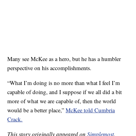
Many see McKee as a hero, but he has a humbler
perspective on his accomplishments.
“What I’m doing is no more than what I feel I’m
capable of doing, and I suppose if we all did a bit
more of what we are capable of, then the world
would be a better place,”
McKee told Cumbria
Crack.
This story originally appeared on
Simplemost
.