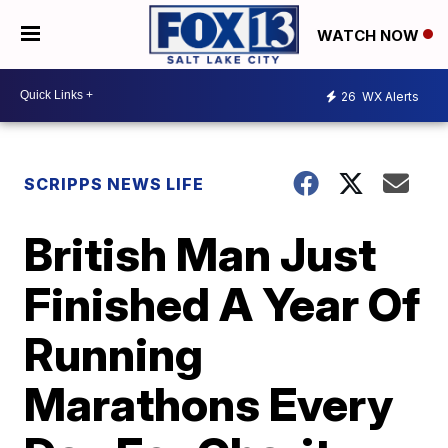
WATCH NOW
26
WX Alerts
SCRIPPS NEWS LIFE
British Man Just
Finished A Year Of
Running
Marathons Every