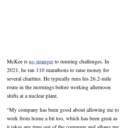
McKee is
no stranger
to running challenges. In
2021, he ran 110 marathons to raise money for
several charities. He typically runs his 26.2-mile
route in the mornings before working afternoon
shifts at a nuclear plant.
“My company has been good about allowing me to
work from home a bit too, which has been great as
it takes any time out of the commute and allows me