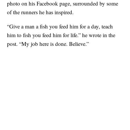
photo on his Facebook page, surrounded by some
of the runners he has inspired.
“Give a man a fish you feed him for a day, teach
him to fish you feed him for life.” he wrote in the
post. “My job here is done. Believe.”