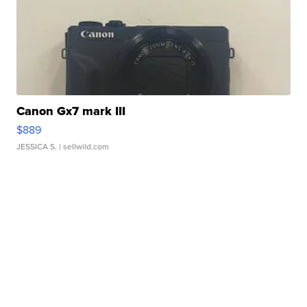
Canon Gx7 mark III
$889
JESSICA S.
| sellwild.com