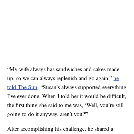
“My wife always has sandwiches and cakes made
up, so we can always replenish and go again,”
he
told The Sun
. “Susan’s always supported everything
I’ve ever done. When I told her it would be difficult,
the first thing she said to me was, ‘Well, you’re still
going to do it anyway, aren’t you?'”
After accomplishing his challenge, he shared a