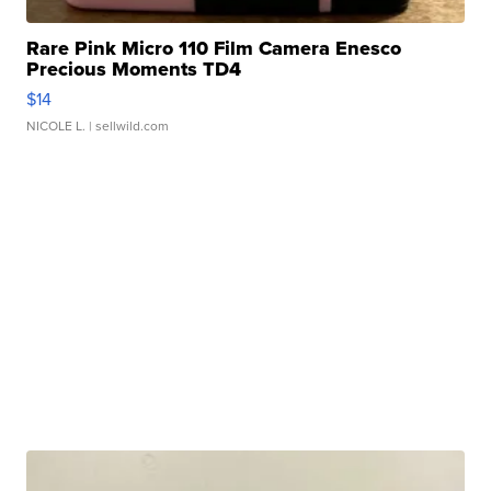
Rare Pink Micro 110 Film Camera Enesco
Precious Moments TD4
$14
NICOLE L.
| sellwild.com