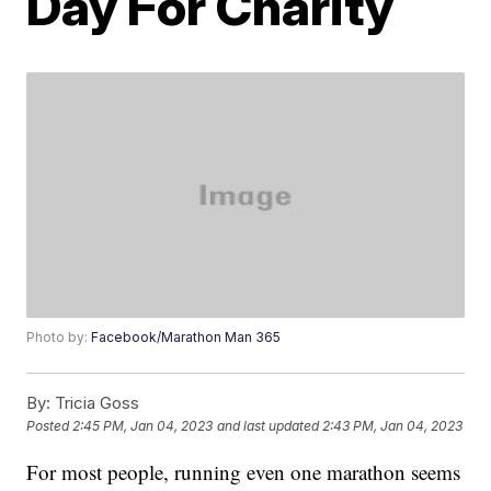
Day For Charity
Photo by:
Facebook/Marathon Man 365
By:
Tricia Goss
Posted
2:45 PM, Jan 04, 2023
and last updated
2:43 PM, Jan 04, 2023
For most people, running even one marathon seems