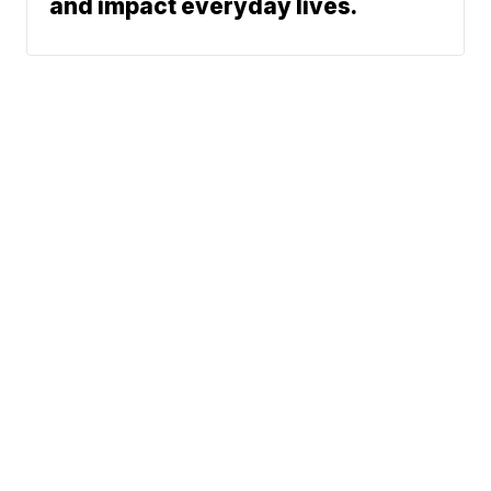
and impact everyday lives.