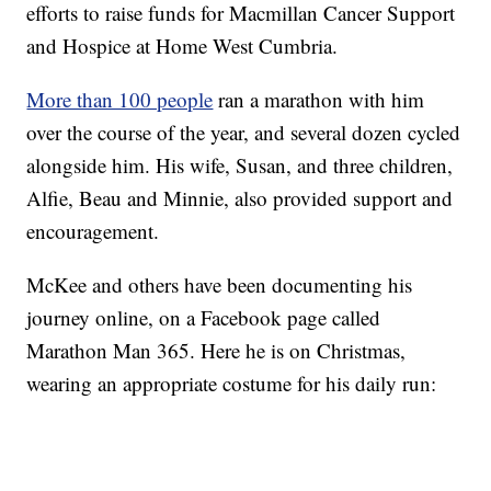
efforts to raise funds for Macmillan Cancer Support
and Hospice at Home West Cumbria.
More than 100 people
ran a marathon with him
over the course of the year, and several dozen cycled
alongside him. His wife, Susan, and three children,
Alfie, Beau and Minnie, also provided support and
encouragement.
McKee and others have been documenting his
journey online, on a Facebook page called
Marathon Man 365. Here he is on Christmas,
wearing an appropriate costume for his daily run: