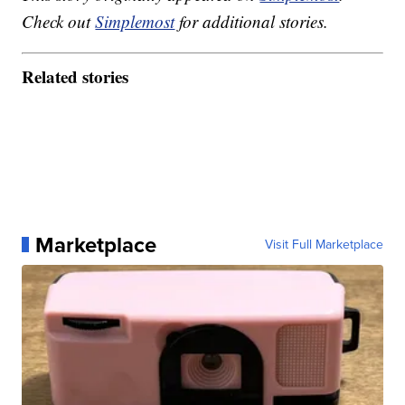
Check out
Simplemost
for additional stories.
Related stories
Marketplace
Visit Full Marketplace