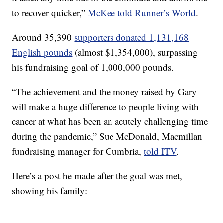
to recover quicker,”
McKee told Runner’s World
.
Around 35,390
supporters donated 1,131,168
English pounds
(almost $1,354,000), surpassing
his fundraising goal of 1,000,000 pounds.
“The achievement and the money raised by Gary
will make a huge difference to people living with
cancer at what has been an acutely challenging time
during the pandemic,” Sue McDonald, Macmillan
fundraising manager for Cumbria,
told ITV
.
Here’s a post he made after the goal was met,
showing his family: