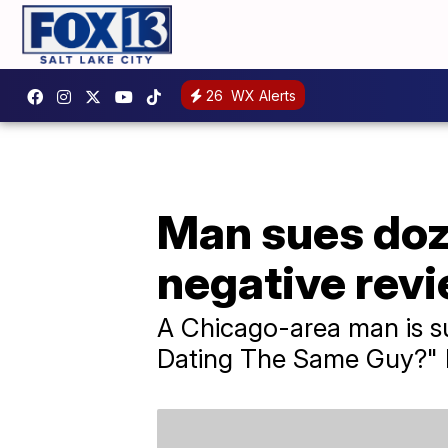
26
WX Alerts
Man sues doz
negative revi
A Chicago-area man is su
Dating The Same Guy?" F