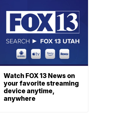
Watch FOX 13 News on
your favorite streaming
device anytime,
anywhere