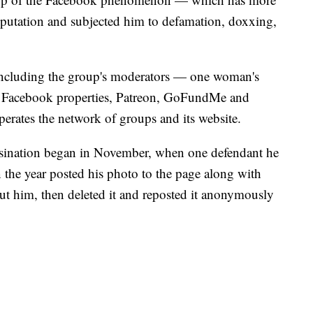
utation and subjected him to defamation, doxxing,
ncluding the group's moderators — one woman's
nd Facebook properties, Patreon, GoFundMe and
tes the network of groups and its website.
ssination began in November, when one defendant he
n the year posted his photo to the page along with
ut him, then deleted it and reposted it anonymously