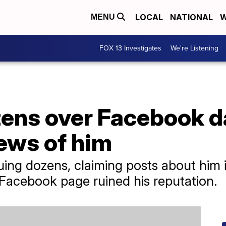
LOCAL
NATIONAL
W
MENU
FOX 13 Investigates
We're Listening
ens over Facebook da
ews of him
ing dozens, claiming posts about him i
acebook page ruined his reputation.