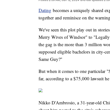
Dating
becomes a uniquely shared expe
together and reminisce on the warning
We've seen this plot play out in stor
Merry Wives of Windsor" to "Legally 
the gag is the more than 3 million wo
supposed eligible bachelors in city-c
Same Guy?"
But when it comes to one particular "
far, according to a $75,000 lawsuit h
Nikko D'Ambrosio, a 31-year-old Chic
about him posted to the city's subg