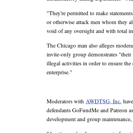
"They're permitted to make statements, 
or otherwise attack men whom they all
void of any oversight and with total im
The Chicago man also alleges moderato
invite-only group demonstrates "their 
illegal activities in order to ensure th
enterprise."
Moderators with
AWDTSG, Inc.
have
defendants GoFundMe and Patreon as
development and group maintenance, a