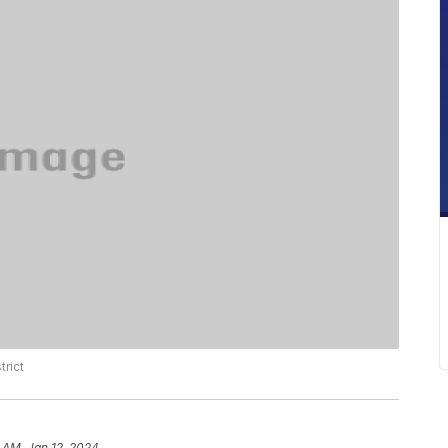
trict
 AM, Jan 12, 2024