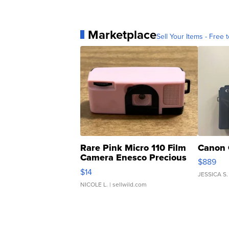
Marketplace
Sell Your Items - Free t
Rare Pink Micro 110 Film
Canon 
Camera Enesco Precious
$889
Moments TD4
$14
JESSICA S.
NICOLE L.
| sellwild.com