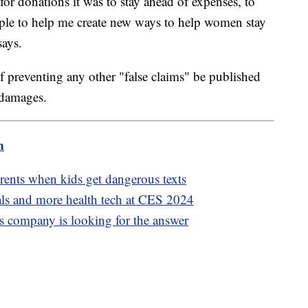
or donations it was to stay ahead of expenses, to
ople to help me create new ways to help women stay
says.
f preventing any other "false claims" be published
 damages.
m
rents when kids get dangerous texts
als and more health tech at CES 2024
s company is looking for the answer