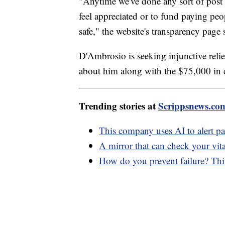
"Anytime we've done any sort of post f
feel appreciated or to fund paying pe
safe," the website's transparency page 
D'Ambrosio is seeking injunctive relie
about him along with the $75,000 in
Trending stories at
Scrippsnews.co
This company uses AI to alert pa
A mirror that can check your vit
How do you prevent failure? Thi