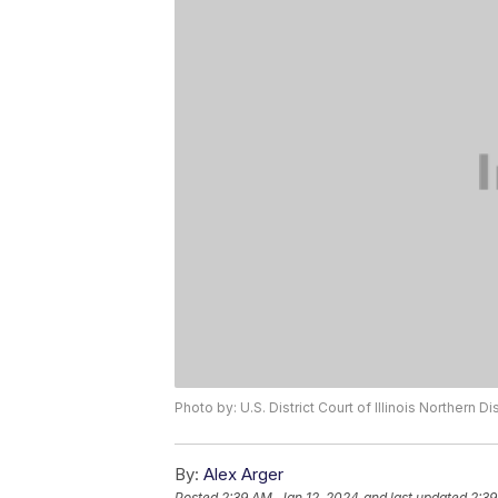
Photo by: U.S. District Court of Illinois Northern Dis
By:
Alex Arger
Posted
2:39 AM, Jan 12, 2024
and last updated
2:39