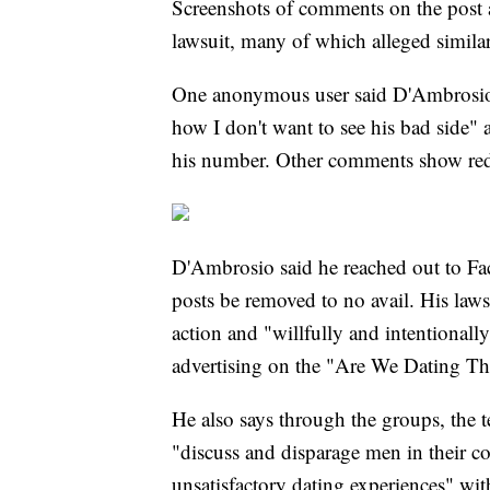
Screenshots of comments on the post a
lawsuit, many of which alleged simil
One anonymous user said D'Ambrosio w
how I don't want to see his bad side" 
his number. Other comments show red 
D'Ambrosio said he reached out to F
posts be removed to no avail. His laws
action and "willfully and intentionally
advertising on the "Are We Dating 
He also says through the groups, the
"discuss and disparage men in their 
unsatisfactory dating experiences" wi