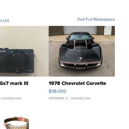
Visit Full Marketplace
o List
Gx7 mark III
1978 Chevrolet Corvette
$38,000
| sellwild.com
GATEWAY C.
| sellwild.com