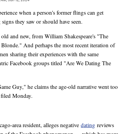
rience when a person's former flings can get
 signs they saw or should have seen.
ies old and new, from William Shakespeare's "The
Blonde." And perhaps the most recent iteration of
men sharing their experiences with the same
entric Facebook groups titled "Are We Dating The
Same Guy," he claims the age-old narrative went too
e filed Monday.
ago-area resident, alleges negative
dating
reviews
roup of the Facebook phenomenon — which has more