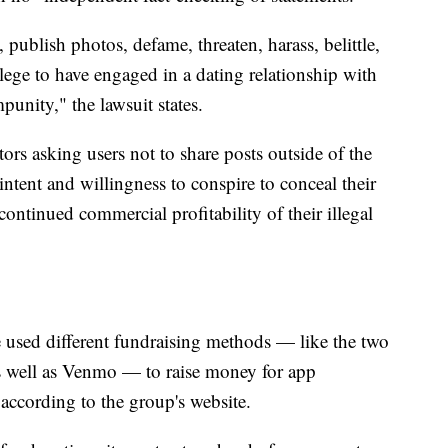
publish photos, defame, threaten, harass, belittle,
ege to have engaged in a dating relationship with
punity," the lawsuit states.
rs asking users not to share posts outside of the
intent and willingness to conspire to conceal their
e continued commercial profitability of their illegal
 used different fundraising methods — like the two
 well as Venmo — to raise money for app
ccording to the group's website.