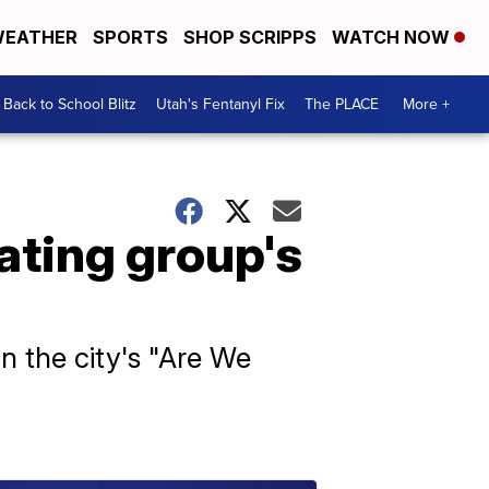
EATHER
SPORTS
SHOP SCRIPPS
WATCH NOW
Back to School Blitz
Utah's Fentanyl Fix
The PLACE
More +
ting group's
n the city's "Are We