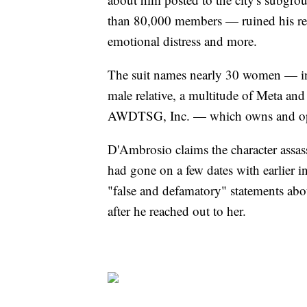
than 80,000 members — ruined his rep
emotional distress and more.
The suit names nearly 30 women — i
male relative, a multitude of Meta a
AWDTSG, Inc. — which owns and opera
D'Ambrosio claims the character assa
had gone on a few dates with earlier i
"false and defamatory" statements abo
after he reached out to her.