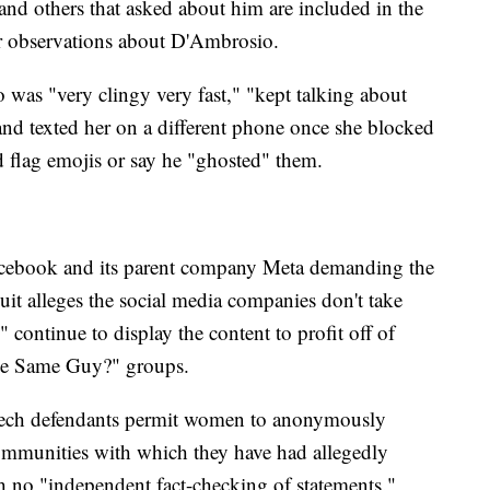
nd others that asked about him are included in the
ar observations about D'Ambrosio.
as "very clingy very fast," "kept talking about
and texted her on a different phone once she blocked
flag emojis or say he "ghosted" them.
acebook and its parent company Meta demanding the
uit alleges the social media companies don't take
" continue to display the content to profit off of
The Same Guy?" groups.
 tech defendants permit women to anonymously
communities with which they have had allegedly
th no "independent fact-checking of statements."