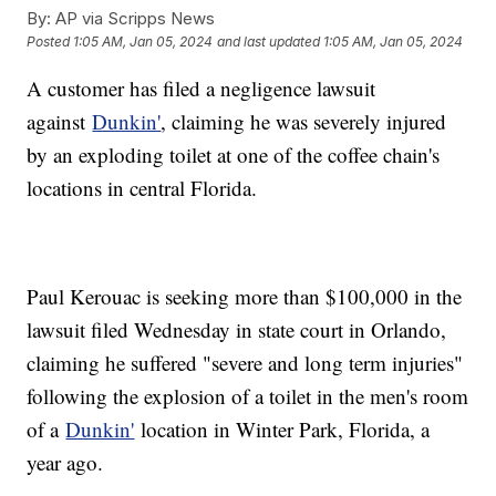
By:
AP via Scripps News
Posted
1:05 AM, Jan 05, 2024
and last updated
1:05 AM, Jan 05, 2024
A customer has filed a negligence lawsuit
against
Dunkin'
, claiming he was severely injured
by an exploding toilet at one of the coffee chain's
locations in central Florida.
Paul Kerouac is seeking more than $100,000 in the
lawsuit filed Wednesday in state court in Orlando,
claiming he suffered "severe and long term injuries"
following the explosion of a toilet in the men's room
of a
Dunkin'
location in Winter Park, Florida, a
year ago.