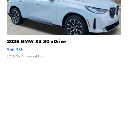
2026 BMW X3 30 xDrive
$56,335
LOTLINX A.
| sellwild.com