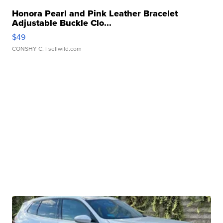
Honora Pearl and Pink Leather Bracelet
Adjustable Buckle Clo...
$49
CONSHY C.
| sellwild.com