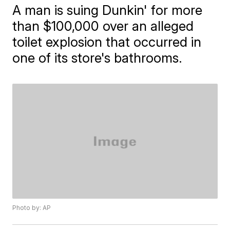
A man is suing Dunkin' for more
than $100,000 over an alleged
toilet explosion that occurred in
one of its store's bathrooms.
Photo by: AP