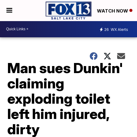
WATCH NOW
26
WX Alerts
Man sues Dunkin'
claiming
exploding toilet
left him injured,
dirty