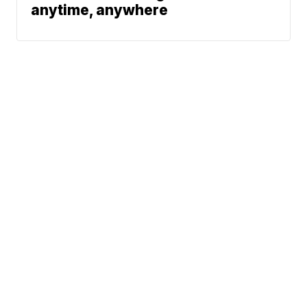
anytime, anywhere