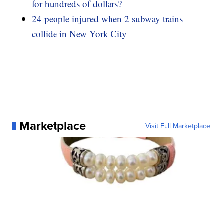
for hundreds of dollars?
24 people injured when 2 subway trains
collide in New York City
Marketplace
Visit Full Marketplace