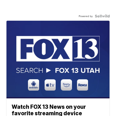
Powered by
Watch FOX 13 News on your
favorite streaming device