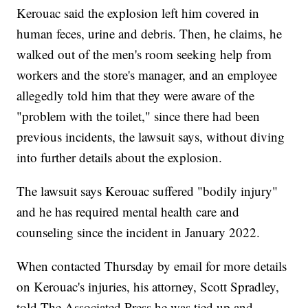
Kerouac said the explosion left him covered in
human feces, urine and debris. Then, he claims, he
walked out of the men's room seeking help from
workers and the store's manager, and an employee
allegedly told him that they were aware of the
"problem with the toilet," since there had been
previous incidents, the lawsuit says, without diving
into further details about the explosion.
The lawsuit says Kerouac suffered "bodily injury"
and he has required mental health care and
counseling since the incident in January 2022.
When contacted Thursday by email for more details
on Kerouac's injuries, his attorney, Scott Spradley,
told The Associated Press he was tied up and