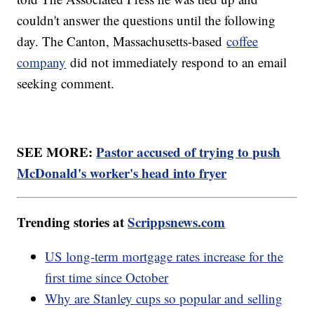
couldn't answer the questions until the following
day. The Canton, Massachusetts-based
coffee
company
did not immediately respond to an email
seeking comment.
SEE MORE:
Pastor accused of trying to push
McDonald's worker's head into fryer
Trending stories at
Scrippsnews.com
US long-term mortgage rates increase for the
first time since October
Why are Stanley cups so popular and selling