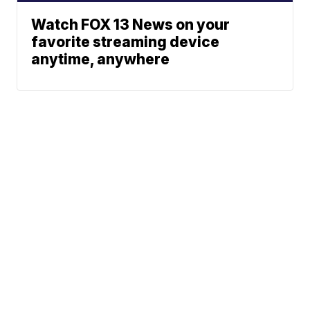
Watch FOX 13 News on your
favorite streaming device
anytime, anywhere