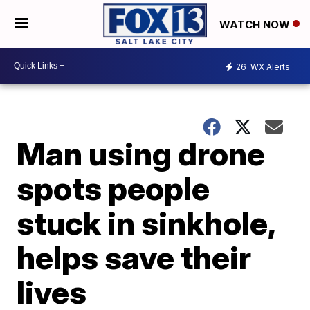
WATCH NOW
26
WX Alerts
Man using drone
spots people
stuck in sinkhole,
helps save their
lives