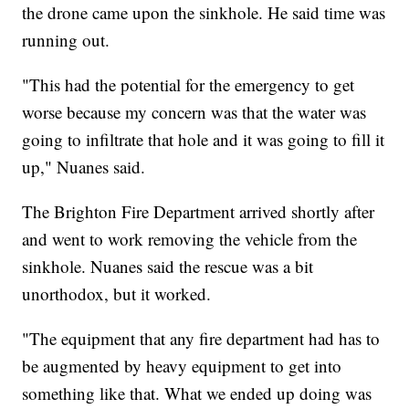
the drone came upon the sinkhole. He said time was
running out.
"This had the potential for the emergency to get
worse because my concern was that the water was
going to infiltrate that hole and it was going to fill it
up," Nuanes said.
The Brighton Fire Department arrived shortly after
and went to work removing the vehicle from the
sinkhole. Nuanes said the rescue was a bit
unorthodox, but it worked.
"The equipment that any fire department had has to
be augmented by heavy equipment to get into
something like that. What we ended up doing was