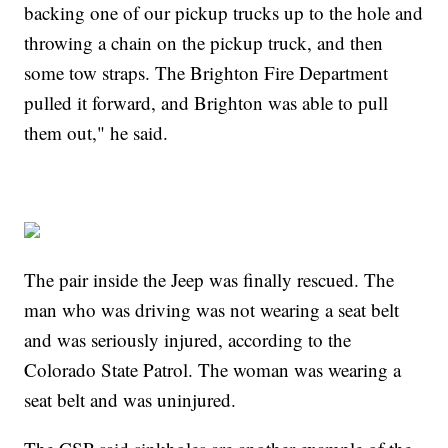
backing one of our pickup trucks up to the hole and
throwing a chain on the pickup truck, and then
some tow straps. The Brighton Fire Department
pulled it forward, and Brighton was able to pull
them out," he said.
The pair inside the Jeep was finally rescued. The
man who was driving was not wearing a seat belt
and was seriously injured, according to the
Colorado State Patrol. The woman was wearing a
seat belt and was uninjured.