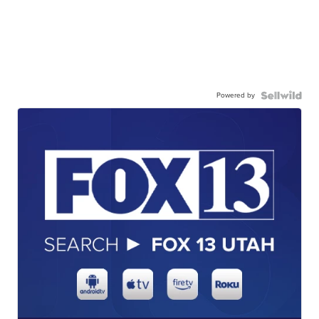
Powered by