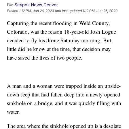
By:
Scripps News Denver
Posted
1:12 PM, Jun 26, 2023
and last updated
1:12 PM, Jun 26, 2023
Capturing the recent flooding in Weld County,
Colorado, was the reason 18-year-old Josh Logue
decided to fly his drone Saturday morning. But
little did he know at the time, that decision may
have saved the lives of two people.
A man and a woman were trapped inside an upside-
down Jeep that had fallen deep into a newly opened
sinkhole on a bridge, and it was quickly filling with
water.
The area where the sinkhole opened up is a desolate