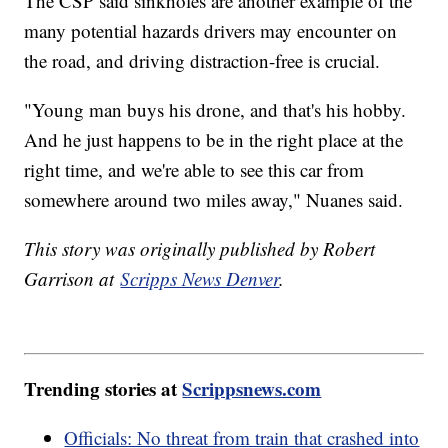
The CSP said sinkholes are another example of the
many potential hazards drivers may encounter on
the road, and driving distraction-free is crucial.
"Young man buys his drone, and that's his hobby.
And he just happens to be in the right place at the
right time, and we're able to see this car from
somewhere around two miles away," Nuanes said.
This story was originally published by Robert
Garrison at
Scripps News Denver
.
Trending stories at
Scrippsnews.com
Officials: No threat from train that crashed into