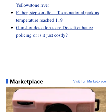
Yellowstone river
Father, stepson die at Texas national park as
temperature reached 119
Gunshot detection tech: Does it enhance
policing or is it just costly?
Marketplace
Visit Full Marketplace