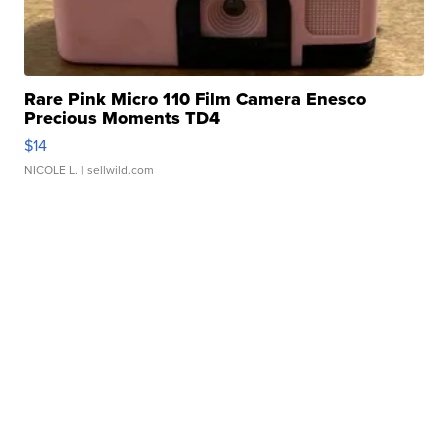
Rare Pink Micro 110 Film Camera Enesco
Precious Moments TD4
$14
NICOLE L.
| sellwild.com