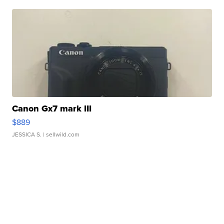
Canon Gx7 mark III
$889
JESSICA S.
| sellwild.com