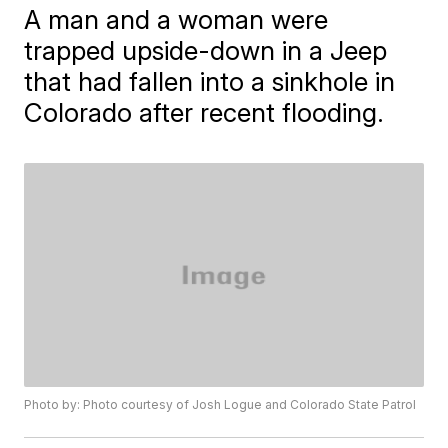
A man and a woman were
trapped upside-down in a Jeep
that had fallen into a sinkhole in
Colorado after recent flooding.
Photo by: Photo courtesy of Josh Logue and Colorado State Patrol