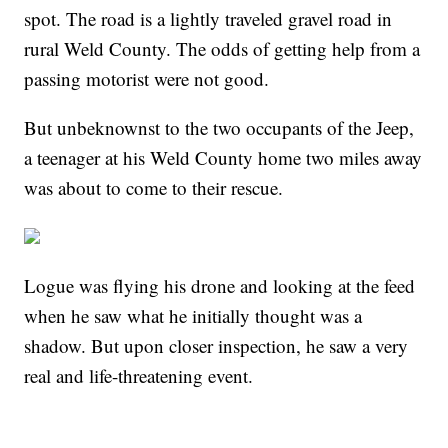
spot. The road is a lightly traveled gravel road in
rural Weld County. The odds of getting help from a
passing motorist were not good.
But unbeknownst to the two occupants of the Jeep,
a teenager at his Weld County home two miles away
was about to come to their rescue.
Logue was flying his drone and looking at the feed
when he saw what he initially thought was a
shadow. But upon closer inspection, he saw a very
real and life-threatening event.