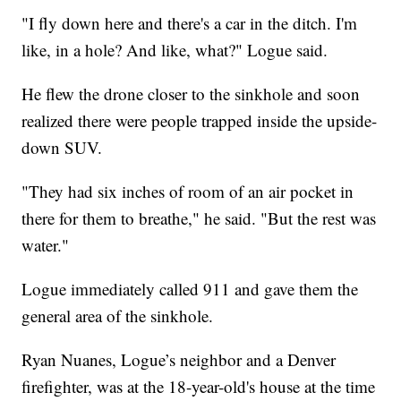
"I fly down here and there's a car in the ditch. I'm
like, in a hole? And like, what?" Logue said.
He flew the drone closer to the sinkhole and soon
realized there were people trapped inside the upside-
down SUV.
"They had six inches of room of an air pocket in
there for them to breathe," he said. "But the rest was
water."
Logue immediately called 911 and gave them the
general area of the sinkhole.
Ryan Nuanes, Logue’s neighbor and a Denver
firefighter, was at the 18-year-old's house at the time