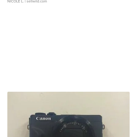
NICOLE L.
| sellwild.com