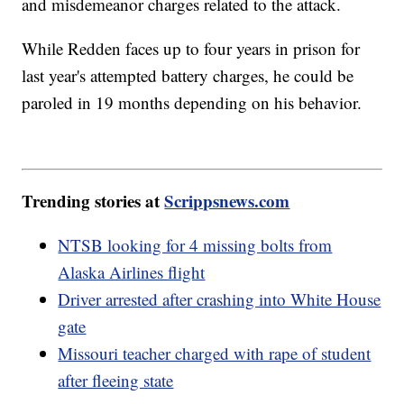
and misdemeanor charges related to the attack.
While Redden faces up to four years in prison for
last year's attempted battery charges, he could be
paroled in 19 months depending on his behavior.
Trending stories at
Scrippsnews.com
NTSB looking for 4 missing bolts from
Alaska Airlines flight
Driver arrested after crashing into White House
gate
Missouri teacher charged with rape of student
after fleeing state