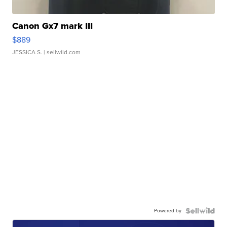
Canon Gx7 mark III
$889
JESSICA S.
| sellwild.com
Powered by