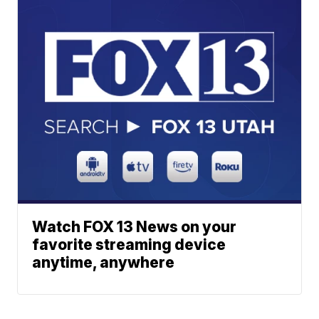
Watch FOX 13 News on your
favorite streaming device
anytime, anywhere