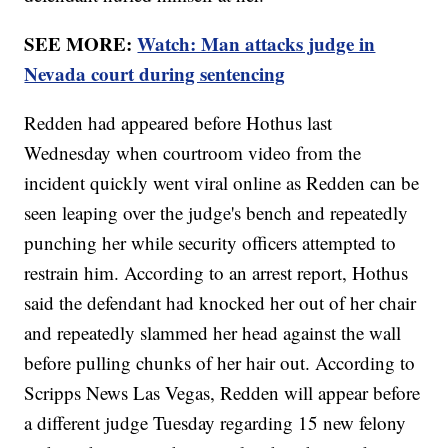
SEE MORE:
Watch: Man attacks judge in
Nevada court during sentencing
Redden had appeared before Hothus last
Wednesday when courtroom video from the
incident quickly went viral online as Redden can be
seen leaping over the judge's bench and repeatedly
punching her while security officers attempted to
restrain him. According to an arrest report, Hothus
said the defendant had knocked her out of her chair
and repeatedly slammed her head against the wall
before pulling chunks of her hair out. According to
Scripps News Las Vegas, Redden will appear before
a different judge Tuesday regarding 15 new felony