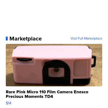
Marketplace
Visit Full Marketplace
Rare Pink Micro 110 Film Camera Enesco
Precious Moments TD4
$14