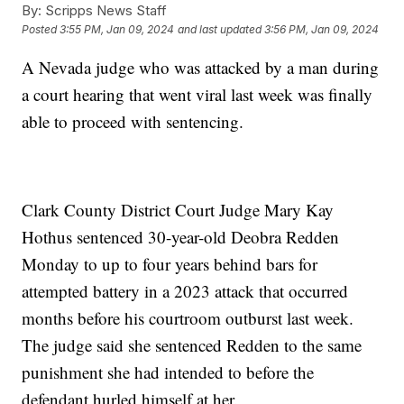
By:
Scripps News Staff
Posted
3:55 PM, Jan 09, 2024
and last updated
3:56 PM, Jan 09, 2024
A Nevada judge who was attacked by a man during
a court hearing that went viral last week was finally
able to proceed with sentencing.
Clark County District Court Judge Mary Kay
Hothus sentenced 30-year-old Deobra Redden
Monday to up to four years behind bars for
attempted battery in a 2023 attack that occurred
months before his courtroom outburst last week.
The judge said she sentenced Redden to the same
punishment she had intended to before the
defendant hurled himself at her.