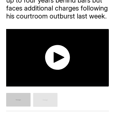
up to four years behind bars but
faces additional charges following
his courtroom outburst last week.