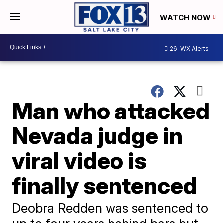
WATCH NOW
26
WX Alerts
Man who attacked
Nevada judge in
viral video is
finally sentenced
Deobra Redden was sentenced to