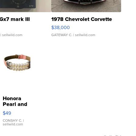
Gx7 mark III
1978 Chevrolet Corvette
$38,000
| sellwild.com
GATEWAY C.
| sellwild.com
Honora
Pearl and
Pink
$49
Leather
Bracelet
CONSHY C.
|
sellwild.com
Adjustable
Buckle