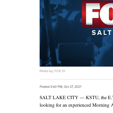
Photo by: FOX 13
Posted
3:40 PM, Oct 27, 2021
SALT LAKE CITY — KSTU, the E.W. Sc
looking for an experienced Morning A