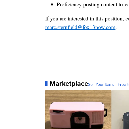
Proficiency posting content to va
If you are interested in this position,
marc.sternfield@fox13now.com
.
Marketplace
Sell Your Items - Free t