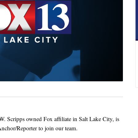
ripps owned Fox affiliate in Salt Lake City, is
nchor/Reporter to join our team.