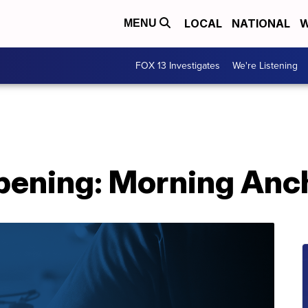
LOCAL
NATIONAL
W
MENU
FOX 13 Investigates
We're Listening
pening: Morning Anc