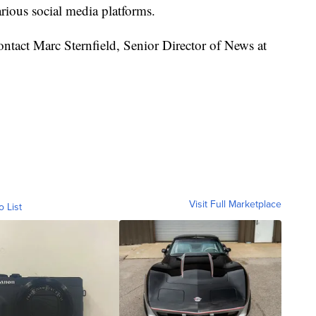
rious social media platforms.
 contact Marc Sternfield, Senior Director of News at
Visit Full Marketplace
o List