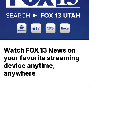
Watch FOX 13 News on
your favorite streaming
device anytime,
anywhere