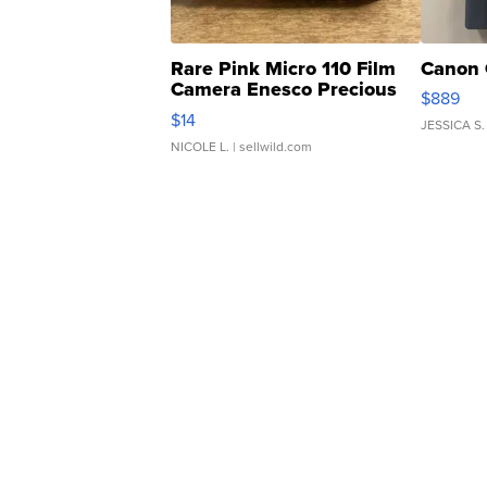
Rare Pink Micro 110 Film
Canon 
Camera Enesco Precious
$889
Moments TD4
$14
JESSICA S.
NICOLE L.
| sellwild.com