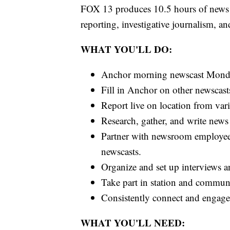
FOX 13 produces 10.5 hours of news 
reporting, investigative journalism, 
WHAT YOU'LL DO:
Anchor morning newscast Monda
Fill in Anchor on other newscast
Report live on location from var
Research, gather, and write news 
Partner with newsroom employees
newscasts.
Organize and set up interviews a
Take part in station and communit
Consistently connect and engage 
WHAT YOU'LL NEED: