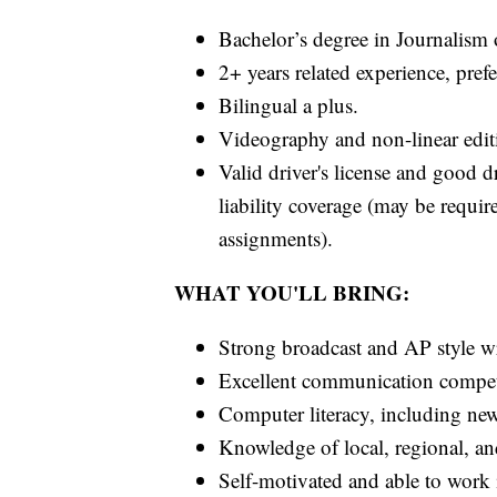
Bachelor’s degree in Journalism or
2+ years related experience, pref
Bilingual a plus.
Videography and non-linear editi
Valid driver's license and good d
liability coverage (may be requir
assignments).
WHAT YOU'LL BRING:
Strong broadcast and AP style wri
Excellent communication compete
Computer literacy, including n
Knowledge of local, regional, an
Self-motivated and able to work 