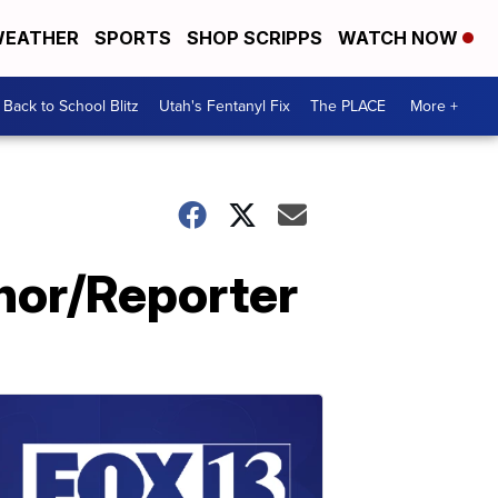
EATHER
SPORTS
SHOP SCRIPPS
WATCH NOW
Back to School Blitz
Utah's Fentanyl Fix
The PLACE
More +
hor/Reporter