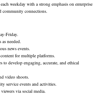
each weekday with a strong emphasis on enterprise
and community connections.
y-Friday.
s as needed.
ious news events.
content for multiple platforms.
 to develop engaging, accurate, and ethical
nd video shoots.
y service events and activities.
viewers via social media.