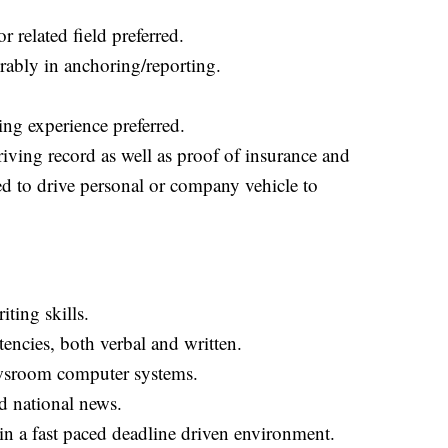
 related field preferred.
erably in anchoring/reporting.
ng experience preferred.
riving record as well as proof of insurance and
ed to drive personal or company vehicle to
ting skills.
ncies, both verbal and written.
ewsroom computer systems.
d national news.
in a fast paced deadline driven environment.