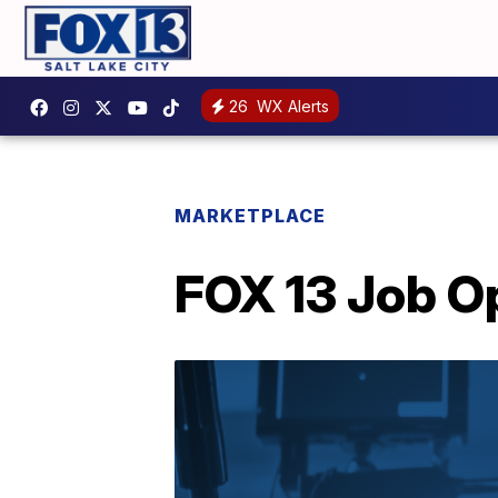
26
WX Alerts
MARKETPLACE
FOX 13 Job O