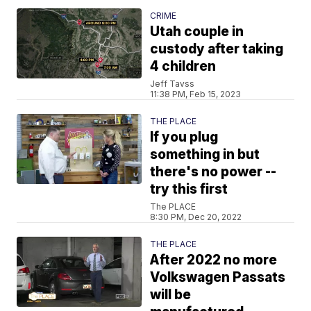
CRIME
Utah couple in
custody after taking
4 children
Jeff Tavss
11:38 PM, Feb 15, 2023
THE PLACE
If you plug
something in but
there's no power --
try this first
The PLACE
8:30 PM, Dec 20, 2022
THE PLACE
After 2022 no more
Volkswagen Passats
will be