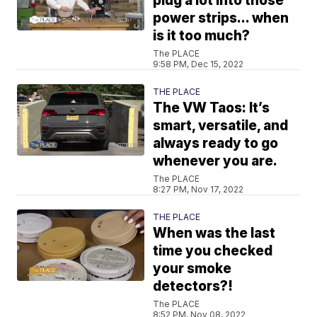
plug a lot into those
power strips... when
is it too much?
The PLACE
9:58 PM, Dec 15, 2022
THE PLACE
The VW Taos: It’s
smart, versatile, and
always ready to go
whenever you are.
The PLACE
8:27 PM, Nov 17, 2022
THE PLACE
When was the last
time you checked
your smoke
detectors?!
The PLACE
8:52 PM, Nov 08, 2022