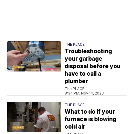
THE PLACE
Troubleshooting
your garbage
disposal before you
have to call a
plumber
The PLACE
8:34 PM, Nov 14, 2023
THE PLACE
What to do if your
furnace is blowing
cold air