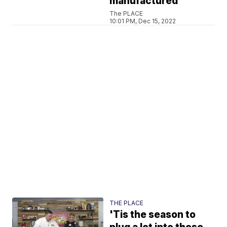
manufactured
The PLACE
10:01 PM, Dec 15, 2022
THE PLACE
'Tis the season to