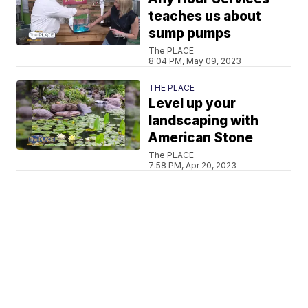
teaches us about
sump pumps
The PLACE
8:04 PM, May 09, 2023
THE PLACE
Level up your
landscaping with
American Stone
The PLACE
7:58 PM, Apr 20, 2023