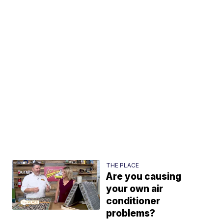
THE PLACE
Are you causing
your own air
conditioner
problems?