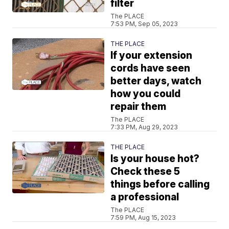
filter
The PLACE
7:53 PM, Sep 05, 2023
THE PLACE
If your extension
cords have seen
better days, watch
how you could
repair them
The PLACE
7:33 PM, Aug 29, 2023
THE PLACE
Is your house hot?
Check these 5
things before calling
a professional
The PLACE
7:59 PM, Aug 15, 2023