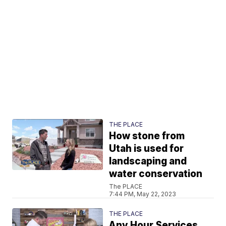
THE PLACE
How stone from
Utah is used for
landscaping and
water conservation
The PLACE
7:44 PM, May 22, 2023
THE PLACE
Any Hour Services