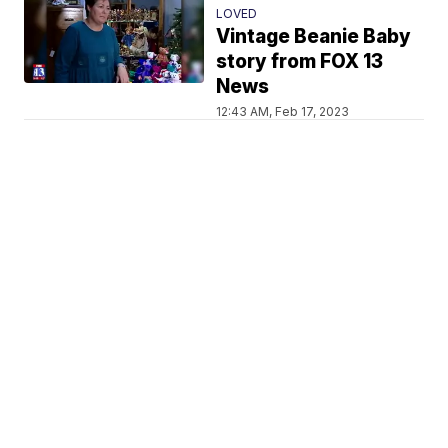
LOVED
Vintage Beanie Baby
story from FOX 13
News
12:43 AM, Feb 17, 2023