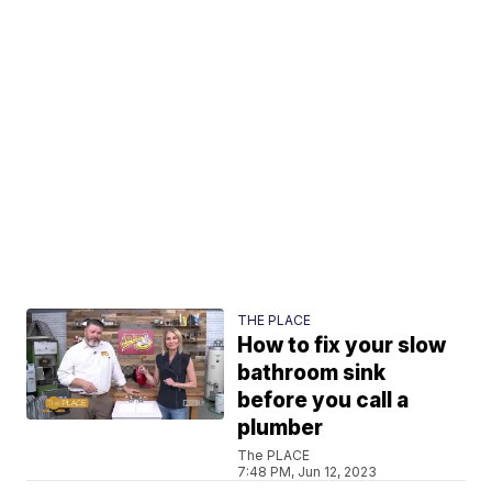
THE PLACE
How to fix your slow
bathroom sink
before you call a
plumber
The PLACE
7:48 PM, Jun 12, 2023