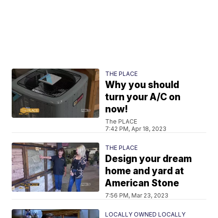
THE PLACE
Why you should
turn your A/C on
now!
The PLACE
7:42 PM, Apr 18, 2023
THE PLACE
Design your dream
home and yard at
American Stone
7:56 PM, Mar 23, 2023
LOCALLY OWNED LOCALLY