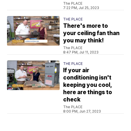
The PLACE
7:22 PM, Jul 25, 2023
THE PLACE
There's more to
your ceiling fan than
you may think!
The PLACE
8:47 PM, Jul 11, 2023
THE PLACE
If your air
conditioning isn't
keeping you cool,
here are things to
check
The PLACE
8:00 PM, Jun 27, 2023