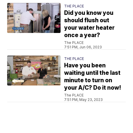
THE PLACE
Did you know you
should flush out
your water heater
once a year?
The PLACE
7:51 PM, Jun 06, 2023
THE PLACE
Have you been
waiting until the last
minute to turn on
your A/C? Do it now!
The PLACE
7:51 PM, May 23, 2023