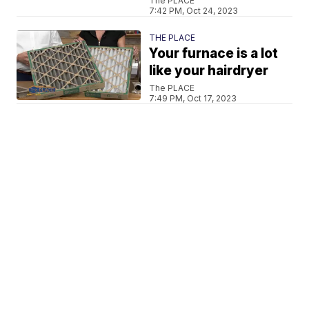
The PLACE
7:42 PM, Oct 24, 2023
THE PLACE
Your furnace is a lot
like your hairdryer
The PLACE
7:49 PM, Oct 17, 2023