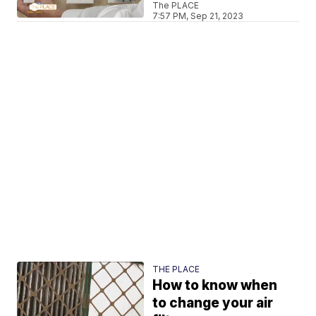
The PLACE
7:57 PM, Sep 21, 2023
THE PLACE
How to know when
to change your air