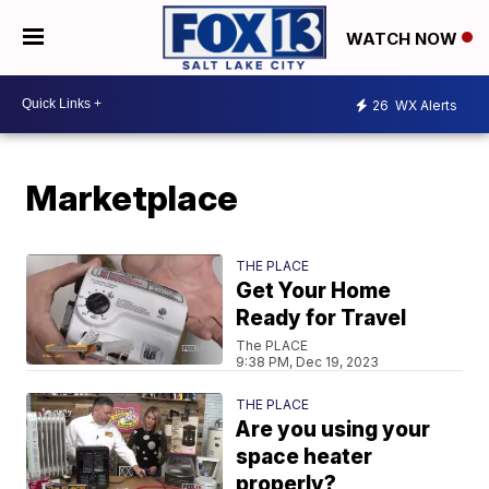
WATCH NOW
26
WX Alerts
Marketplace
THE PLACE
Get Your Home
Ready for Travel
The PLACE
9:38 PM, Dec 19, 2023
THE PLACE
Are you using your
space heater
properly?