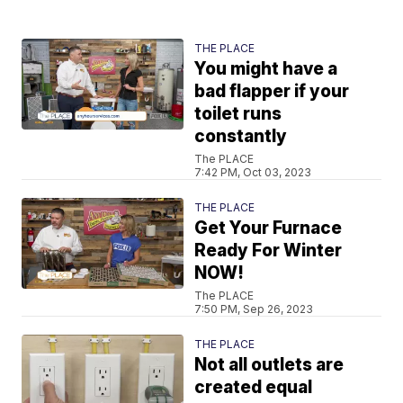
THE PLACE
You might have a
bad flapper if your
toilet runs
constantly
The PLACE
7:42 PM, Oct 03, 2023
THE PLACE
Get Your Furnace
Ready For Winter
NOW!
The PLACE
7:50 PM, Sep 26, 2023
THE PLACE
Not all outlets are
created equal