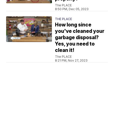
The PLACE
8:50 PM, Dec 05, 2023
THE PLACE
How long since
you've cleaned your
garbage disposal?
Yes, you need to
clean it!
The PLACE
8:21 PM, Nov 27, 2023