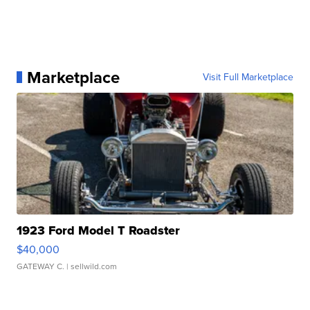
Marketplace
Visit Full Marketplace
1923 Ford Model T Roadster
$40,000
GATEWAY C.
| sellwild.com