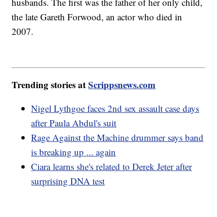
husbands. The first was the father of her only child,
the late Gareth Forwood, an actor who died in
2007.
Trending stories at
Scrippsnews.com
Nigel Lythgoe faces 2nd sex assault case days
after Paula Abdul's suit
Rage Against the Machine drummer says band
is breaking up ... again
Ciara learns she's related to Derek Jeter after
surprising DNA test