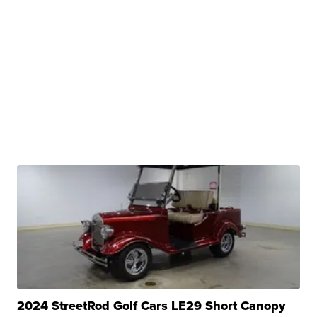
2024 StreetRod Golf Cars LE29 Short Canopy