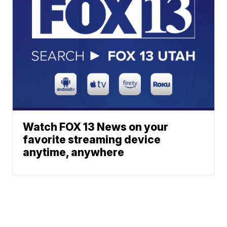
Watch FOX 13 News on your
favorite streaming device
anytime, anywhere