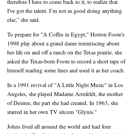
therefore I have to come back to it, to realize that
I've got the talent. I’m not as good doing anything
else,” she said.
To prepare for "A Coffin in Egypt," Horton Foote's
1998 play about a grand dame reminiscing about
her life on and off a ranch on the Texas prairie, she
asked the Texas-born Foote to record a short tape of
himself reading some lines and used it as her coach.
In a 1991 revival of "A Little Night Music" in Los
Angeles, she played Madame Armfeldt, the mother
of Desiree, the part she had created. In 1963, she
starred in her own TV sitcom "Glynis."
Johns lived all around the world and had four