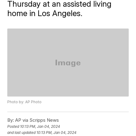
Thursday at an assisted living
home in Los Angeles.
Photo by: AP Photo
By:
AP via Scripps News
Posted
10:13 PM, Jan 04, 2024
and last updated
10:13 PM, Jan 04, 2024