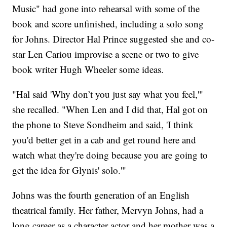
Music" had gone into rehearsal with some of the
book and score unfinished, including a solo song
for Johns. Director Hal Prince suggested she and co-
star Len Cariou improvise a scene or two to give
book writer Hugh Wheeler some ideas.
"Hal said 'Why don’t you just say what you feel,'"
she recalled. "When Len and I did that, Hal got on
the phone to Steve Sondheim and said, 'I think
you'd better get in a cab and get round here and
watch what they're doing because you are going to
get the idea for Glynis' solo.'"
Johns was the fourth generation of an English
theatrical family. Her father, Mervyn Johns, had a
long career as a character actor and her mother was a