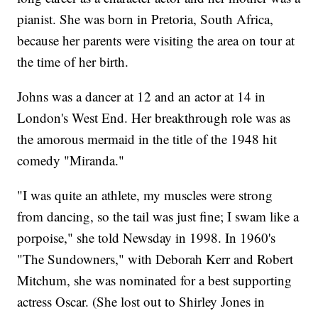
pianist. She was born in Pretoria, South Africa,
because her parents were visiting the area on tour at
the time of her birth.
Johns was a dancer at 12 and an actor at 14 in
London's West End. Her breakthrough role was as
the amorous mermaid in the title of the 1948 hit
comedy "Miranda."
"I was quite an athlete, my muscles were strong
from dancing, so the tail was just fine; I swam like a
porpoise," she told Newsday in 1998. In 1960's
"The Sundowners," with Deborah Kerr and Robert
Mitchum, she was nominated for a best supporting
actress Oscar. (She lost out to Shirley Jones in