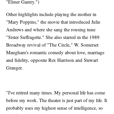
"Elmer Gantry.")
Other highlights include playing the mother in
"Mary Poppins," the movie that introduced Julie
Andrews and where she sang the rousing tune
"Sister Suffragette." She also starred in the 1989
Broadway revival of "The Circle," W. Somerset
Maugham's romantic comedy about love, marriage
and fidelity, opposite Rex Harrison and Stewart
Granger.
"I've retired many times. My personal life has come
before my work. The theater is just part of my life. It
probably uses my highest sense of intelligence, so