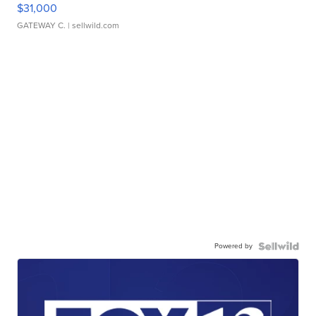
$31,000
GATEWAY C.
| sellwild.com
Powered by