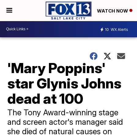
WATCH NOW
10
WX Alerts
'Mary Poppins'
star Glynis Johns
dead at 100
The Tony Award-winning stage
and screen actor's manager said
she died of natural causes on