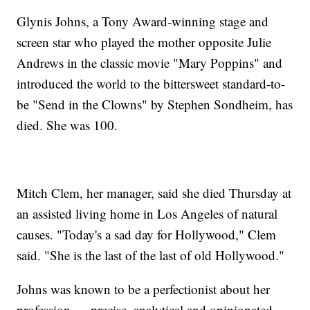
Glynis Johns, a Tony Award-winning stage and
screen star who played the mother opposite Julie
Andrews in the classic movie "Mary Poppins" and
introduced the world to the bittersweet standard-to-
be "Send in the Clowns" by Stephen Sondheim, has
died. She was 100.
Mitch Clem, her manager, said she died Thursday at
an assisted living home in Los Angeles of natural
causes. "Today's a sad day for Hollywood," Clem
said. "She is the last of the last of old Hollywood."
Johns was known to be a perfectionist about her
profession — precise, analytical and opinionated.