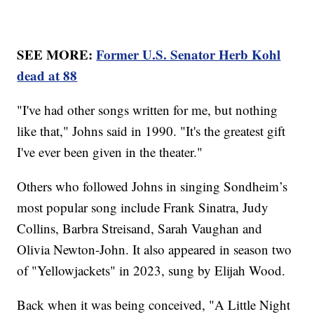
SEE MORE:
Former U.S. Senator Herb Kohl
dead at 88
"I've had other songs written for me, but nothing
like that," Johns said in 1990. "It's the greatest gift
I've ever been given in the theater."
Others who followed Johns in singing Sondheim’s
most popular song include Frank Sinatra, Judy
Collins, Barbra Streisand, Sarah Vaughan and
Olivia Newton-John. It also appeared in season two
of "Yellowjackets" in 2023, sung by Elijah Wood.
Back when it was being conceived, "A Little Night