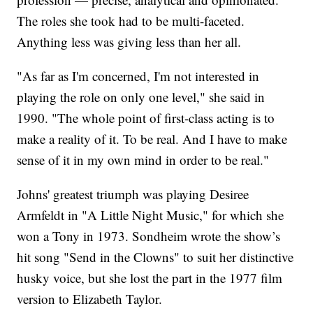
The roles she took had to be multi-faceted.
Anything less was giving less than her all.
"As far as I'm concerned, I'm not interested in
playing the role on only one level," she said in
1990. "The whole point of first-class acting is to
make a reality of it. To be real. And I have to make
sense of it in my own mind in order to be real."
Johns' greatest triumph was playing Desiree
Armfeldt in "A Little Night Music," for which she
won a Tony in 1973. Sondheim wrote the show’s
hit song "Send in the Clowns" to suit her distinctive
husky voice, but she lost the part in the 1977 film
version to Elizabeth Taylor.