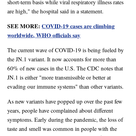
short-term basis while viral respiratory illness rates
are high," the hospital said in a statement.
SEE MORE:
COVID-19 cases are climbing
worldwide, WHO officials say
The current wave of COVID-19 is being fueled by
the JN.1 variant. It now accounts for more than
60% of new cases in the U.S. The CDC notes that
JN.1 is either "more transmissible or better at
evading our immune systems" than other variants.
As new variants have popped up over the past few
years, people have complained about different
symptoms. Early during the pandemic, the loss of
taste and smell was common in people with the