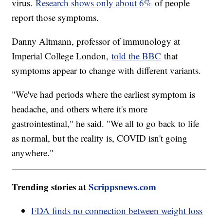
virus.
Research shows only about 6%
of people
report those symptoms.
Danny Altmann, professor of immunology at
Imperial College London,
told the BBC
that
symptoms appear to change with different variants.
"We've had periods where the earliest symptom is
headache, and others where it's more
gastrointestinal," he said. "We all to go back to life
as normal, but the reality is, COVID isn't going
anywhere."
Trending stories at
Scrippsnews.com
FDA finds no connection between weight loss