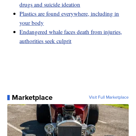
drugs and suicide ideation
Plastics are found everywhere, including in
your body
Endangered whale faces death from injuries,
authorities seek culprit
Marketplace
Visit Full Marketplace