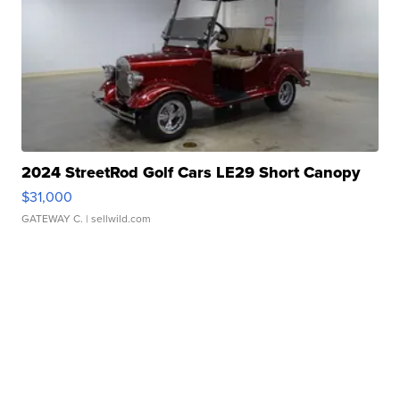
2024 StreetRod Golf Cars LE29 Short Canopy
$31,000
GATEWAY C.
| sellwild.com