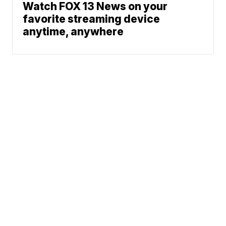
Watch FOX 13 News on your
favorite streaming device
anytime, anywhere