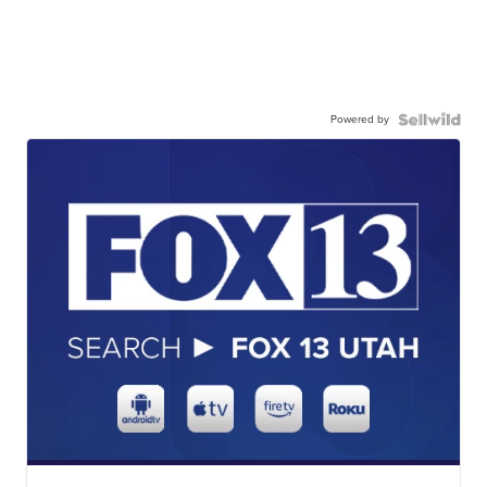
Powered by