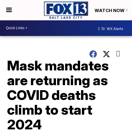
WATCH NOW
10
WX Alerts
Mask mandates
are returning as
COVID deaths
climb to start
2024