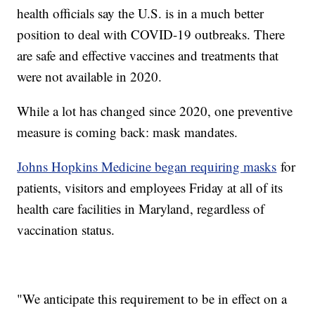
health officials say the U.S. is in a much better
position to deal with COVID-19 outbreaks. There
are safe and effective vaccines and treatments that
were not available in 2020.
While a lot has changed since 2020, one preventive
measure is coming back: mask mandates.
Johns Hopkins Medicine began requiring masks
for
patients, visitors and employees Friday at all of its
health care facilities in Maryland, regardless of
vaccination status.
"We anticipate this requirement to be in effect on a