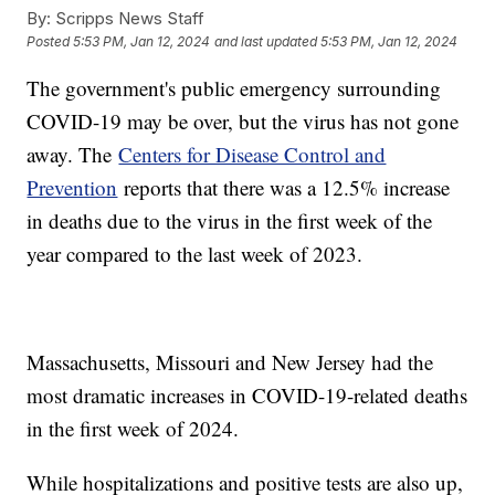
By:
Scripps News Staff
Posted
5:53 PM, Jan 12, 2024
and last updated
5:53 PM, Jan 12, 2024
The government's public emergency surrounding
COVID-19 may be over, but the virus has not gone
away. The
Centers for Disease Control and
Prevention
reports that there was a 12.5% increase
in deaths due to the virus in the first week of the
year compared to the last week of 2023.
Massachusetts, Missouri and New Jersey had the
most dramatic increases in COVID-19-related deaths
in the first week of 2024.
While hospitalizations and positive tests are also up,