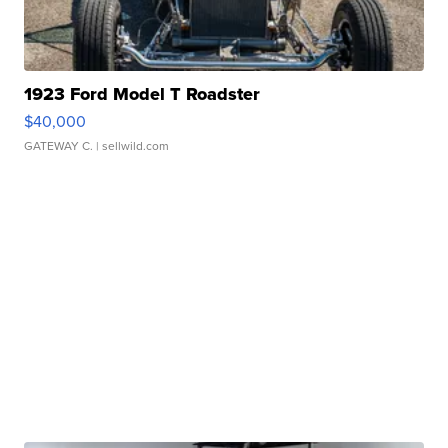
1923 Ford Model T Roadster
$40,000
GATEWAY C.
| sellwild.com