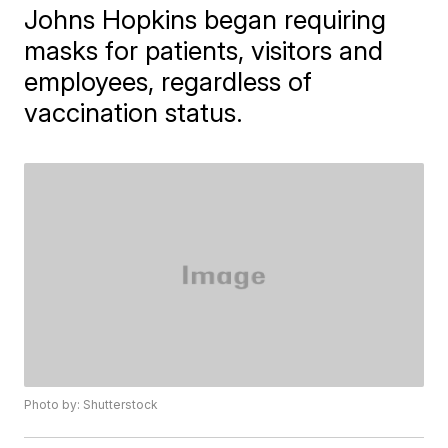
Johns Hopkins began requiring
masks for patients, visitors and
employees, regardless of
vaccination status.
Photo by: Shutterstock