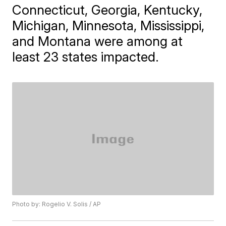
Connecticut, Georgia, Kentucky,
Michigan, Minnesota, Mississippi,
and Montana were among at
least 23 states impacted.
Photo by: Rogelio V. Solis / AP