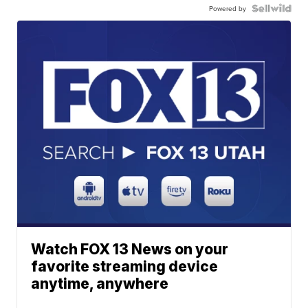
Powered by
Watch FOX 13 News on your
favorite streaming device
anytime, anywhere