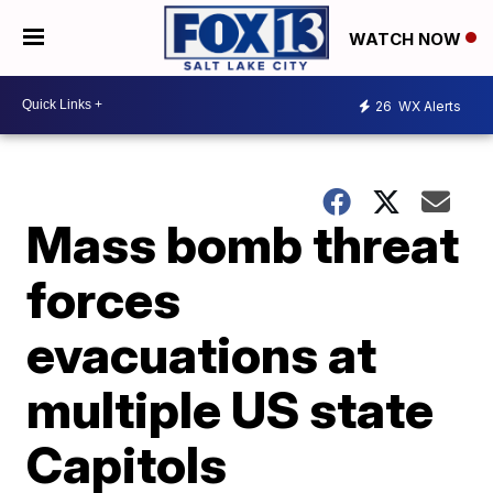
WATCH NOW
26
WX Alerts
Mass bomb threat
forces
evacuations at
multiple US state
Capitols