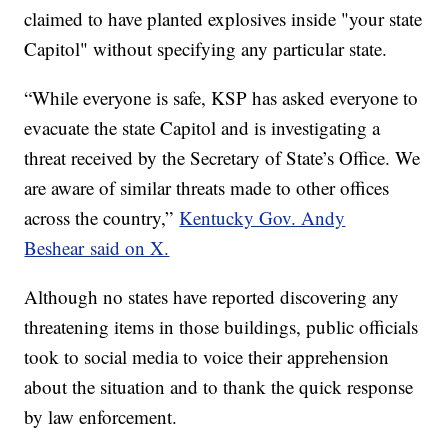
claimed to have planted explosives inside "your state
Capitol" without specifying any particular state.
“While everyone is safe, KSP has asked everyone to
evacuate the state Capitol and is investigating a
threat received by the Secretary of State’s Office. We
are aware of similar threats made to other offices
across the country,”
Kentucky Gov. Andy
Beshear said on X.
Although no states have reported discovering any
threatening items in those buildings, public officials
took to social media to voice their apprehension
about the situation and to thank the quick response
by law enforcement.