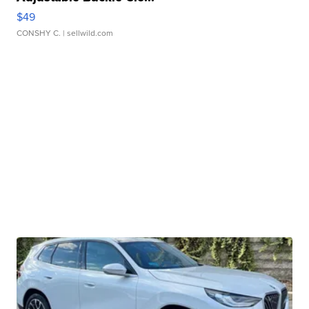
$49
CONSHY C.
| sellwild.com