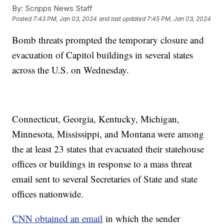
By:
Scripps News Staff
Posted
7:43 PM, Jan 03, 2024
and last updated
7:45 PM, Jan 03, 2024
Bomb threats prompted the temporary closure and
evacuation of Capitol buildings in several states
across the U.S. on Wednesday.
Connecticut, Georgia, Kentucky, Michigan,
Minnesota, Mississippi, and Montana were among
the at least 23 states that evacuated their statehouse
offices or buildings in response to a mass threat
email sent to several Secretaries of State and state
offices nationwide.
CNN obtained an email
in which the sender