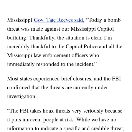
Mississippi
Gov. Tate Reeves said
, “Today a bomb
threat was made against our Mississippi Capitol
building. Thankfully, the situation is clear. I’m
incredibly thankful to the Capitol Police and all the
Mississippi law enforcement officers who
immediately responded to the incident.”
Most states experienced brief closures, and the FBI
confirmed that the threats are currently under
investigation.
“The FBI takes hoax threats very seriously because
it puts innocent people at risk. While we have no
information to indicate a specific and credible threat,