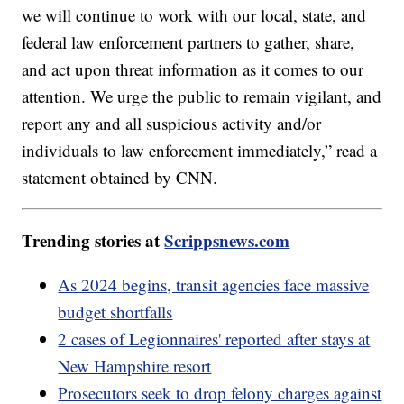
we will continue to work with our local, state, and
federal law enforcement partners to gather, share,
and act upon threat information as it comes to our
attention. We urge the public to remain vigilant, and
report any and all suspicious activity and/or
individuals to law enforcement immediately,” read a
statement obtained by CNN.
Trending stories at
Scrippsnews.com
As 2024 begins, transit agencies face massive
budget shortfalls
2 cases of Legionnaires' reported after stays at
New Hampshire resort
Prosecutors seek to drop felony charges against