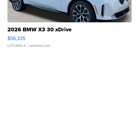
2026 BMW X3 30 xDrive
$56,335
LOTLINX A.
| sellwild.com