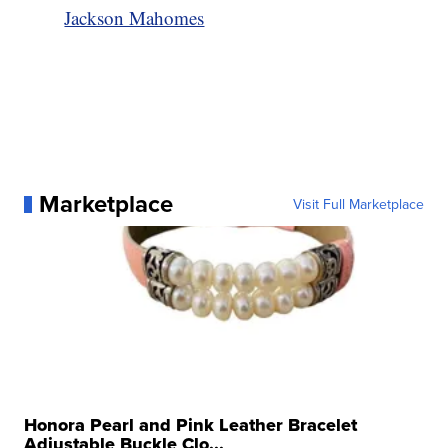
Jackson Mahomes
Marketplace
Visit Full Marketplace
Honora Pearl and Pink Leather Bracelet
Adjustable Buckle Clo...