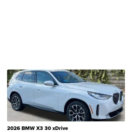
2026 BMW X3 30 xDrive