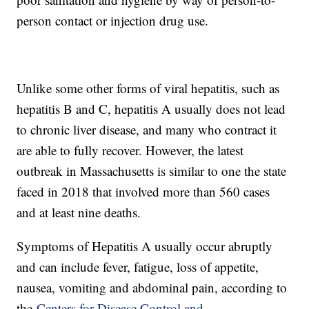
person contact or injection drug use.
Unlike some other forms of viral hepatitis, such as
hepatitis B and C, hepatitis A usually does not lead
to chronic liver disease, and many who contract it
are able to fully recover. However, the latest
outbreak in Massachusetts is similar to one the state
faced in 2018 that involved more than 560 cases
and at least nine deaths.
Symptoms of Hepatitis A usually occur abruptly
and can include fever, fatigue, loss of appetite,
nausea, vomiting and abdominal pain, according to
the
Centers for Disease Control and