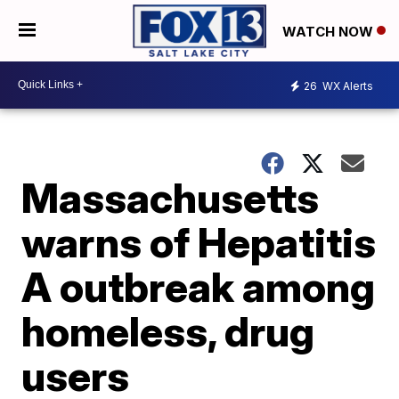
WATCH NOW
26
WX Alerts
Massachusetts
warns of Hepatitis
A outbreak among
homeless, drug
users