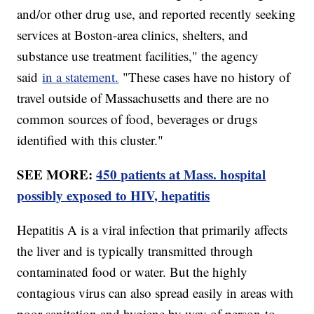
and/or other drug use, and reported recently seeking
services at Boston-area clinics, shelters, and
substance use treatment facilities," the agency
said
in a statement.
"These cases have no history of
travel outside of Massachusetts and there are no
common sources of food, beverages or drugs
identified with this cluster."
SEE MORE:
450 patients at Mass. hospital
possibly exposed to HIV, hepatitis
Hepatitis A is a viral infection that primarily affects
the liver and is typically transmitted through
contaminated food or water. But the highly
contagious virus can also spread easily in areas with
poor sanitation and hygiene by way of person-to-