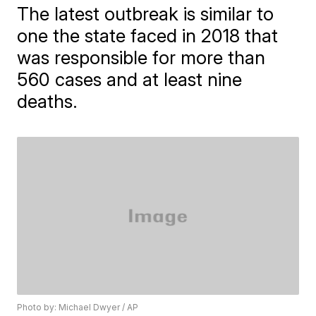
The latest outbreak is similar to
one the state faced in 2018 that
was responsible for more than
560 cases and at least nine
deaths.
Photo by: Michael Dwyer / AP