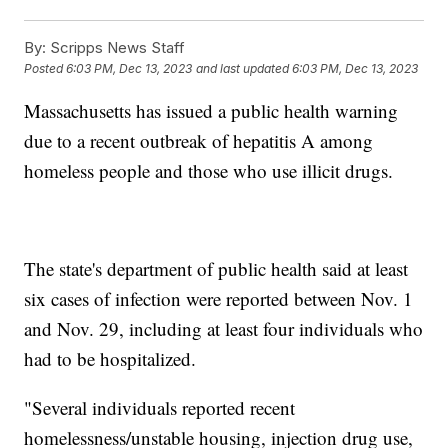
By:
Scripps News Staff
Posted
6:03 PM, Dec 13, 2023
and last updated
6:03 PM, Dec 13, 2023
Massachusetts has issued a public health warning
due to a recent outbreak of hepatitis A among
homeless people and those who use illicit drugs.
The state's department of public health said at least
six cases of infection were reported between Nov. 1
and Nov. 29, including at least four individuals who
had to be hospitalized.
"Several individuals reported recent
homelessness/unstable housing, injection drug use,