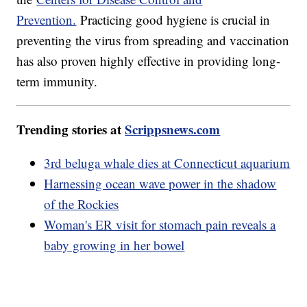
Prevention.
Practicing good hygiene is crucial in
preventing the virus from spreading and vaccination
has also proven highly effective in providing long-
term immunity.
Trending stories at
Scrippsnews.com
3rd beluga whale dies at Connecticut aquarium
Harnessing ocean wave power in the shadow
of the Rockies
Woman's ER visit for stomach pain reveals a
baby growing in her bowel