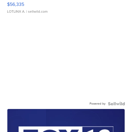
$56,335
LOTLINX A.
| sellwild.com
Powered by