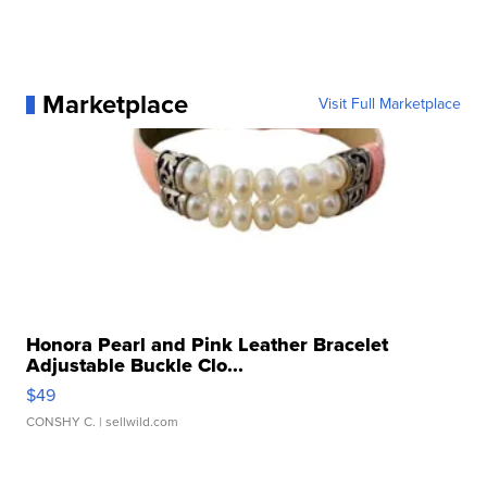
Marketplace
Visit Full Marketplace
Honora Pearl and Pink Leather Bracelet
Adjustable Buckle Clo...
$49
CONSHY C.
| sellwild.com