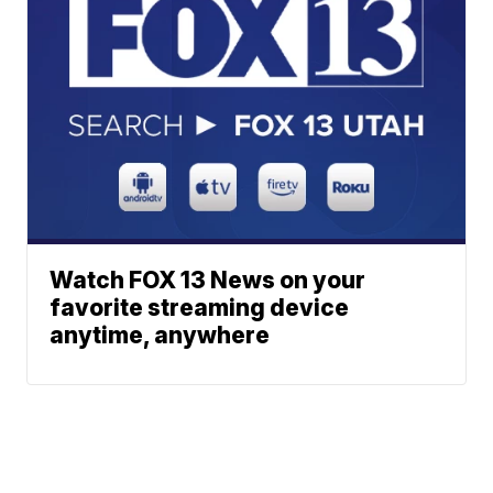
Watch FOX 13 News on your
favorite streaming device
anytime, anywhere