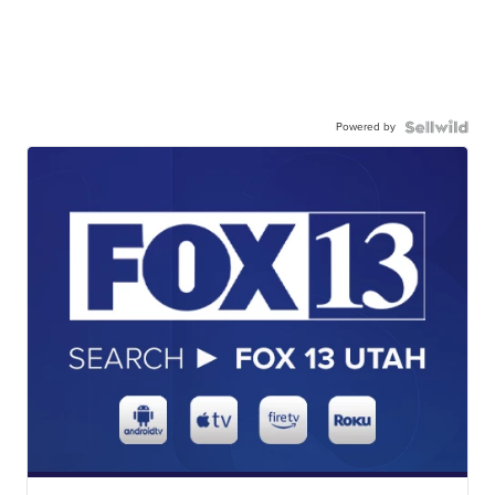
Powered by