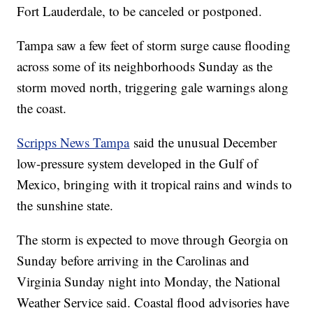
Fort Lauderdale, to be canceled or postponed.
Tampa saw a few feet of storm surge cause flooding
across some of its neighborhoods Sunday as the
storm moved north, triggering gale warnings along
the coast.
Scripps News Tampa
said the unusual December
low-pressure system developed in the Gulf of
Mexico, bringing with it tropical rains and winds to
the sunshine state.
The storm is expected to move through Georgia on
Sunday before arriving in the Carolinas and
Virginia Sunday night into Monday, the National
Weather Service said. Coastal flood advisories have