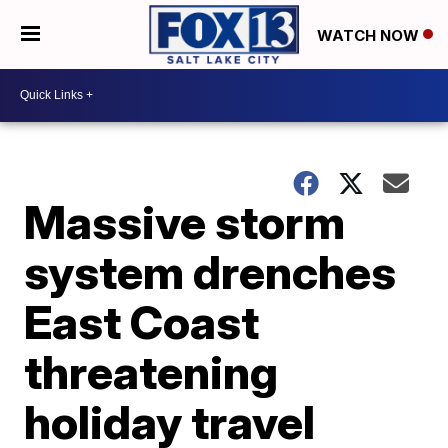
WATCH NOW
Massive storm
system drenches
East Coast
threatening
holiday travel