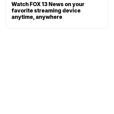
Watch FOX 13 News on your
favorite streaming device
anytime, anywhere