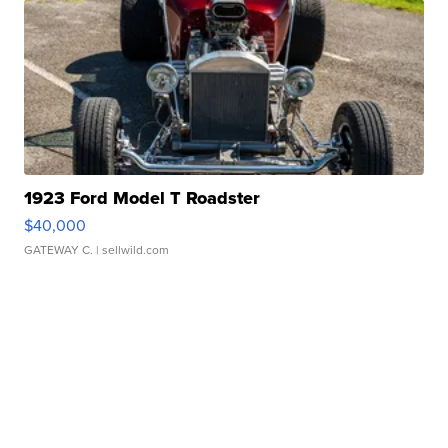
1923 Ford Model T Roadster
$40,000
GATEWAY C.
| sellwild.com