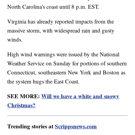
North Carolina's coast until 8 p.m. EST.
Virginia has already reported impacts from the
massive storm, with widespread rain and gusty
winds.
High wind warnings were issued by the National
Weather Service on Sunday for portions of southern
Connecticut, southeastern New York and Boston as
the system hugs the East Coast.
SEE MORE:
Will we have a white and snowy
Christmas?
Trending stories at
Scrippsnews.com