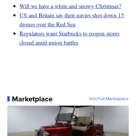
Will we have a white and snowy Christmas?
US and Britain say their navies shot down 15
drones over the Red Sea
Regulators want Starbucks to reopen stores
closed amid union battles
Marketplace
Visit Full Marketplace