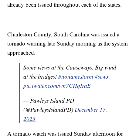
already been issued throughout each of the states.
Charleston County, South Carolina was issued a
tornado warning late Sunday morning as the system
approached.
Some views at the Causeways. Big wind
at the bridges!
#nonamestorm
#scwx
pic.twitter.com/wn7CHqIraE
— Pawleys Island PD
(@PawleysIslandPD)
December 17,
2023
A tornado watch was issued Sunday afternoon for