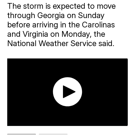
​The storm is expected to move
through Georgia on Sunday
before arriving in the Carolinas
and Virginia on Monday, the
National Weather Service said.