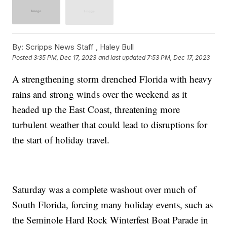
By:
Scripps News Staff ,
Haley Bull
Posted
3:35 PM, Dec 17, 2023
and last updated
7:53 PM, Dec 17, 2023
A strengthening storm drenched Florida with heavy
rains and strong winds over the weekend as it
headed up the East Coast, threatening more
turbulent weather that could lead to disruptions for
the start of holiday travel.
Saturday was a complete washout over much of
South Florida, forcing many holiday events, such as
the Seminole Hard Rock Winterfest Boat Parade in