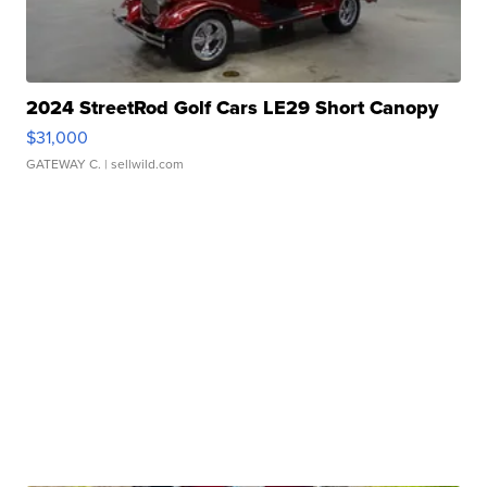
2024 StreetRod Golf Cars LE29 Short Canopy
$31,000
GATEWAY C.
| sellwild.com