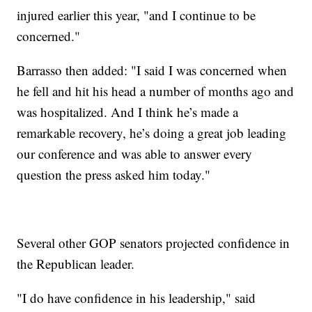
injured earlier this year, "and I continue to be
concerned."
Barrasso then added: "I said I was concerned when
he fell and hit his head a number of months ago and
was hospitalized. And I think he’s made a
remarkable recovery, he’s doing a great job leading
our conference and was able to answer every
question the press asked him today."
Several other GOP senators projected confidence in
the Republican leader.
"I do have confidence in his leadership," said