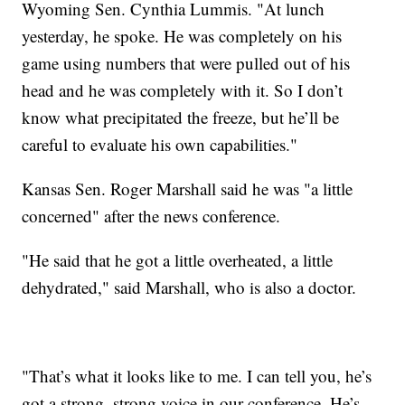
Wyoming Sen. Cynthia Lummis. "At lunch
yesterday, he spoke. He was completely on his
game using numbers that were pulled out of his
head and he was completely with it. So I don’t
know what precipitated the freeze, but he’ll be
careful to evaluate his own capabilities."
Kansas Sen. Roger Marshall said he was "a little
concerned" after the news conference.
"He said that he got a little overheated, a little
dehydrated," said Marshall, who is also a doctor.
"That’s what it looks like to me. I can tell you, he’s
got a strong, strong voice in our conference. He’s