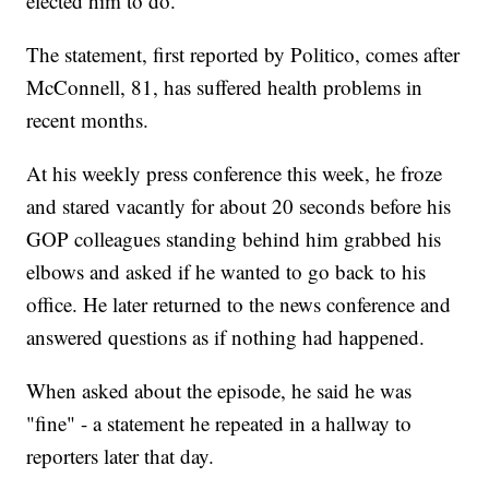
elected him to do."
The statement, first reported by Politico, comes after
McConnell, 81, has suffered health problems in
recent months.
At his weekly press conference this week, he froze
and stared vacantly for about 20 seconds before his
GOP colleagues standing behind him grabbed his
elbows and asked if he wanted to go back to his
office. He later returned to the news conference and
answered questions as if nothing had happened.
When asked about the episode, he said he was
"fine" - a statement he repeated in a hallway to
reporters later that day.