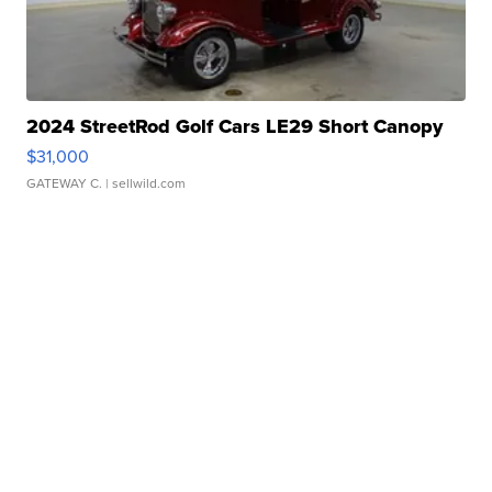
2024 StreetRod Golf Cars LE29 Short Canopy
$31,000
GATEWAY C.
| sellwild.com