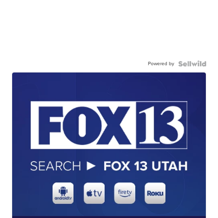
Powered by