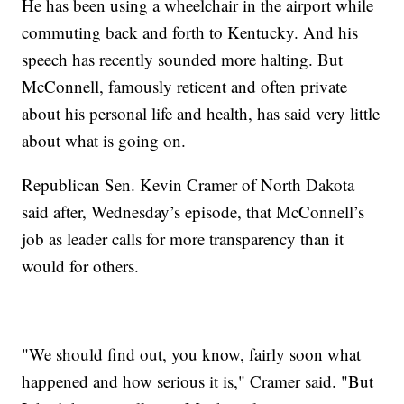
He has been using a wheelchair in the airport while
commuting back and forth to Kentucky. And his
speech has recently sounded more halting. But
McConnell, famously reticent and often private
about his personal life and health, has said very little
about what is going on.
Republican Sen. Kevin Cramer of North Dakota
said after, Wednesday’s episode, that McConnell’s
job as leader calls for more transparency than it
would for others.
"We should find out, you know, fairly soon what
happened and how serious it is," Cramer said. "But