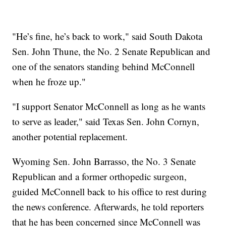
"He’s fine, he’s back to work," said South Dakota
Sen. John Thune, the No. 2 Senate Republican and
one of the senators standing behind McConnell
when he froze up."
"I support Senator McConnell as long as he wants
to serve as leader," said Texas Sen. John Cornyn,
another potential replacement.
Wyoming Sen. John Barrasso, the No. 3 Senate
Republican and a former orthopedic surgeon,
guided McConnell back to his office to rest during
the news conference. Afterwards, he told reporters
that he has been concerned since McConnell was