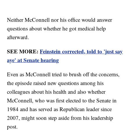
Neither McConnell nor his office would answer
questions about whether he got medical help
afterward.
SEE MORE:
Feinstein corrected, told to 'just say
aye' at Senate hearing
Even as McConnell tried to brush off the concerns,
the episode raised new questions among his
colleagues about his health and also whether
McConnell, who was first elected to the Senate in
1984 and has served as Republican leader since
2007, might soon step aside from his leadership
post.