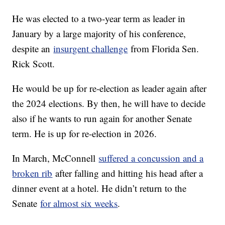
He was elected to a two-year term as leader in
January by a large majority of his conference,
despite an
insurgent challenge
from Florida Sen.
Rick Scott.
He would be up for re-election as leader again after
the 2024 elections. By then, he will have to decide
also if he wants to run again for another Senate
term. He is up for re-election in 2026.
In March, McConnell
suffered a concussion and a
broken rib
after falling and hitting his head after a
dinner event at a hotel. He didn’t return to the
Senate
for almost six weeks
.