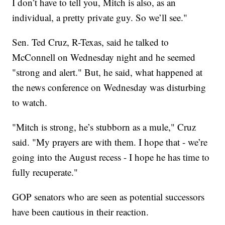
I don’t have to tell you, Mitch is also, as an
individual, a pretty private guy. So we’ll see."
Sen. Ted Cruz, R-Texas, said he talked to
McConnell on Wednesday night and he seemed
"strong and alert." But, he said, what happened at
the news conference on Wednesday was disturbing
to watch.
"Mitch is strong, he’s stubborn as a mule," Cruz
said. "My prayers are with them. I hope that - we’re
going into the August recess - I hope he has time to
fully recuperate."
GOP senators who are seen as potential successors
have been cautious in their reaction.