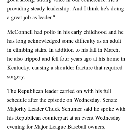
providing steady leadership. And I think he’s doing
a great job as leader."
McConnell had polio in his early childhood and he
has long acknowledged some difficulty as an adult
in climbing stairs. In addition to his fall in March,
he also tripped and fell four years ago at his home in
Kentucky, causing a shoulder fracture that required
surgery.
The Republican leader carried on with his full
schedule after the episode on Wednesday. Senate
Majority Leader Chuck Schumer said he spoke with
his Republican counterpart at an event Wednesday
evening for Major League Baseball owners.