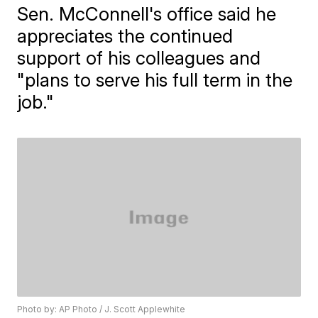
Sen. McConnell's office said he
appreciates the continued
support of his colleagues and
"plans to serve his full term in the
job."
Photo by: AP Photo / J. Scott Applewhite