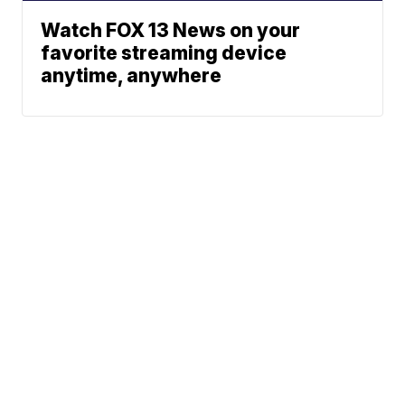
Watch FOX 13 News on your
favorite streaming device
anytime, anywhere