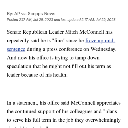
By:
AP via Scripps News
Posted
2:17 AM, Jul 29, 2023
and last updated
2:17 AM, Jul 29, 2023
Senate Republican Leader Mitch McConnell has
repeatedly said he is "fine" since he
froze up mid-
sentence
during a press conference on Wednesday.
And now his office is trying to tamp down
speculation that he might not fill out his term as
leader because of his health.
In a statement, his office said McConnell appreciates
the continued support of his colleagues and "plans
to serve his full term in the job they overwhelmingly