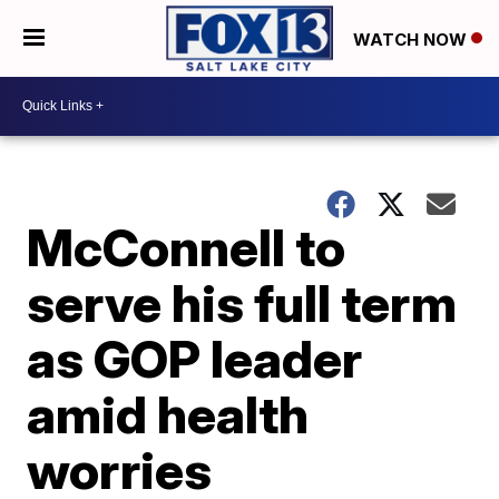
WATCH NOW
McConnell to
serve his full term
as GOP leader
amid health
worries