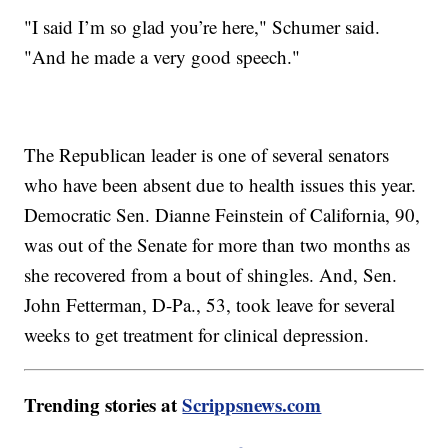
"I said I’m so glad you’re here," Schumer said.
"And he made a very good speech."
The Republican leader is one of several senators
who have been absent due to health issues this year.
Democratic Sen. Dianne Feinstein of California, 90,
was out of the Senate for more than two months as
she recovered from a bout of shingles. And, Sen.
John Fetterman, D-Pa., 53, took leave for several
weeks to get treatment for clinical depression.
Trending stories at
Scrippsnews.com