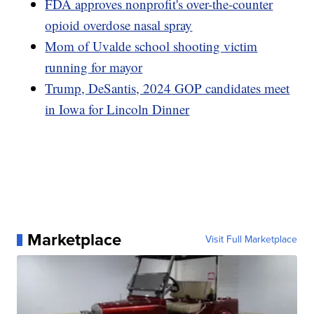
FDA approves nonprofit's over-the-counter
opioid overdose nasal spray
Mom of Uvalde school shooting victim
running for mayor
Trump, DeSantis, 2024 GOP candidates meet
in Iowa for Lincoln Dinner
Marketplace
Visit Full Marketplace