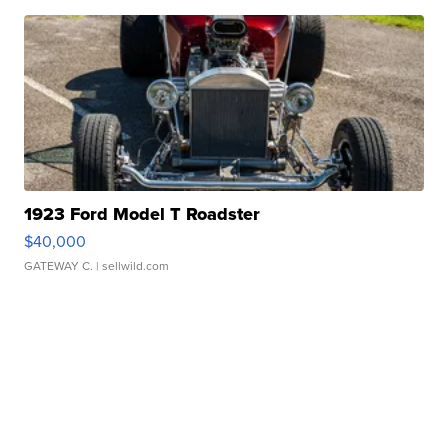
1923 Ford Model T Roadster
$40,000
GATEWAY C.
| sellwild.com