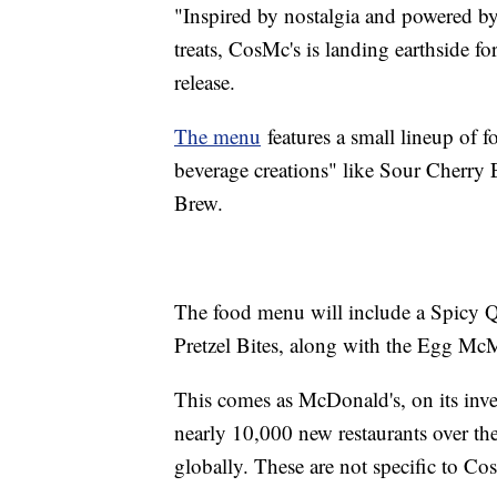
"Inspired by nostalgia and powered by
treats, CosMc's is landing earthside f
release.
The menu
features a small lineup of 
beverage creations" like Sour Cherry
Brew.
The food menu will include a Spicy
Pretzel Bites, along with the Egg M
This comes as McDonald's, on its inv
nearly 10,000 new restaurants over the 
globally. These are not specific to Cos