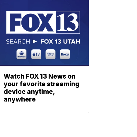
Watch FOX 13 News on
your favorite streaming
device anytime,
anywhere