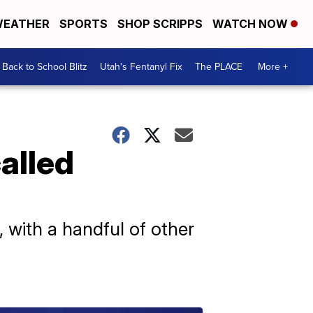
EATHER
SPORTS
SHOP SCRIPPS
WATCH NOW
Back to School Blitz
Utah's Fentanyl Fix
The PLACE
More +
alled
h, with a handful of other