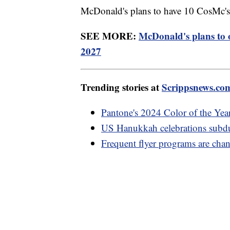
McDonald's plans to have 10 CosMc's 
SEE MORE:
McDonald's plans to 
2027
Trending stories at
Scrippsnews.co
Pantone's 2024 Color of the Year 
US Hanukkah celebrations subdu
Frequent flyer programs are cha