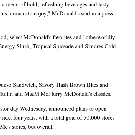
 a menu of bold, refreshing beverages and tasty
or us humans to enjoy," McDonald's said in a press
food, select McDonald's favorites and "otherworldly
 Energy Slush, Tropical Spiceade and S'mores Cold
 Queso Sandwich, Savory Hash Brown Bites and
cMuffin and M&M McFlurry McDonald's classics.
estor day Wednesday, announced plans to open
next four years, with a total goal of 50,000 stores
Mc's stores, but overall.