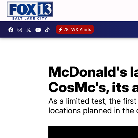
28
WX Alerts
McDonald's l
CosMc's, its
As a limited test, the fir
locations planned in th