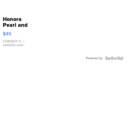
Honora
Pearl and
Pink
$49
Leather
Bracelet
CONSHY C.
|
sellwild.com
Adjustable
Buckle
Powered by
Clo...