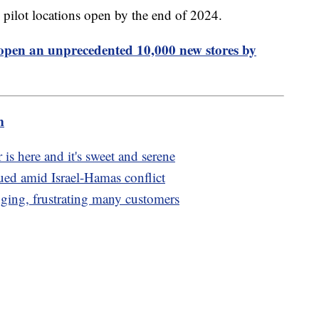
pilot locations open by the end of 2024.
open an unprecedented 10,000 new stores by
m
is here and it's sweet and serene
ed amid Israel-Hamas conflict
nging, frustrating many customers