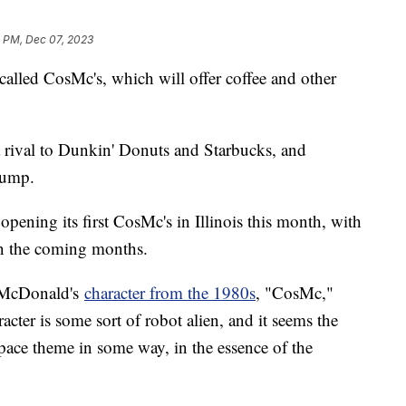
2 PM, Dec 07, 2023
alled CosMc's, which will offer coffee and other
 rival to Dunkin' Donuts and Starbucks, and
lump.
s opening its first CosMc's in Illinois this month, with
in the coming months.
a McDonald's
character from the 1980s
, "CosMc,"
racter is some sort of robot alien, and it seems the
space theme in some way, in the essence of the