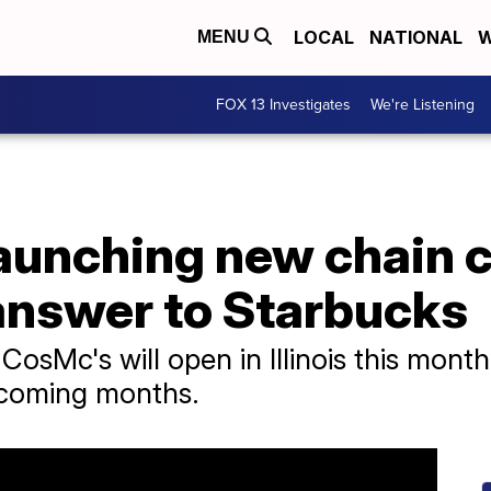
LOCAL
NATIONAL
W
MENU
FOX 13 Investigates
We're Listening
aunching new chain c
 answer to Starbucks
st CosMc's will open in Illinois this mont
e coming months.