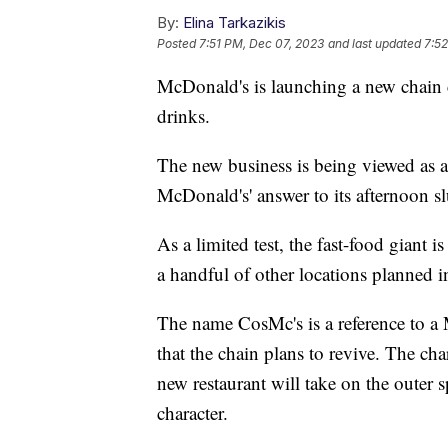
By:
Elina Tarkazikis
Posted
7:51 PM, Dec 07, 2023
and last updated
7:5
McDonald's is launching a new chain c
drinks.
The new business is being viewed as a
McDonald's' answer to its afternoon s
As a limited test, the fast-food giant i
a handful of other locations planned 
The name CosMc's is a reference to 
that the chain plans to revive. The cha
new restaurant will take on the outer 
character.