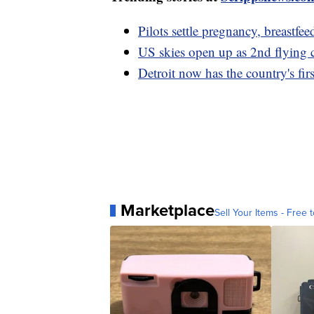
Pilots settle pregnancy, breastfee
US skies open up as 2nd flying 
Detroit now has the country's fir
Marketplace
Sell Your Items - Free t