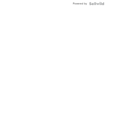
Buckle
Powered by
Clo...