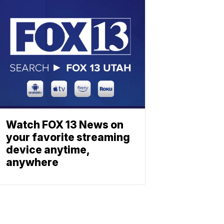
Watch FOX 13 News on
your favorite streaming
device anytime,
anywhere