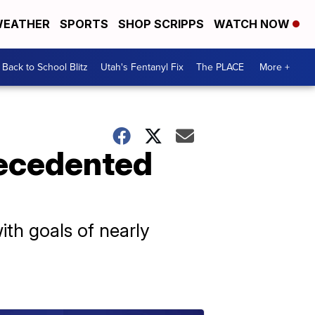
EATHER
SPORTS
SHOP SCRIPPS
WATCH NOW
Back to School Blitz
Utah's Fentanyl Fix
The PLACE
More +
recedented
ith goals of nearly