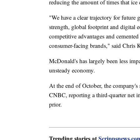
reducing the amount of times that ice
"We have a clear trajectory for future
strength, global footprint and digital 
competitive advantages and cemente
consumer-facing brands," said Chris
McDonald's has largely been less impac
unsteady economy.
At the end of October, the company's r
CNBC, reporting a third-quarter net i
prior.
Trending stories at
Scrippsnews.co