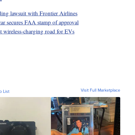
ding lawsuit with Frontier Airlines
car secures FAA stamp of approval
st wireless-charging road for EVs
Visit Full Marketplace
o List