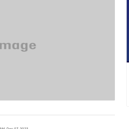
 AM, Dec 07, 2023