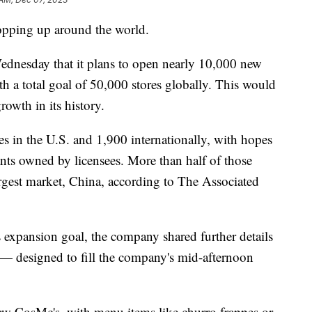
opping up around the world.
Wednesday that it plans to open nearly 10,000 new
ith a total goal of 50,000 stores globally. This would
rowth in its history.
es in the U.S. and 1,900 internationally, with hopes
ants owned by licensees. More than half of those
rgest market, China, according to The Associated
expansion goal, the company shared further details
 — designed to fill the company's mid-afternoon
w CosMc's, with menu items like churro frappes or