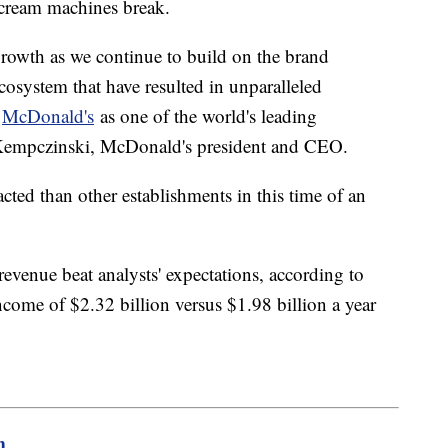
 cream machines break.
 growth as we continue to build on the brand
ecosystem that have resulted in unparalleled
d
McDonald's
as one of the world's leading
 Kempczinski, McDonald's president and CEO.
ted than other establishments in this time of an
evenue beat analysts' expectations, according to
ncome of $2.32 billion versus $1.98 billion a year
m