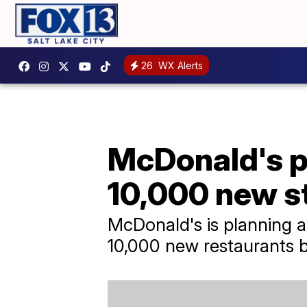
26
WX Alerts
McDonald's p
10,000 new s
McDonald's is planning a 
10,000 new restaurants 