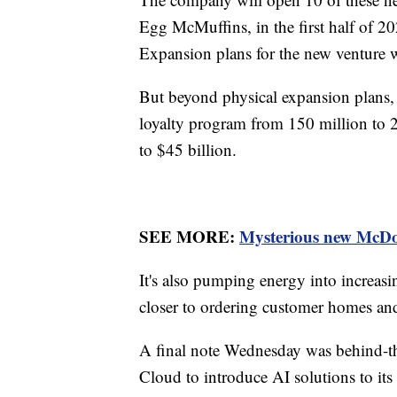
Egg McMuffins, in the first half of 20
Expansion plans for the new venture wil
But beyond physical expansion plans, M
loyalty program from 150 million to 
to $45 billion.
SEE MORE:
Mysterious new McDona
It's also pumping energy into increasin
closer to ordering customer homes and
A final note Wednesday was behind-th
Cloud to introduce AI solutions to it