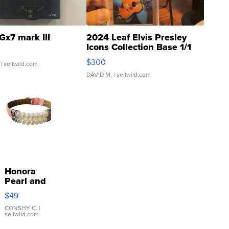
Gx7 mark III
2024 Leaf Elvis Presley
Icons Collection Base 1/1
SSP Clear ...
$300
| sellwild.com
DAVID M.
| sellwild.com
Honora
Pearl and
Pink
$49
Leather
Bracelet
CONSHY C.
|
sellwild.com
Adjustable