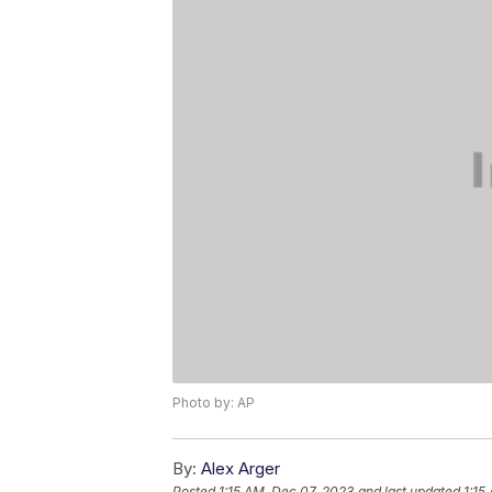
Photo by: AP
By:
Alex Arger
Posted
1:15 AM, Dec 07, 2023
and last updated
1:15