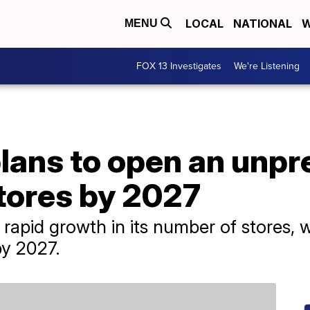
LOCAL
NATIONAL
W
MENU
FOX 13 Investigates
We're Listening
lans to open an unp
tores by 2027
rapid growth in its number of stores, w
by 2027.