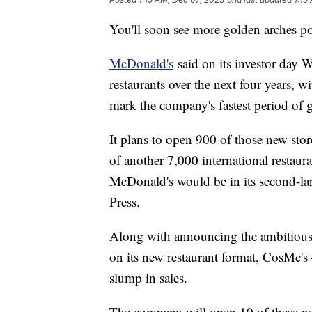
You'll soon see more golden arches p
McDonald's
said on its investor day 
restaurants over the next four years, w
mark the company's fastest period of g
It plans to open 900 of those new stor
of another 7,000 international restaur
McDonald's would be in its second-la
Press.
Along with announcing the ambitious 
on its new restaurant format, CosMc's
slump in sales.
The company will open 10 of these ne