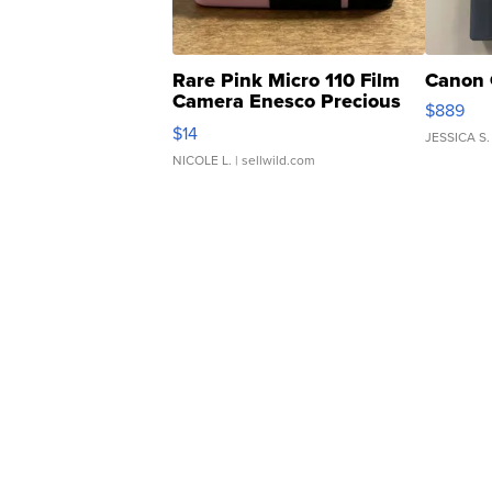
Rare Pink Micro 110 Film
Canon 
Camera Enesco Precious
$889
Moments TD4
$14
JESSICA S.
NICOLE L.
| sellwild.com