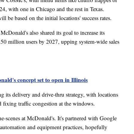
24, with one in Chicago and the rest in Texas.
l be based on the initial locations' success rates.
cDonald's also shared its goal to increase its
250 million users by 2027, upping system-wide sales
ld's concept set to open in Illinois
g its delivery and drive-thru strategy, with locations
 fixing traffic congestion at the windows.
e-scenes at McDonald's. It's partnered with Google
s automation and equipment practices, hopefully