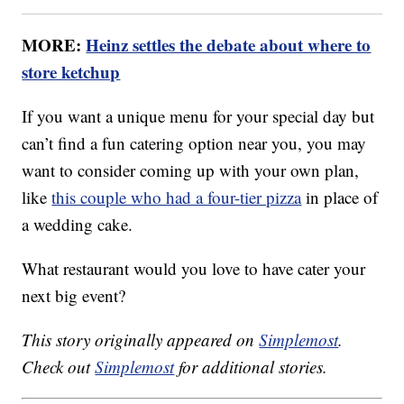
MORE:
Heinz settles the debate about where to
store ketchup
If you want a unique menu for your special day but
can’t find a fun catering option near you, you may
want to consider coming up with your own plan,
like
this couple who had a four-tier pizza
in place of
a wedding cake.
What restaurant would you love to have cater your
next big event?
This story originally appeared on
Simplemost
.
Check out
Simplemost
for additional stories.