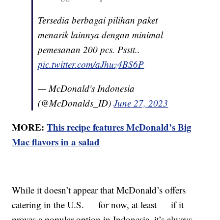
Tersedia berbagai pilihan paket
menarik lainnya dengan minimal
pemesanan 200 pcs. Psstt..
pic.twitter.com/aJhuz4BS6P
— McDonald's Indonesia
(@McDonalds_ID)
June 27, 2023
MORE:
This recipe features McDonald’s Big
Mac flavors in a salad
While it doesn’t appear that McDonald’s offers
catering in the U.S. — for now, at least — if it
proves a popular option in Indonesia, it’s always