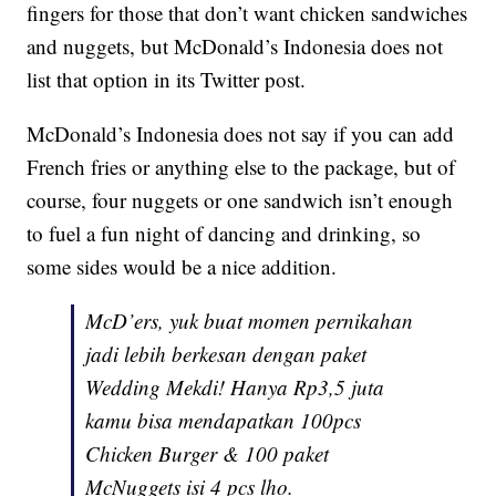
fingers for those that don’t want chicken sandwiches
and nuggets, but McDonald’s Indonesia does not
list that option in its Twitter post.
McDonald’s Indonesia does not say if you can add
French fries or anything else to the package, but of
course, four nuggets or one sandwich isn’t enough
to fuel a fun night of dancing and drinking, so
some sides would be a nice addition.
McD’ers, yuk buat momen pernikahan
jadi lebih berkesan dengan paket
Wedding Mekdi! Hanya Rp3,5 juta
kamu bisa mendapatkan 100pcs
Chicken Burger & 100 paket
McNuggets isi 4 pcs lho.