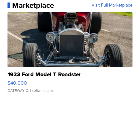
Marketplace
Visit Full Marketplace
1923 Ford Model T Roadster
$40,000
GATEWAY C.
| sellwild.com