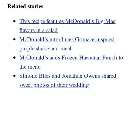
Related stories
This recipe features McDonald’s Big Mac
flavors in a salad
McDonald’s introduces Grimace-inspired
purple shake and meal
McDonald’s adds Frozen Hawaiian Punch to
the menu
Simone Biles and Jonathan Owens shared
sweet photos of their wedding