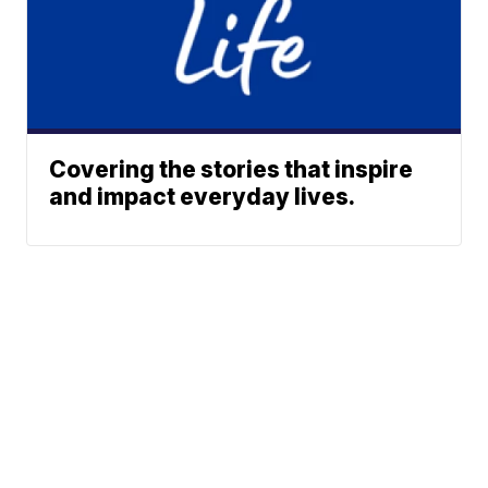
Covering the stories that inspire
and impact everyday lives.