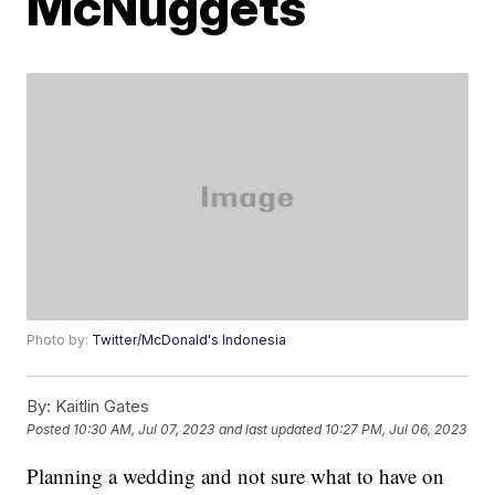
McNuggets
Photo by:
Twitter/McDonald's Indonesia
By:
Kaitlin Gates
Posted
10:30 AM, Jul 07, 2023
and last updated
10:27 PM, Jul 06, 2023
Planning a wedding and not sure what to have on