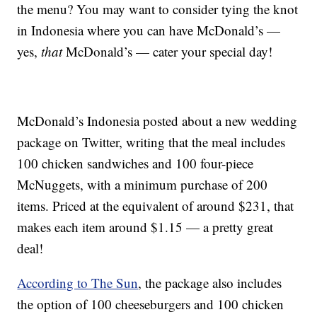
the menu? You may want to consider tying the knot
in Indonesia where you can have McDonald’s —
yes,
that
McDonald’s — cater your special day!
McDonald’s Indonesia posted about a new wedding
package on Twitter, writing that the meal includes
100 chicken sandwiches and 100 four-piece
McNuggets, with a minimum purchase of 200
items. Priced at the equivalent of around $231, that
makes each item around $1.15 — a pretty great
deal!
According to The Sun
, the package also includes
the option of 100 cheeseburgers and 100 chicken