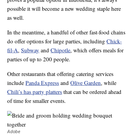
possible it will become a new wedding staple here
as well.
In the meantime, a handful of other fast-food chains
do offer options for large parties, including
Chick-
fil-A
,
Subway
and
Chipotle
, which offers meals for
parties of up to 200 people.
Other restaurants that offering catering services
include
Panda Express
and
Olive Garden
, while
Chili’s has party platters
that can be ordered ahead
of time for smaller events.
Adobe