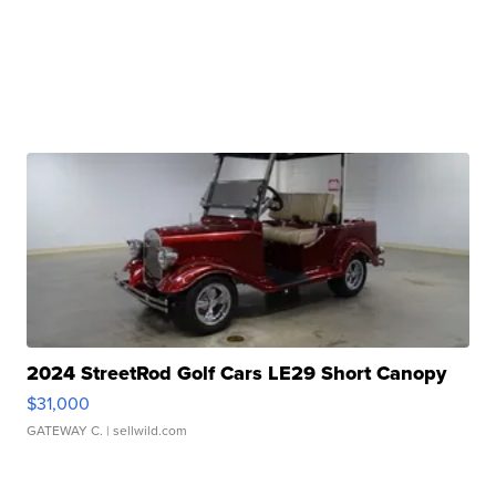
2024 StreetRod Golf Cars LE29 Short Canopy
$31,000
GATEWAY C.
| sellwild.com