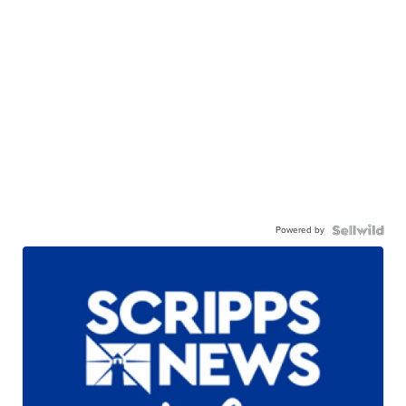
Powered by