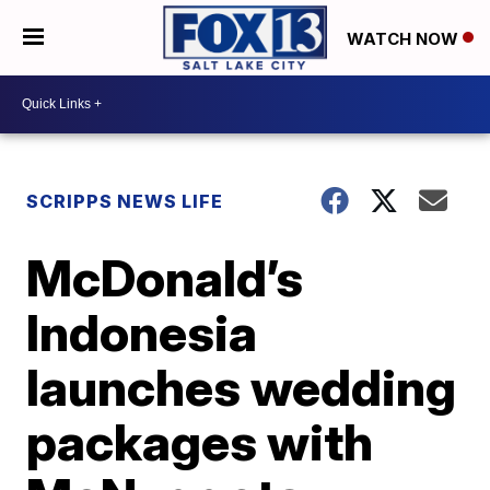
WATCH NOW
SCRIPPS NEWS LIFE
McDonald’s
Indonesia
launches wedding
packages with