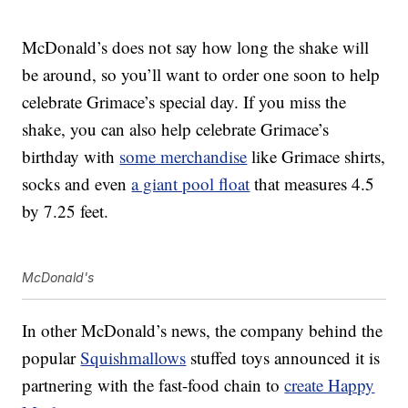
McDonald’s does not say how long the shake will
be around, so you’ll want to order one soon to help
celebrate Grimace’s special day. If you miss the
shake, you can also help celebrate Grimace’s
birthday with
some merchandise
like Grimace shirts,
socks and even
a giant pool float
that measures 4.5
by 7.25 feet.
McDonald's
In other McDonald’s news, the company behind the
popular
Squishmallows
stuffed toys announced it is
partnering with the fast-food chain to
create Happy