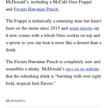
McDonald’s, including a McCafé Oreo Frappé
and
Frozen Hawaiian Punch
.
The Frappé is technically a returning item but hasn’t
been on the menu since 2015 and
some reports
say
it now comes with a whole Oreo cookie on top and
a spoon so you can treat it more like a dessert than a
drink.
The Frozen Hawaiian Punch is completely new and
resembles a slushy. McDonald’s
says on its website
that the refreshing drink is “bursting with over eight
bold, tropical fruit flavors.”
McDonald's