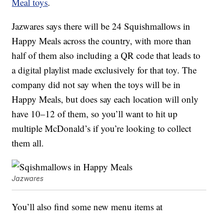
Meal toys
.
Jazwares says there will be 24 Squishmallows in
Happy Meals across the country, with more than
half of them also including a QR code that leads to
a digital playlist made exclusively for that toy. The
company did not say when the toys will be in
Happy Meals, but does say each location will only
have 10–12 of them, so you’ll want to hit up
multiple McDonald’s if you’re looking to collect
them all.
Jazwares
You’ll also find some new menu items at