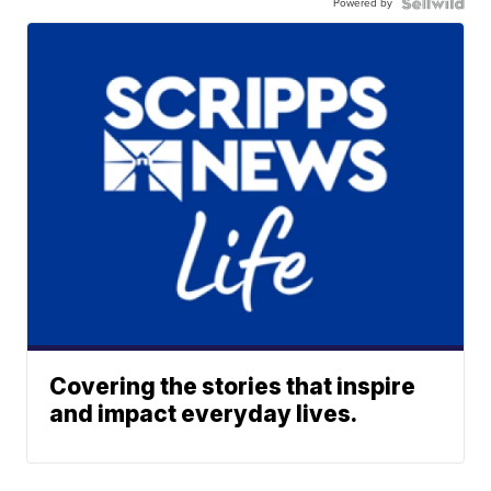
Powered by
Covering the stories that inspire
and impact everyday lives.