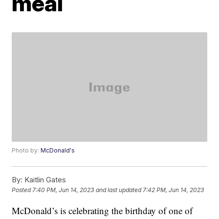
meal
Photo by:
McDonald's
By:
Kaitlin Gates
Posted
7:40 PM, Jun 14, 2023
and last updated
7:42 PM, Jun 14, 2023
McDonald’s is celebrating the birthday of one of