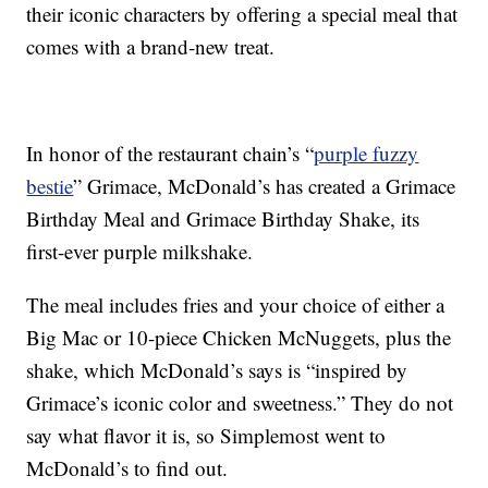
their iconic characters by offering a special meal that
comes with a brand-new treat.
In honor of the restaurant chain’s “
purple fuzzy
bestie
” Grimace, McDonald’s has created a Grimace
Birthday Meal and Grimace Birthday Shake, its
first-ever purple milkshake.
The meal includes fries and your choice of either a
Big Mac or 10-piece Chicken McNuggets, plus the
shake, which McDonald’s says is “inspired by
Grimace’s iconic color and sweetness.” They do not
say what flavor it is, so Simplemost went to
McDonald’s to find out.