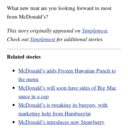
What new treat are you looking forward to most
from McDonald’s?
This story originally appeared on
Simplemost
.
Check out
Simplemost
for additional stories.
Related stories
McDonald’s adds Frozen Hawaiian Punch to
the menu
McDonald’s will soon have sides of Big Mac
sauce in a cup
McDonald’s is tweaking its burgers, with
marketing help from Hamburglar
McDonald’s introduces new Strawberry