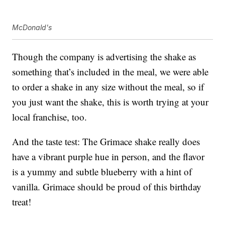
McDonald's
Though the company is advertising the shake as
something that’s included in the meal, we were able
to order a shake in any size without the meal, so if
you just want the shake, this is worth trying at your
local franchise, too.
And the taste test: The Grimace shake really does
have a vibrant purple hue in person, and the flavor
is a yummy and subtle blueberry with a hint of
vanilla. Grimace should be proud of this birthday
treat!