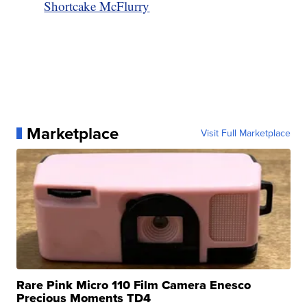
Shortcake McFlurry
Marketplace
Visit Full Marketplace
Rare Pink Micro 110 Film Camera Enesco
Precious Moments TD4