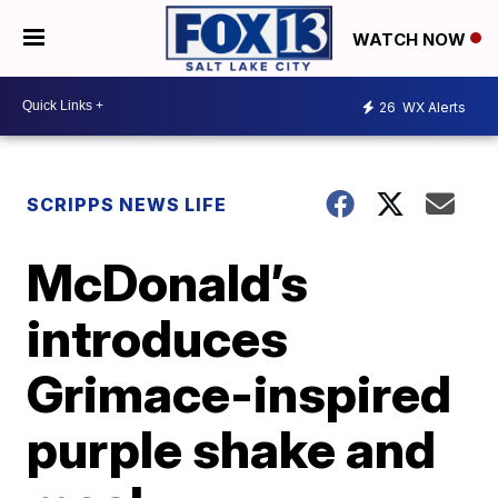
WATCH NOW
26
WX Alerts
SCRIPPS NEWS LIFE
McDonald’s
introduces
Grimace-inspired
purple shake and