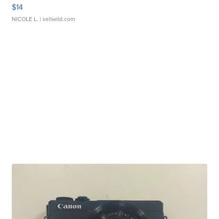
$14
NICOLE L.
| sellwild.com