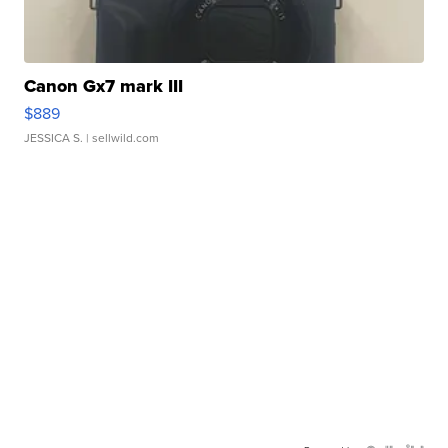
Canon Gx7 mark III
$889
JESSICA S.
| sellwild.com