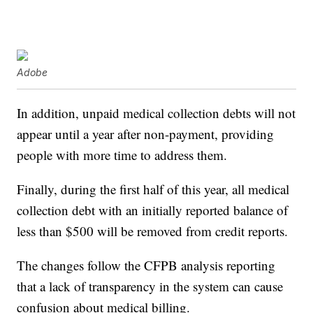
Adobe
In addition, unpaid medical collection debts will not
appear until a year after non-payment, providing
people with more time to address them.
Finally, during the first half of this year, all medical
collection debt with an initially reported balance of
less than $500 will be removed from credit reports.
The changes follow the CFPB analysis reporting
that a lack of transparency in the system can cause
confusion about medical billing.