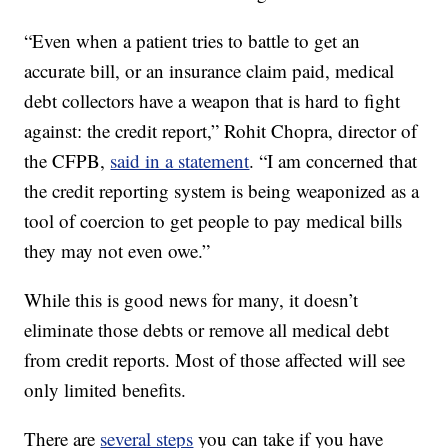
“Even when a patient tries to battle to get an
accurate bill, or an insurance claim paid, medical
debt collectors have a weapon that is hard to fight
against: the credit report,” Rohit Chopra, director of
the CFPB,
said in a statement
. “I am concerned that
the credit reporting system is being weaponized as a
tool of coercion to get people to pay medical bills
they may not even owe.”
While this is good news for many, it doesn’t
eliminate those debts or remove all medical debt
from credit reports. Most of those affected will see
only limited benefits.
There are
several steps
you can take if you have