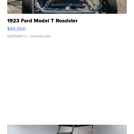
1923 Ford Model T Roadster
$40,000
GATEWAY C.
| sellwild.com