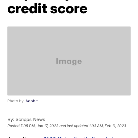
credit score
Photo by:
Adobe
By:
Scripps News
Posted
7:05 PM, Jan 17, 2023
and last updated
1:03 AM, Feb 11, 2023