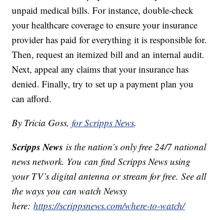
unpaid medical bills. For instance, double-check
your healthcare coverage to ensure your insurance
provider has paid for everything it is responsible for.
Then, request an itemized bill and an internal audit.
Next, appeal any claims that your insurance has
denied. Finally, try to set up a payment plan you
can afford.
By Tricia Goss,
for Scripps News
.
Scripps News
is the nation’s only free 24/7 national
news network. You can find Scripps News using
your TV’s digital antenna or stream for free. See all
the ways you can watch Newsy
here:
https://scrippsnews.com/where-to-watch/