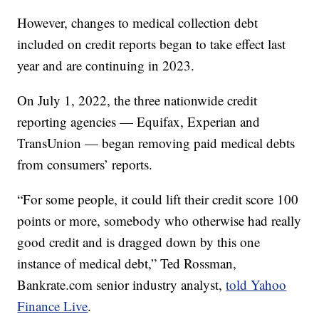
However, changes to medical collection debt
included on credit reports began to take effect last
year and are continuing in 2023.
On July 1, 2022, the three nationwide credit
reporting agencies — Equifax, Experian and
TransUnion — began removing paid medical debts
from consumers’ reports.
“For some people, it could lift their credit score 100
points or more, somebody who otherwise had really
good credit and is dragged down by this one
instance of medical debt,” Ted Rossman,
Bankrate.com senior industry analyst,
told Yahoo
Finance Live
.