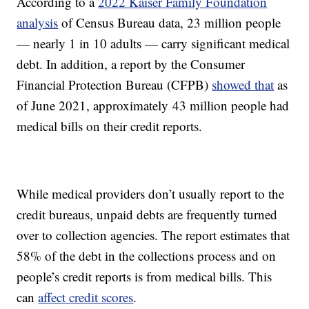
According to a
2022 Kaiser Family Foundation
analysis
of Census Bureau data, 23 million people
— nearly 1 in 10 adults — carry significant medical
debt. In addition, a report by the Consumer
Financial Protection Bureau (CFPB)
showed that
as
of June 2021, approximately 43 million people had
medical bills on their credit reports.
While medical providers don’t usually report to the
credit bureaus, unpaid debts are frequently turned
over to collection agencies. The report estimates that
58% of the debt in the collections process and on
people’s credit reports is from medical bills. This
can
affect credit scores
.