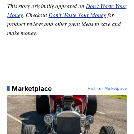
This story originally appeared on
Don't Waste Your
Money
. Checkout
Don't Waste Your Money
for
product reviews and other great ideas to save and
make money.
Marketplace
Visit Full Marketplace