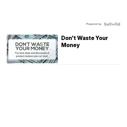
Powered by
Don't Waste Your
Money