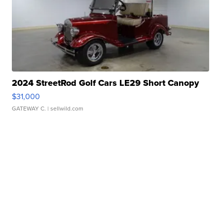
2024 StreetRod Golf Cars LE29 Short Canopy
$31,000
GATEWAY C.
| sellwild.com