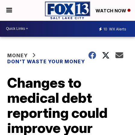
WATCH NOW
10
WX Alerts
MONEY
DON'T WASTE YOUR MONEY
Changes to
medical debt
reporting could
improve your