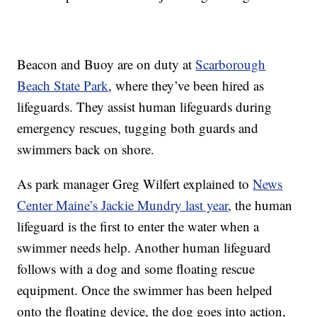
Beacon and Buoy are on duty at
Scarborough
Beach State Park
, where they’ve been hired as
lifeguards. They assist human lifeguards during
emergency rescues, tugging both guards and
swimmers back on shore.
As park manager Greg Wilfert explained to
News
Center Maine’s Jackie Mundry last year
, the human
lifeguard is the first to enter the water when a
swimmer needs help. Another human lifeguard
follows with a dog and some floating rescue
equipment. Once the swimmer has been helped
onto the floating device, the dog goes into action,