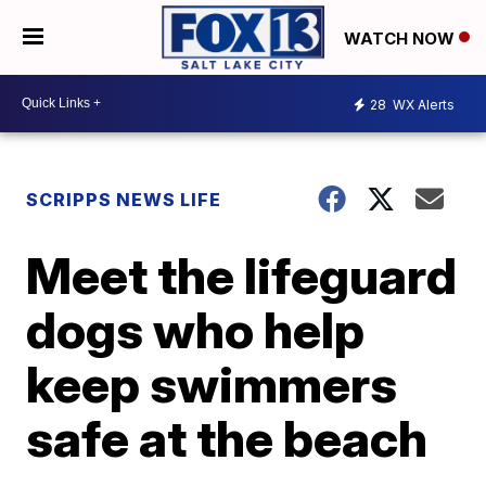
WATCH NOW
28
WX Alerts
SCRIPPS NEWS LIFE
Meet the lifeguard
dogs who help
keep swimmers
safe at the beach