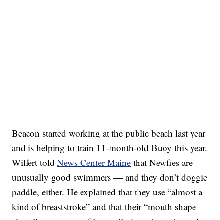
Beacon started working at the public beach last year
and is helping to train 11-month-old Buoy this year.
Wilfert told
News Center Maine
that Newfies are
unusually good swimmers — and they don’t doggie
paddle, either. He explained that they use “almost a
kind of breaststroke” and that their “mouth shape