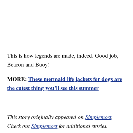
This is how legends are made, indeed. Good job,
Beacon and Buoy!
MORE:
These mermaid life jackets for dogs are
the cutest thing you’ll see this summer
This story originally appeared on
Simplemost
.
Check out
Simplemost
for additional stories.