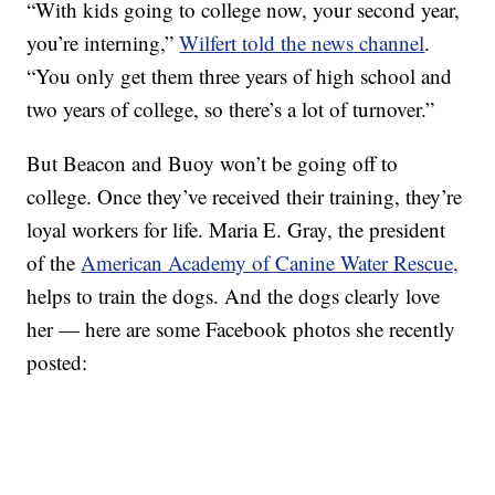
“With kids going to college now, your second year,
you’re interning,”
Wilfert told the news channel
.
“You only get them three years of high school and
two years of college, so there’s a lot of turnover.”
But Beacon and Buoy won’t be going off to
college. Once they’ve received their training, they’re
loyal workers for life. Maria E. Gray, the president
of the
American Academy of Canine Water Rescue,
helps to train the dogs. And the dogs clearly love
her — here are some Facebook photos she recently
posted: