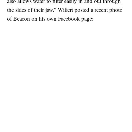
also allows water to filter easily in and out through
the sides of their jaw.” Wilfert posted a recent photo
of Beacon on his own Facebook page: