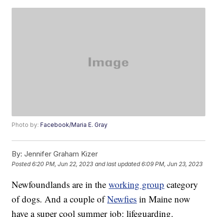
Photo by:
Facebook/Maria E. Gray
By:
Jennifer Graham Kizer
Posted
6:20 PM, Jun 22, 2023
and last updated
6:09 PM, Jun 23, 2023
Newfoundlands are in the
working group
category
of dogs. And a couple of
Newfies
in Maine now
have a super cool summer job: lifeguarding.