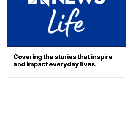
Covering the stories that inspire
and impact everyday lives.