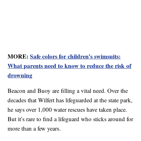
MORE:
Safe colors for children’s swimsuits:
What parents need to know to reduce the risk of
drowning
Beacon and Buoy are filling a vital need. Over the
decades that Wilfert has lifeguarded at the state park,
he says over 1,000 water rescues have taken place.
But it’s rare to find a lifeguard who sticks around for
more than a few years.