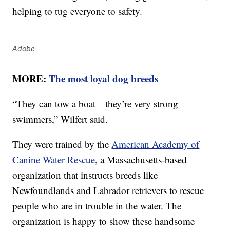
helping to tug everyone to safety.
Adobe
MORE:
The most loyal dog breeds
“They can tow a boat—they’re very strong
swimmers,” Wilfert said.
They were trained by the
American Academy of
Canine Water Rescue
, a Massachusetts-based
organization that instructs breeds like
Newfoundlands and Labrador retrievers to rescue
people who are in trouble in the water. The
organization is happy to show these handsome