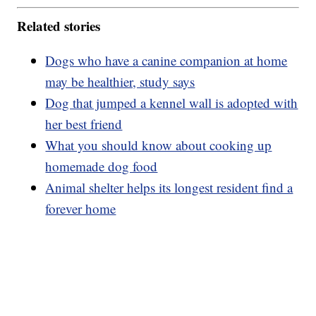
Related stories
Dogs who have a canine companion at home
may be healthier, study says
Dog that jumped a kennel wall is adopted with
her best friend
What you should know about cooking up
homemade dog food
Animal shelter helps its longest resident find a
forever home