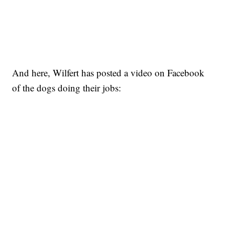
And here, Wilfert has posted a video on Facebook
of the dogs doing their jobs: