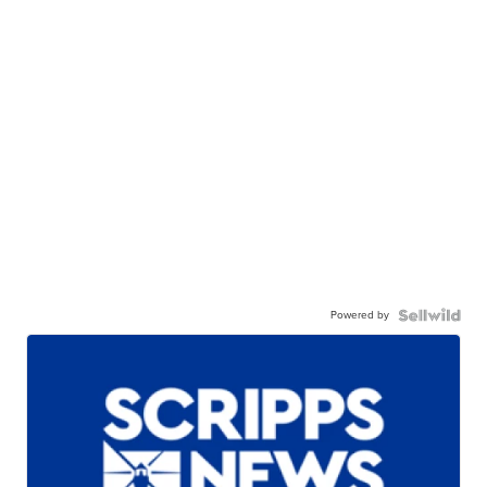
Powered by