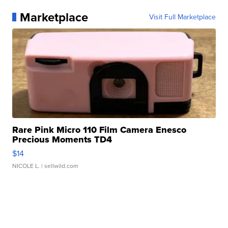
Marketplace
Visit Full Marketplace
Rare Pink Micro 110 Film Camera Enesco
Precious Moments TD4
$14
NICOLE L.
| sellwild.com