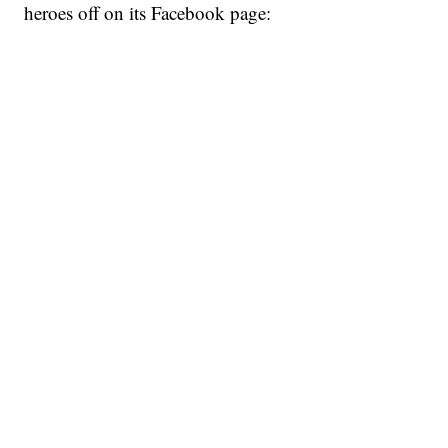
heroes off on its Facebook page: