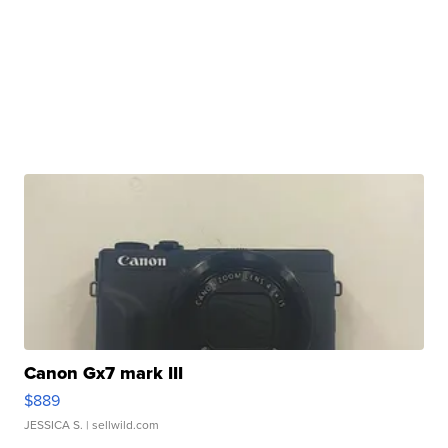
Canon Gx7 mark III
$889
JESSICA S.
| sellwild.com