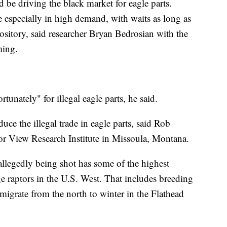
d be driving the black market for eagle parts.
 especially in high demand, with waits as long as
pository, said researcher Bryan Bedrosian with the
ming.
rtunately" for illegal eagle parts, he said.
uce the illegal trade in eagle parts, said Rob
or View Research Institute in Missoula, Montana.
allegedly being shot has some of the highest
ge raptors in the U.S. West. That includes breeding
migrate from the north to winter in the Flathead