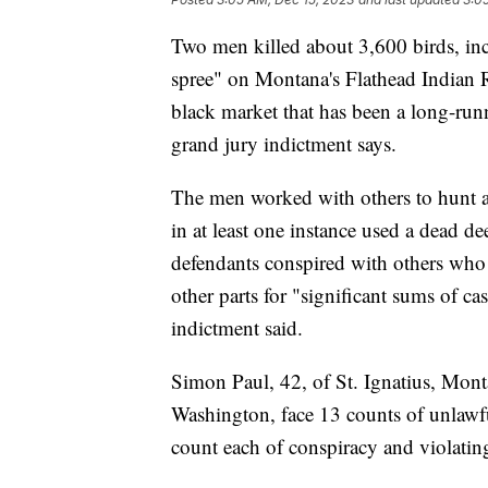
Two men killed about 3,600 birds, inc
spree" on Montana's Flathead Indian R
black market that has been a long-runni
grand jury indictment says.
The men worked with others to hunt an
in at least one instance used a dead de
defendants conspired with others who w
other parts for "significant sums of ca
indictment said.
Simon Paul, 42, of St. Ignatius, Mon
Washington, face 13 counts of unlawfu
count each of conspiracy and violating 