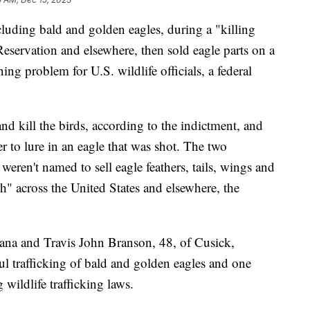
luding bald and golden eagles, during a "killing
eservation and elsewhere, then sold eagle parts on a
ng problem for U.S. wildlife officials, a federal
d kill the birds, according to the indictment, and
er to lure in an eagle that was shot. The two
eren't named to sell eagle feathers, tails, wings and
sh" across the United States and elsewhere, the
tana and Travis John Branson, 48, of Cusick,
l trafficking of bald and golden eagles and one
wildlife trafficking laws.