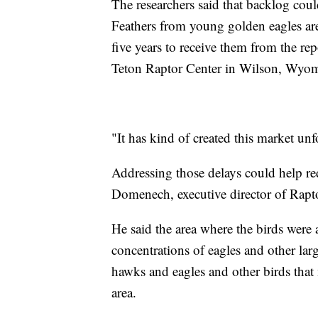
The researchers said that backlog coul
Feathers from young golden eagles are
five years to receive them from the re
Teton Raptor Center in Wilson, Wyo
"It has kind of created this market unfo
Addressing those delays could help red
Domenech, executive director of Rapt
He said the area where the birds were 
concentrations of eagles and other lar
hawks and eagles and other birds that 
area.