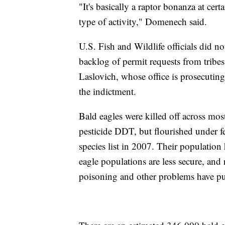
"It's basically a raptor bonanza at cert
type of activity," Domenech said.
U.S. Fish and Wildlife officials did n
backlog of permit requests from tribe
Laslovich, whose office is prosecutin
the indictment.
Bald eagles were killed off across most
pesticide DDT, but flourished under f
species list in 2007. Their population
eagle populations are less secure, and
poisoning and other problems have pus