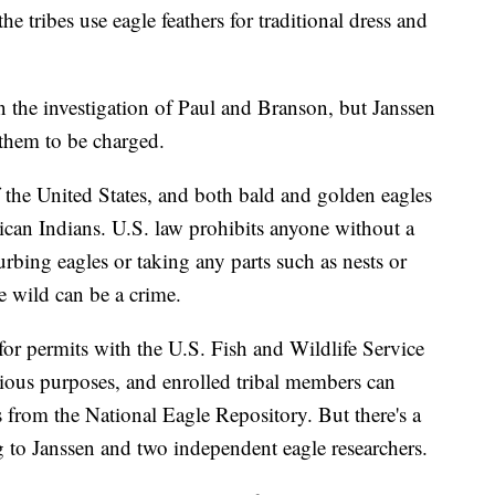
 tribes use eagle feathers for traditional dress and
n the investigation of Paul and Branson, but Janssen
them to be charged.
f the United States, and both bald and golden eagles
can Indians. U.S. law prohibits anyone without a
rbing eagles or taking any parts such as nests or
e wild can be a crime.
for permits with the U.S. Fish and Wildlife Service
igious purposes, and enrolled tribal members can
ts from the National Eagle Repository. But there's a
g to Janssen and two independent eagle researchers.