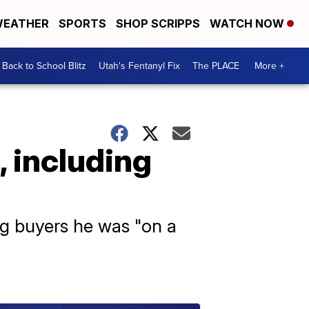
EATHER
SPORTS
SHOP SCRIPPS
WATCH NOW
Back to School Blitz
Utah's Fentanyl Fix
The PLACE
More +
, including
ng buyers he was "on a