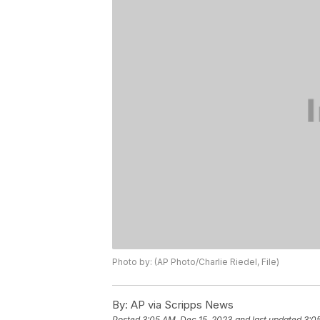
Photo by: (AP Photo/Charlie Riedel, File)
By:
AP via Scripps News
Posted
3:05 AM, Dec 15, 2023
and last updated
3:0