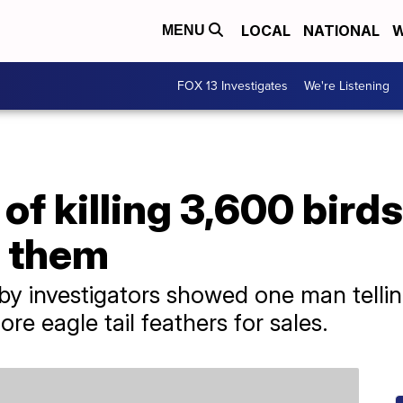
LOCAL
NATIONAL
W
MENU
FOX 13 Investigates
We're Listening
f killing 3,600 birds
l them
by investigators showed one man telli
ore eagle tail feathers for sales.