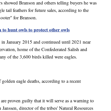
rs showed Branson and others telling buyers he was
le tail feathers for future sales, according to the
hooter" for Branson.
to hunt owls to protect other owls
n in January 2015 and continued until 2021 near
rvation, home of the Confederated Salish and
ny of the 3,600 birds killed were eagles.
f golden eagle deaths, according to a recent
 are proven guilty that it will serve as a warning to
 Janssen, director of the tribes' Natural Resources