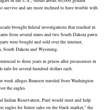
agles in the U.S., versus about 40,000 golden
o survive and are more inclined to have trouble with
decade brought federal investigations that resulted in
dants from several states and two South Dakota pawn
 parts were bought and sold over the internet,
ka, South Dakota and Wyoming.
ntenced to three years in prison after prosecutors in
 tails for several hundred dollars each.
ast week alleges Branson traveled from Washington
oot the eagles.
d Indian Reservation, Paul would meet and help
en eagles for future sales on the black market," the