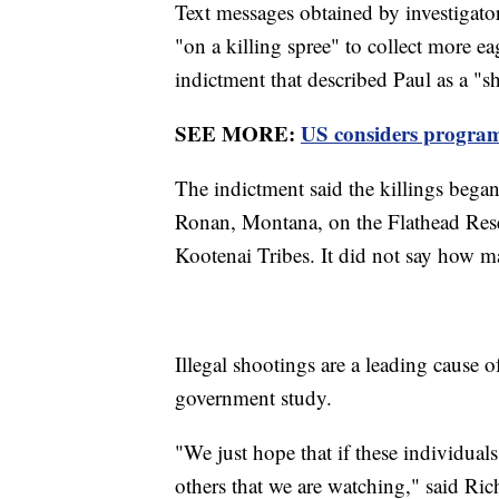
Text messages obtained by investigato
"on a killing spree" to collect more eag
indictment that described Paul as a "s
SEE MORE:
US considers program 
The indictment said the killings bega
Ronan, Montana, on the Flathead Rese
Kootenai Tribes. It did not say how ma
Illegal shootings are a leading cause o
government study.
"We just hope that if these individuals
others that we are watching," said Rich