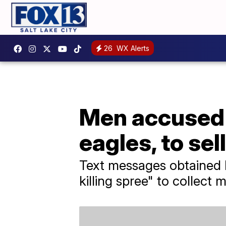
26
WX Alerts
Men accused o
eagles, to sel
Text messages obtained 
killing spree" to collect m