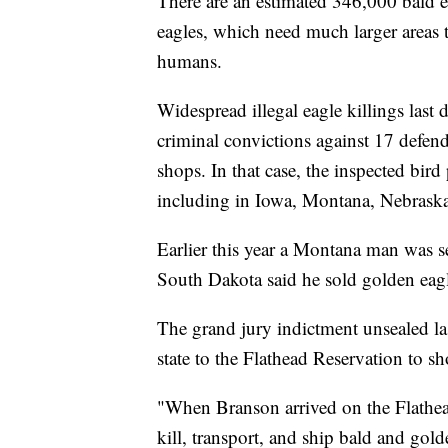
There are an estimated 346,000 bald e
eagles, which need much larger areas t
humans.
Widespread illegal eagle killings last 
criminal convictions against 17 defen
shops. In that case, the inspected bird
including in Iowa, Montana, Nebras
Earlier this year a Montana man was se
South Dakota said he sold golden eagle
The grand jury indictment unsealed l
state to the Flathead Reservation to sh
"When Branson arrived on the Flathea
kill, transport, and ship bald and gold