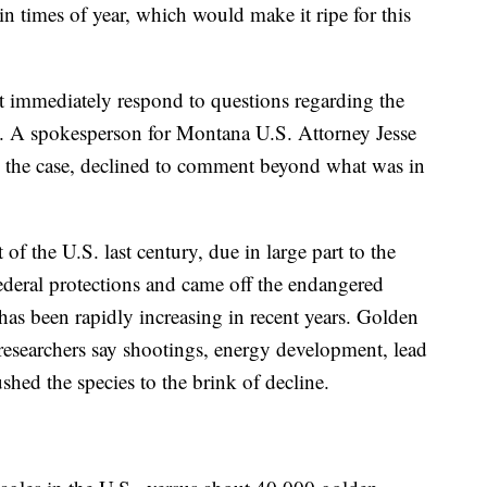
ain times of year, which would make it ripe for this
ot immediately respond to questions regarding the
s. A spokesperson for Montana U.S. Attorney Jesse
g the case, declined to comment beyond what was in
 of the U.S. last century, due in large part to the
ederal protections and came off the endangered
 has been rapidly increasing in recent years. Golden
 researchers say shootings, energy development, lead
hed the species to the brink of decline.