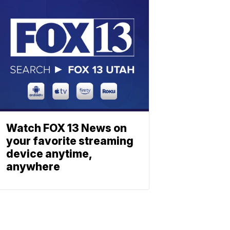
Watch FOX 13 News on
your favorite streaming
device anytime,
anywhere