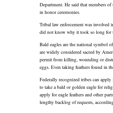
Department. He said that members of the
in honor ceremonies.
Tribal law enforcement was involved i
did not know why it took so long for 
Bald eagles are the national symbol o
are widely considered sacred by Ameri
permit from killing, wounding or distu
eggs. Even taking feathers found in th
Federally recognized tribes can apply 
to take a bald or golden eagle for rel
apply for eagle feathers and other par
lengthy backlog of requests, accordin