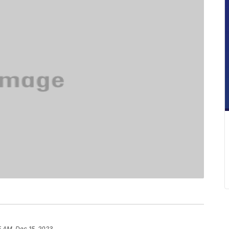
5 AM, Dec 15, 2023