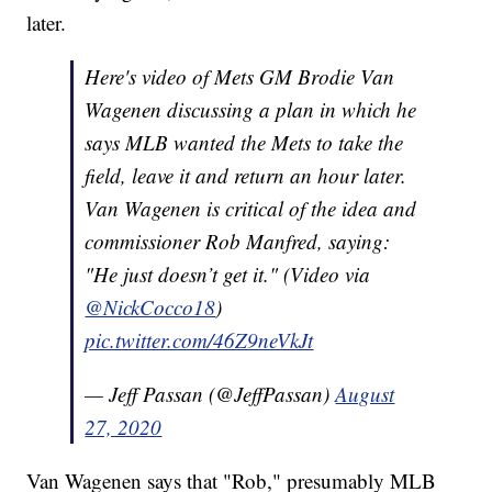
later.
Here's video of Mets GM Brodie Van
Wagenen discussing a plan in which he
says MLB wanted the Mets to take the
field, leave it and return an hour later.
Van Wagenen is critical of the idea and
commissioner Rob Manfred, saying:
"He just doesn’t get it." (Video via
@NickCocco18
)
pic.twitter.com/46Z9neVkJt
— Jeff Passan (@JeffPassan)
August
27, 2020
Van Wagenen says that "Rob," presumably MLB