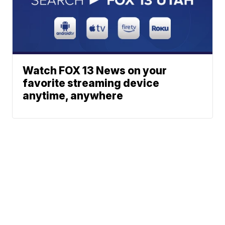
Watch FOX 13 News on your
favorite streaming device
anytime, anywhere