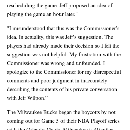
rescheduling the game. Jeff proposed an idea of
playing the game an hour later."
"I misunderstood that this was the Commissioner’s
idea. In actuality, this was Jeff’s suggestion. The
players had already made their decision so I felt the
suggestion was not helpful. My frustration with the
Commissioner was wrong and unfounded. I
apologize to the Commissioner for my disrespectful
comments and poor judgment in inaccurately
describing the contents of his private conversation
with Jeff Wilpon.”
The Milwaukee Bucks began the boycotts by not
coming out for Game 5 of their NBA Playoff series
with the Orlando Magic. Milwaukee is 40 miles