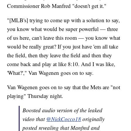
Commissioner Rob Manfred "doesn't get it."
"[MLB's] trying to come up with a solution to say,
you know what would be super powerful — three
of us here, can't leave this room — you know what
would be really great? If you just have 'em all take
the field, then they leave the field and then they
come back and play at like 8:10. And I was like,
'What?'," Van Wagenen goes on to say.
Van Wagenen goes on to say that the Mets are "not
playing" Thursday night.
Boosted audio version of the leaked
video that
@NickCocco18
originally
posted revealing that Manfred and