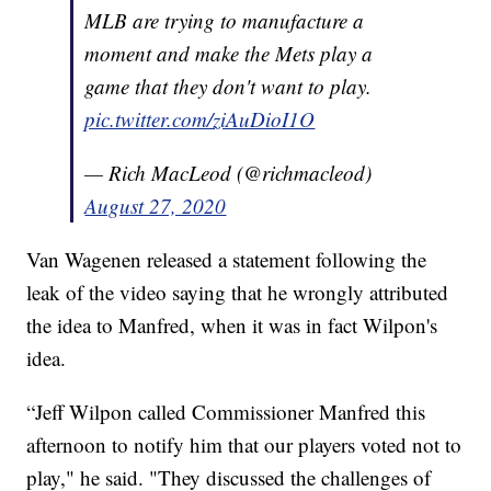
MLB are trying to manufacture a
moment and make the Mets play a
game that they don't want to play.
pic.twitter.com/ziAuDioI1O
— Rich MacLeod (@richmacleod)
August 27, 2020
Van Wagenen released a statement following the
leak of the video saying that he wrongly attributed
the idea to Manfred, when it was in fact Wilpon's
idea.
“Jeff Wilpon called Commissioner Manfred this
afternoon to notify him that our players voted not to
play," he said. "They discussed the challenges of