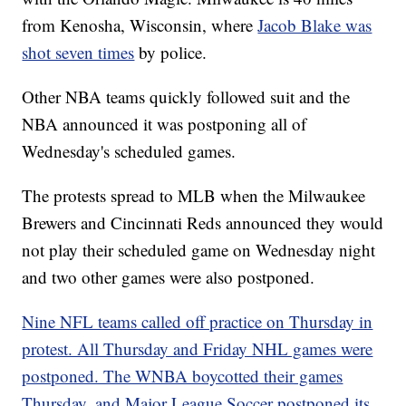
from Kenosha, Wisconsin, where
Jacob Blake was
shot seven times
by police.
Other NBA teams quickly followed suit and the
NBA announced it was postponing all of
Wednesday's scheduled games.
The protests spread to MLB when the Milwaukee
Brewers and Cincinnati Reds announced they would
not play their scheduled game on Wednesday night
and two other games were also postponed.
Nine NFL teams called off practice on Thursday in
protest. All Thursday and Friday NHL games were
postponed. The WNBA boycotted their games
Thursday, and Major League Soccer postponed its