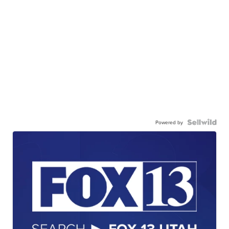
Powered by