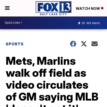
WATCH NOW
26
WX Alerts
SPORTS
Mets, Marlins
walk off field as
video circulates
of GM saying MLB