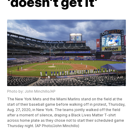
'doesn't get it'
Photo by: John Minchillo/AP
The New York Mets and the Miami Marlins stand on the field at the
start of their baseball game before walking off in protest, Thursday,
Aug. 27, 2020, in New York. The teams jointly walked off the field
after a moment of silence, draping a Black Lives Matter T-shirt
across home plate as they chose not to start their scheduled game
Thursday night. (AP Photo/John Minchillo)