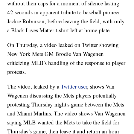
without their caps for a moment of silence lasting
42 seconds in apparent tribute to baseball pioneer
Jackie Robinson, before leaving the field, with only
a Black Lives Matter t-shirt left at home plate.
On Thursday, a video leaked on Twitter showing
New York Mets GM Brodie Van Wagenen
criticizing MLB's handling of the response to player
protests.
The video, leaked by a
Twitter user
, shows Van
Wagenen discussing the Mets players potentially
protesting Thursday night's game between the Mets
and Miami Marlins. The video shows Van Wagenen
saying MLB wanted the Mets to take the field for
Thursday's game, then leave it and return an hour