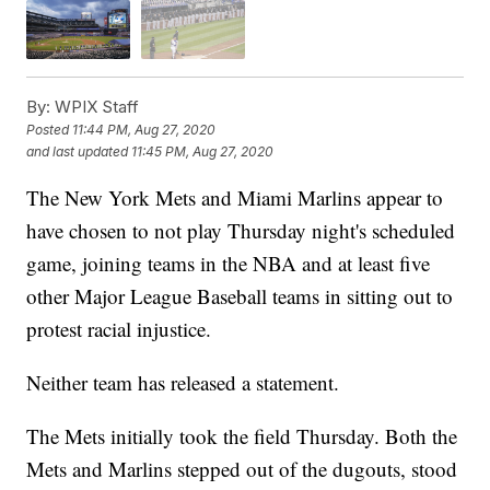
By:
WPIX Staff
Posted
11:44 PM, Aug 27, 2020
and last updated
11:45 PM, Aug 27, 2020
The New York Mets and Miami Marlins appear to
have chosen to not play Thursday night's scheduled
game, joining teams in the NBA and at least five
other Major League Baseball teams in sitting out to
protest racial injustice.
Neither team has released a statement.
The Mets initially took the field Thursday. Both the
Mets and Marlins stepped out of the dugouts, stood