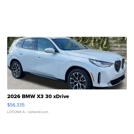
2026 BMW X3 30 xDrive
$56,335
LOTLINX A.
| sellwild.com