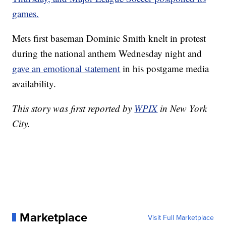
games.
Mets first baseman Dominic Smith knelt in protest
during the national anthem Wednesday night and
gave an emotional statement
in his postgame media
availability.
This story was first reported by
WPIX
in New York
City.
Marketplace
Visit Full Marketplace