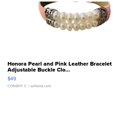
Honora Pearl and Pink Leather Bracelet
Adjustable Buckle Clo...
$49
CONSHY C.
| sellwild.com