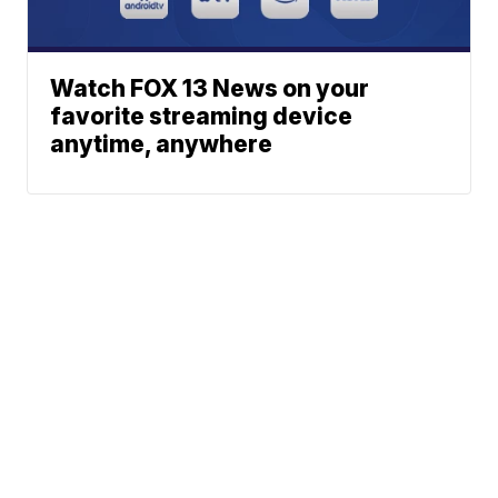
Watch FOX 13 News on your
favorite streaming device
anytime, anywhere