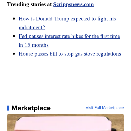
Trending stories at
Scrippsnews.com
How is Donald Trump expected to fight his
indictment?
Fed pauses interest rate hikes for the first time
in 15 months
House passes bill to stop gas stove regulations
Marketplace
Visit Full Marketplace