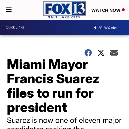
WATCH NOW
28
WX Alerts
Miami Mayor
Francis Suarez
files to run for
president
Suarez is now one of eleven major