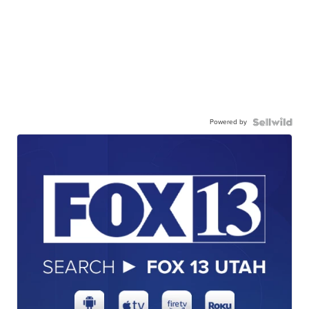
Powered by