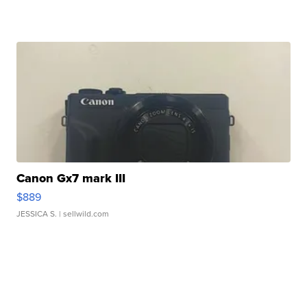
Canon Gx7 mark III
$889
JESSICA S.
| sellwild.com