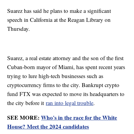
Suarez has said he plans to make a significant
speech in California at the Reagan Library on
Thursday.
Suarez, a real estate attorney and the son of the first
Cuban-born mayor of Miami, has spent recent years
trying to lure high-tech businesses such as
cryptocurrency firms to the city. Bankrupt crypto
fund FTX was expected to move its headquarters to
the city before it
ran into legal trouble
.
SEE MORE:
Who's in the race for the White
House? Meet the 2024 candidates