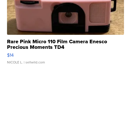
Rare Pink Micro 110 Film Camera Enesco
Precious Moments TD4
$14
NICOLE L.
| sellwild.com