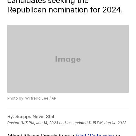
candidates seeking the
Republican nomination for 2024.
Photo by: Wilfredo Lee / AP
By:
Scripps News Staff
Posted
11:15 PM, Jun 14, 2023
and last updated
11:15 PM, Jun 14, 2023
Miami Mayor Francis Suarez
filed Wednesday
to