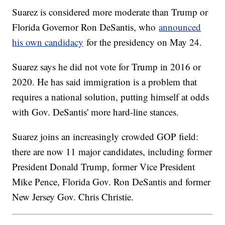
Suarez is considered more moderate than Trump or
Florida Governor Ron DeSantis, who
announced
his own candidacy
for the presidency on May 24.
Suarez says he did not vote for Trump in 2016 or
2020. He has said immigration is a problem that
requires a national solution, putting himself at odds
with Gov. DeSantis' more hard-line stances.
Suarez joins an increasingly crowded GOP field:
there are now 11 major candidates, including former
President Donald Trump, former Vice President
Mike Pence, Florida Gov. Ron DeSantis and former
New Jersey Gov. Chris Christie.