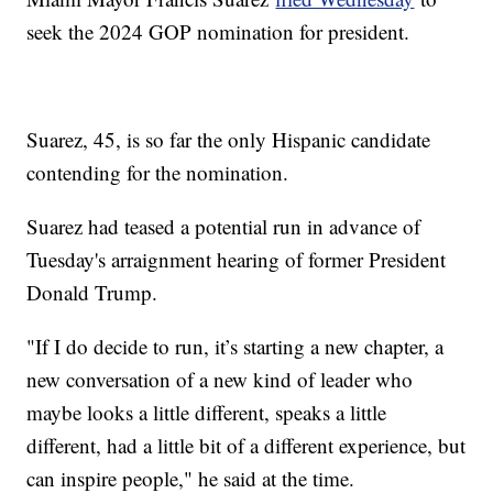
seek the 2024 GOP nomination for president.
Suarez, 45, is so far the only Hispanic candidate
contending for the nomination.
Suarez had teased a potential run in advance of
Tuesday's arraignment hearing of former President
Donald Trump.
"If I do decide to run, it’s starting a new chapter, a
new conversation of a new kind of leader who
maybe looks a little different, speaks a little
different, had a little bit of a different experience, but
can inspire people," he said at the time.