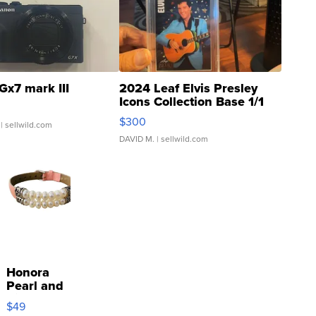
Gx7 mark III
2024 Leaf Elvis Presley
Icons Collection Base 1/1
SSP Clear ...
$300
| sellwild.com
DAVID M.
| sellwild.com
Honora
Pearl and
Pink
$49
Leather