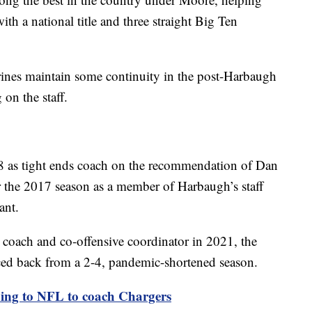
with a national title and three straight Big Ten
ines maintain some continuity in the post-Harbaugh
 on the staff.
8 as tight ends coach on the recommendation of Dan
r the 2017 season as a member of Harbaugh’s staff
ant.
coach and co-offensive coordinator in 2021, the
ed back from a 2-4, pandemic-shortened season.
ing to NFL to coach Chargers