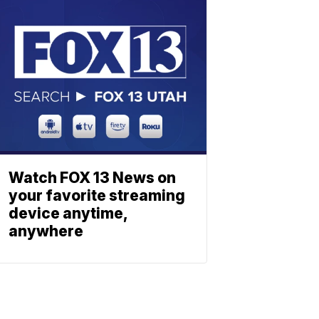
Watch FOX 13 News on
your favorite streaming
device anytime,
anywhere