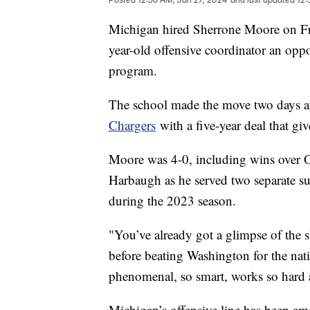
Michigan hired Sherrone Moore on Fri
year-old offensive coordinator an oppo
program.
The school made the move two days 
Chargers
with a five-year deal that gi
Moore was 4-0, including wins over Oh
Harbaugh as he served two separate su
during the 2023 season.
"You’ve already got a glimpse of the s
before beating Washington for the nat
phenomenal, so smart, works so hard at
Michigan’s offensive line has been am