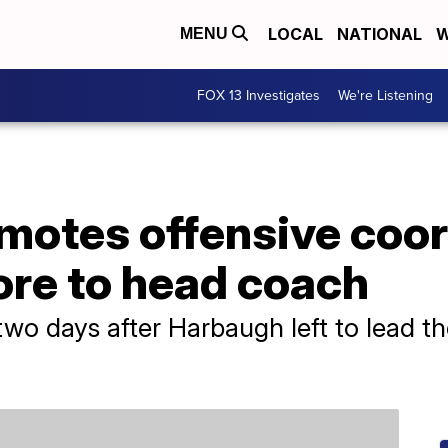
LOCAL
NATIONAL
W
MENU
FOX 13 Investigates
We're Listening
motes offensive coor
re to head coach
wo days after Harbaugh left to lead t