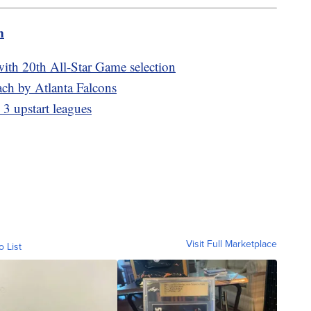
m
ith 20th All-Star Game selection
ch by Atlanta Falcons
3 upstart leagues
Visit Full Marketplace
o List