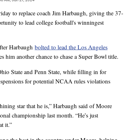
day to replace coach Jim Harbaugh, giving the 37-
rtunity to lead college football's winningest
after Harbaugh
bolted to lead the Los Angeles
ves him another chance to chase a Super Bowl title.
io State and Penn State, while filling in for
spensions for potential NCAA rules violations
hining star that he is,” Harbaugh said of Moore
ional championship last month. “He’s just
 it.”
ong the best in the country under Moore, helping