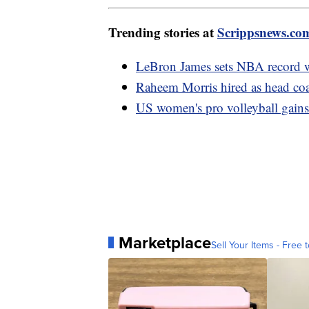
Trending stories at
Scrippsnews.co
LeBron James sets NBA record w
Raheem Morris hired as head coa
US women's pro volleyball gains 
Marketplace
Sell Your Items - Free t