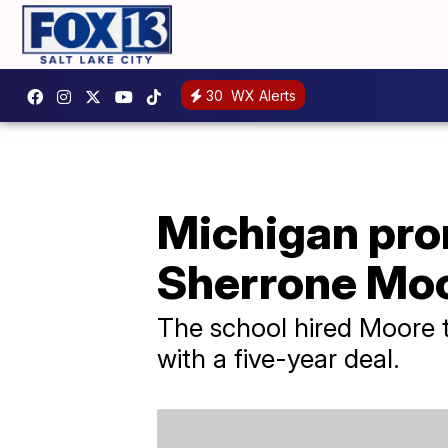
30
WX Alerts
Michigan pro
Sherrone Moo
The school hired Moore t
with a five-year deal.