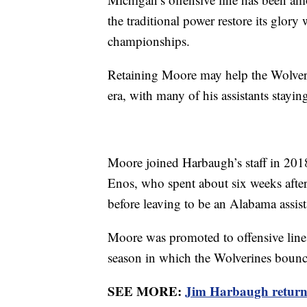
the traditional power restore its glory 
championships.
Retaining Moore may help the Wolver
era, with many of his assistants staying
Moore joined Harbaugh’s staff in 201
Enos, who spent about six weeks afte
before leaving to be an Alabama assist
Moore was promoted to offensive line 
season in which the Wolverines bounc
SEE MORE:
Jim Harbaugh return