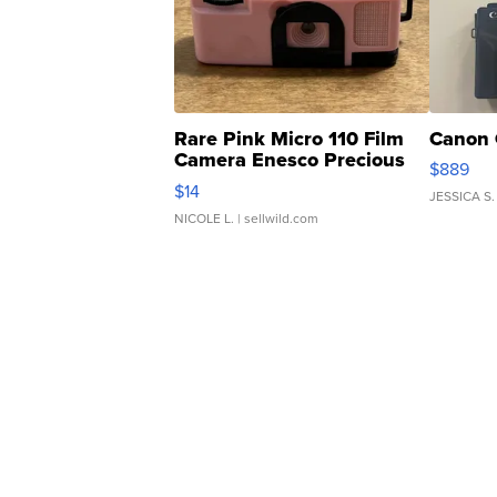
Rare Pink Micro 110 Film
Canon 
Camera Enesco Precious
$889
Moments TD4
$14
JESSICA S.
NICOLE L.
| sellwild.com