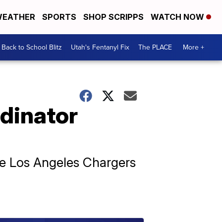
EATHER
SPORTS
SHOP SCRIPPS
WATCH NOW
Back to School Blitz
Utah's Fentanyl Fix
The PLACE
More +
dinator
he Los Angeles Chargers