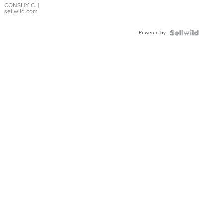
Bracelet
CONSHY C.
|
sellwild.com
Adjustable
Buckle
Powered by
Clo...