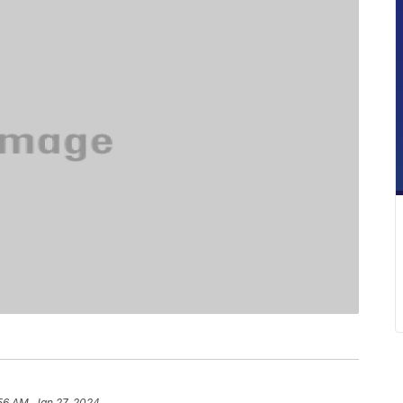
56 AM, Jan 27, 2024