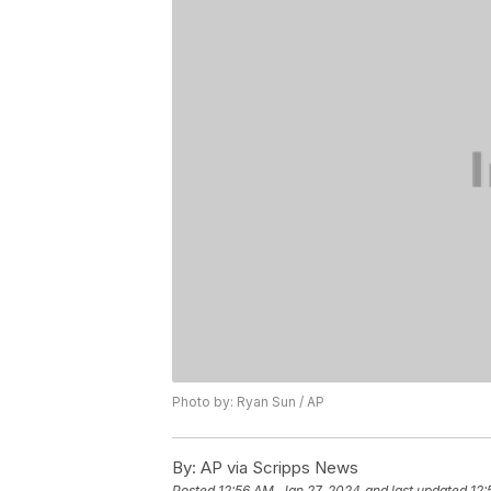
Photo by: Ryan Sun / AP
By:
AP via Scripps News
Posted
12:56 AM, Jan 27, 2024
and last updated
12: