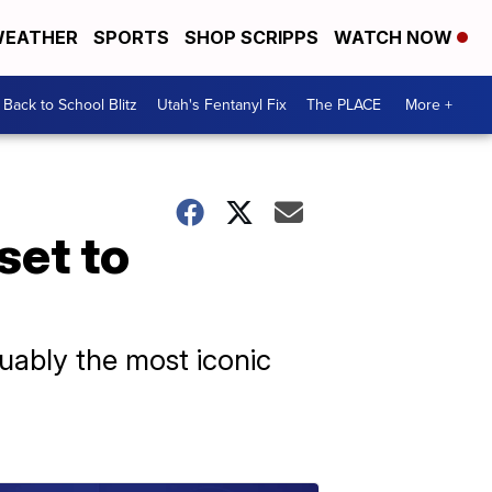
EATHER
SPORTS
SHOP SCRIPPS
WATCH NOW
Back to School Blitz
Utah's Fentanyl Fix
The PLACE
More +
set to
guably the most iconic