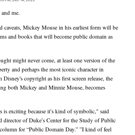
 and me.
nd caveats, Mickey Mouse in his earliest form will be
films and books that will become public domain as
ght might never come, at least one version of the
operty and perhaps the most iconic character in
Disney's copyright as his first screen release, the
uring both Mickey and Minnie Mouse, becomes
 is exciting because it’s kind of symbolic," said
nd director of Duke’s Center for the Study of Public
column for “Public Domain Day.” ”I kind of feel