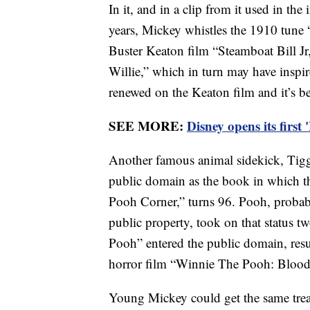
In it, and in a clip from it used in th
years, Mickey whistles the 1910 tune “
Buster Keaton film “Steamboat Bill Jr
Willie,” which in turn may have inspir
renewed on the Keaton film and it’s b
SEE MORE:
Disney opens its first
Another famous animal sidekick, Tigge
public domain as the book in which th
Pooh Corner,” turns 96. Pooh, probabl
public property, took on that status 
Pooh” entered the public domain, resul
horror film “Winnie The Pooh: Bloo
Young Mickey could get the same tre