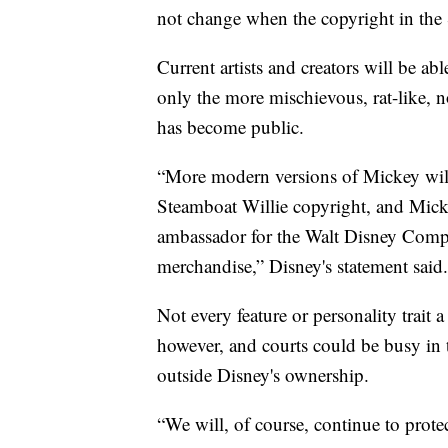
not change when the copyright in the 
Current artists and creators will be ab
only the more mischievous, rat-like, 
has become public.
“More modern versions of Mickey will 
Steamboat Willie copyright, and Mickey
ambassador for the Walt Disney Compan
merchandise,” Disney's statement said.
Not every feature or personality trait a
however, and courts could be busy in 
outside Disney's ownership.
“We will, of course, continue to prot