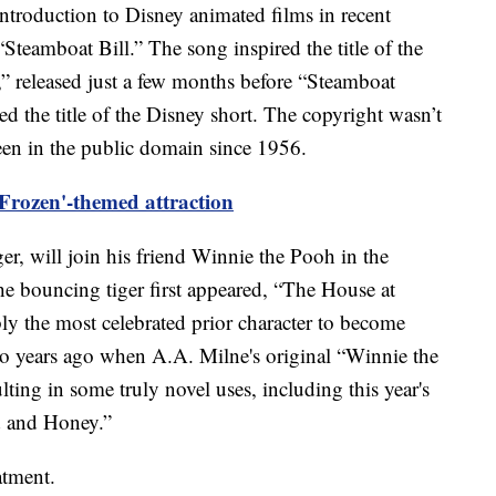
e introduction to Disney animated films in recent
Steamboat Bill.” The song inspired the title of the
,” released just a few months before “Steamboat
ed the title of the Disney short. The copyright wasn’t
een in the public domain since 1956.
 'Frozen'-themed attraction
r, will join his friend Winnie the Pooh in the
e bouncing tiger first appeared, “The House at
y the most celebrated prior character to become
two years ago when A.A. Milne's original “Winnie the
ting in some truly novel uses, including this year's
d and Honey.”
atment.