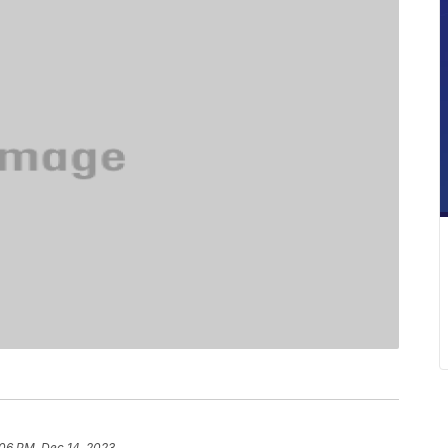
:06 PM, Dec 14, 2023