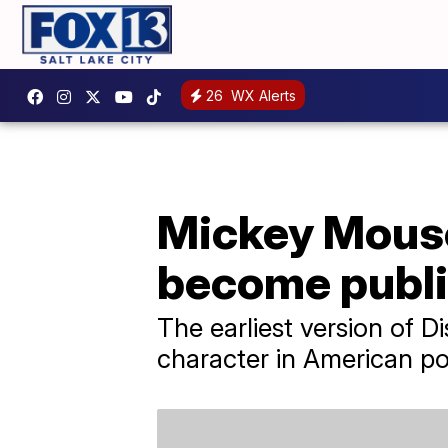
26
WX Alerts
Mickey Mouse
become publi
The earliest version of 
character in American po