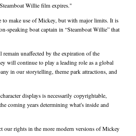
Steamboat Willie film expires."
le to make use of Mickey, but with major limits. It is
non-speaking boat captain in “Steamboat Willie” that
remain unaffected by the expiration of the
 will continue to play a leading role as a global
y in our storytelling, theme park attractions, and
 character displays is necessarily copyrightable,
the coming years determining what's inside and
ect our rights in the more modern versions of Mickey