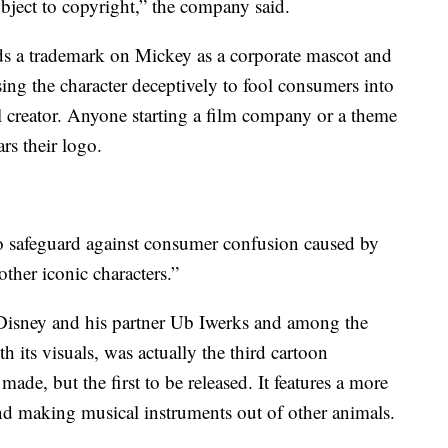
ject to copyright,” the company said.
olds a trademark on Mickey as a corporate mascot and
sing the character deceptively to fool consumers into
l creator. Anyone starting a film company or a theme
rs their logo.
 to safeguard against consumer confusion caused by
ther iconic characters.”
 Disney and his partner Ub Iwerks and among the
h its visuals, was actually the third cartoon
de, but the first to be released. It features a more
d making musical instruments out of other animals.