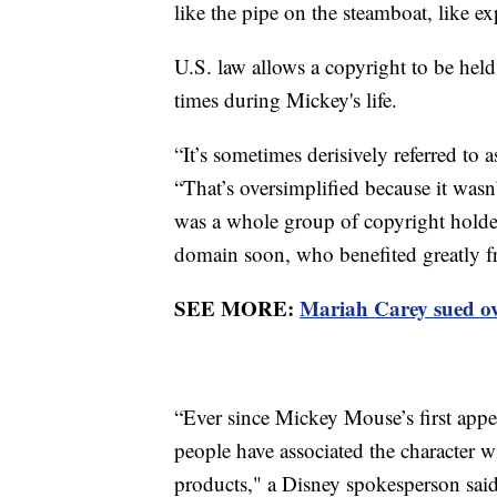
like the pipe on the steamboat, like ex
U.S. law allows a copyright to be held
times during Mickey's life.
“It’s sometimes derisively referred to
“That’s oversimplified because it wasn’
was a whole group of copyright holder
domain soon, who benefited greatly fr
SEE MORE:
Mariah Carey sued ove
“Ever since Mickey Mouse’s first appe
people have associated the character w
products," a Disney spokesperson said