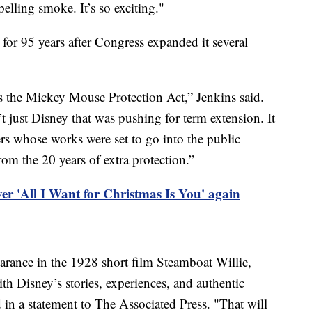
pelling smoke. It’s so exciting."
 for 95 years after Congress expanded it several
 as the Mickey Mouse Protection Act,” Jenkins said.
t just Disney that was pushing for term extension. It
s whose works were set to go into the public
om the 20 years of extra protection.”
r 'All I Want for Christmas Is You' again
arance in the 1928 short film Steamboat Willie,
ith Disney’s stories, experiences, and authentic
 in a statement to The Associated Press. "That will