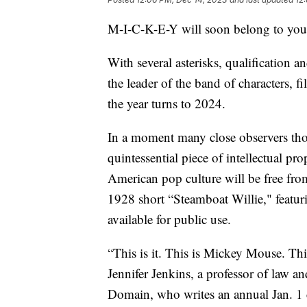
M-I-C-K-E-Y will soon belong to you
With several asterisks, qualification a
the leader of the band of characters, 
the year turns to 2024.
In a moment many close observers thou
quintessential piece of intellectual pr
American pop culture will be free from 
1928 short “Steamboat Willie," feat
available for public use.
“This is it. This is Mickey Mouse. This
Jennifer Jenkins, a professor of law a
Domain, who writes an annual Jan. 1 