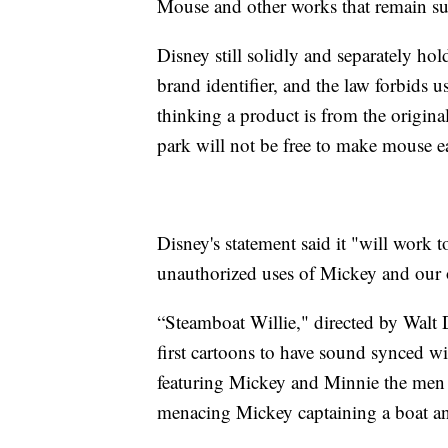
Mouse and other works that remain sub
Disney still solidly and separately h
brand identifier, and the law forbids u
thinking a product is from the origina
park will not be free to make mouse ea
Disney's statement said it "will work
unauthorized uses of Mickey and our o
“Steamboat Willie," directed by Walt
first cartoons to have sound synced wit
featuring Mickey and Minnie the men ma
menacing Mickey captaining a boat an