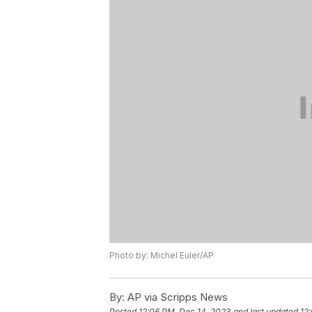
Photo by: Michel Euler/AP
By:
AP via Scripps News
Posted
12:06 PM, Dec 14, 2023
and last updated
12