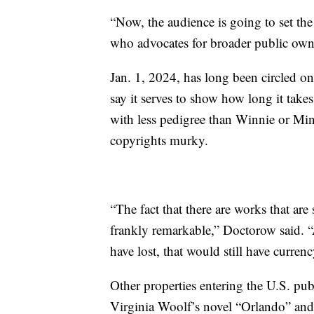
“Now, the audience is going to set the
who advocates for broader public own
Jan. 1, 2024, has long been circled o
say it serves to show how long it take
with less pedigree than Winnie or Minn
copyrights murky.
“The fact that there are works that are 
frankly remarkable,” Doctorow said. “
have lost, that would still have currenc
Other properties entering the U.S. pub
Virginia Woolf’s novel “Orlando” and