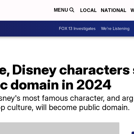
LOCAL
NATIONAL
W
MENU
FOX 13 Investigates
We're Listening
, Disney characters 
c domain in 2024
Disney's most famous character, and ar
p culture, will become public domain.