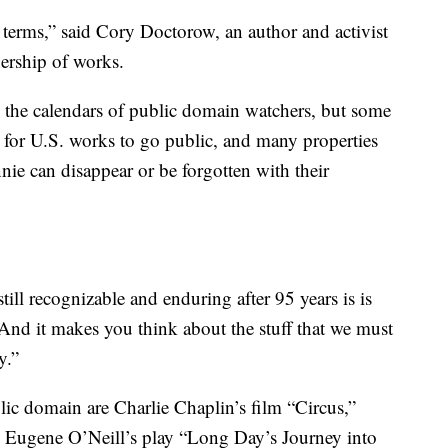
 terms,” said Cory Doctorow, an author and activist
ership of works.
n the calendars of public domain watchers, but some
s for U.S. works to go public, and many properties
ie can disappear or be forgotten with their
still recognizable and enduring after 95 years is is
And it makes you think about the stuff that we must
y.”
lic domain are Charlie Chaplin’s film “Circus,”
 Eugene O’Neill’s play “Long Day’s Journey into