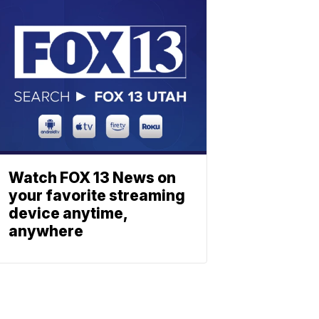
Watch FOX 13 News on
your favorite streaming
device anytime,
anywhere