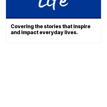
Covering the stories that inspire
and impact everyday lives.