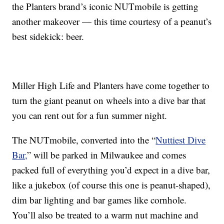
the Planters brand’s iconic NUTmobile is getting
another makeover — this time courtesy of a peanut’s
best sidekick: beer.
Miller High Life and Planters have come together to
turn the giant peanut on wheels into a dive bar that
you can rent out for a fun summer night.
The NUTmobile, converted into the “
Nuttiest Dive
Bar,
” will be parked in Milwaukee and comes
packed full of everything you’d expect in a dive bar,
like a jukebox (of course this one is peanut-shaped),
dim bar lighting and bar games like cornhole.
You’ll also be treated to a warm nut machine and