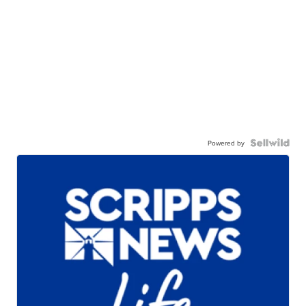
Powered by