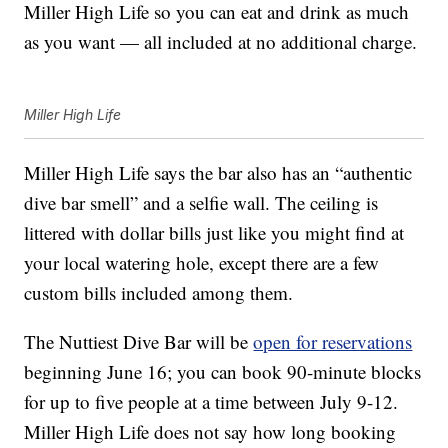
Miller High Life so you can eat and drink as much
as you want — all included at no additional charge.
Miller High Life
Miller High Life says the bar also has an “authentic
dive bar smell” and a selfie wall. The ceiling is
littered with dollar bills just like you might find at
your local watering hole, except there are a few
custom bills included among them.
The Nuttiest Dive Bar will be
open for reservations
beginning June 16; you can book 90-minute blocks
for up to five people at a time between July 9-12.
Miller High Life does not say how long booking