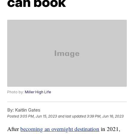
can book
Photo by:
Miller High Life
By:
Kaitlin Gates
Posted
3:05 PM, Jun 15, 2023
and last updated
3:39 PM, Jun 16, 2023
After
becoming an overnight destination
in 2021,