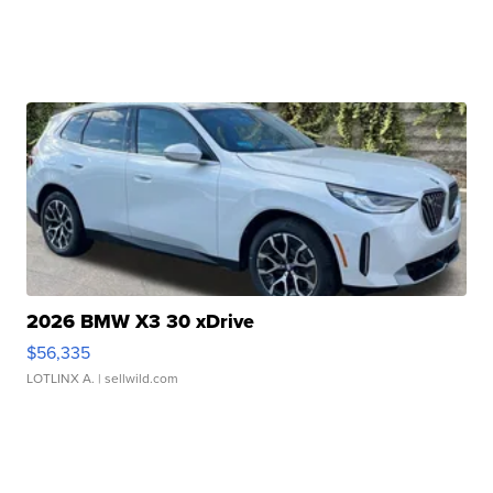
2026 BMW X3 30 xDrive
$56,335
LOTLINX A.
| sellwild.com