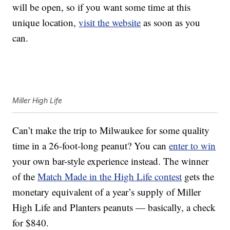
will be open, so if you want some time at this
unique location,
visit the website
as soon as you
can.
Miller High Life
Can’t make the trip to Milwaukee for some quality
time in a 26-foot-long peanut? You can
enter to win
your own bar-style experience instead. The winner
of the
Match Made in the High Life contest
gets the
monetary equivalent of a year’s supply of Miller
High Life and Planters peanuts — basically, a check
for $840.