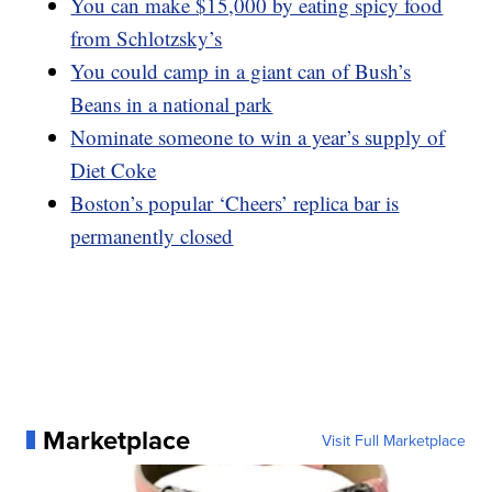
You can make $15,000 by eating spicy food
from Schlotzsky’s
You could camp in a giant can of Bush’s
Beans in a national park
Nominate someone to win a year’s supply of
Diet Coke
Boston’s popular ‘Cheers’ replica bar is
permanently closed
Marketplace
Visit Full Marketplace