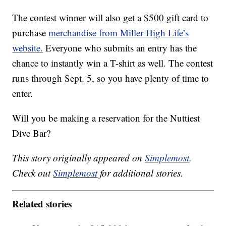
The contest winner will also get a $500 gift card to
purchase
merchandise from Miller High Life’s
website.
Everyone who submits an entry has the
chance to instantly win a T-shirt as well. The contest
runs through Sept. 5, so you have plenty of time to
enter.
Will you be making a reservation for the Nuttiest
Dive Bar?
This story originally appeared on
Simplemost
.
Check out
Simplemost
for additional stories.
Related stories