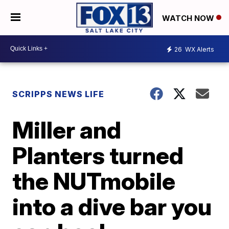
WATCH NOW
26
WX Alerts
SCRIPPS NEWS LIFE
Miller and
Planters turned
the NUTmobile
into a dive bar you