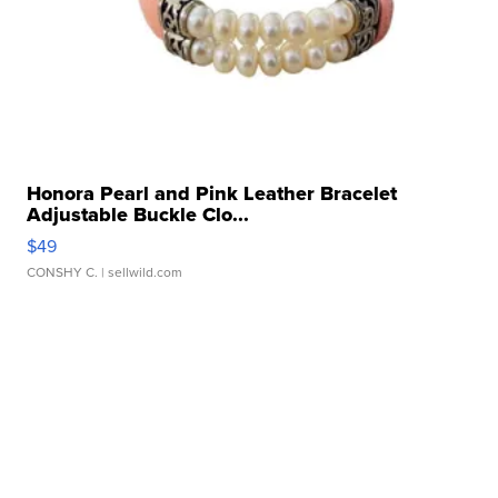
Honora Pearl and Pink Leather Bracelet
Adjustable Buckle Clo...
$49
CONSHY C.
| sellwild.com