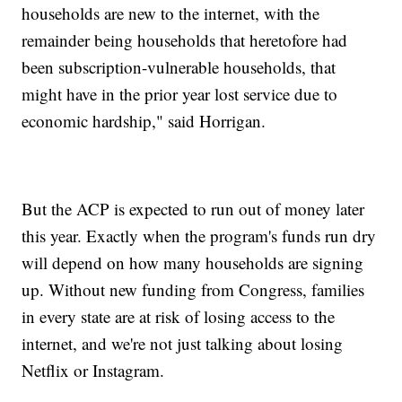
households are new to the internet, with the
remainder being households that heretofore had
been subscription-vulnerable households, that
might have in the prior year lost service due to
economic hardship," said Horrigan.
But the ACP is expected to run out of money later
this year. Exactly when the program's funds run dry
will depend on how many households are signing
up. Without new funding from Congress, families
in every state are at risk of losing access to the
internet, and we're not just talking about losing
Netflix or Instagram.