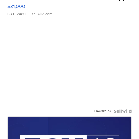
$31,000
GATEWAY C.
| sellwild.com
Powered by