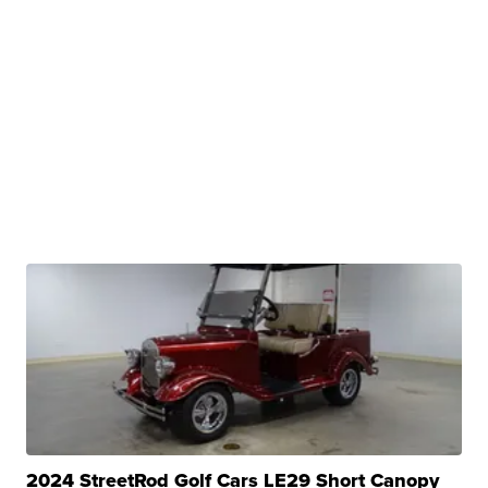
2024 StreetRod Golf Cars LE29 Short Canopy