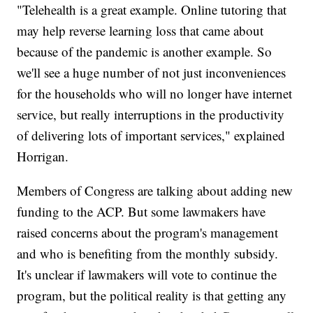
"Telehealth is a great example. Online tutoring that
may help reverse learning loss that came about
because of the pandemic is another example. So
we'll see a huge number of not just inconveniences
for the households who will no longer have internet
service, but really interruptions in the productivity
of delivering lots of important services," explained
Horrigan.
Members of Congress are talking about adding new
funding to the ACP. But some lawmakers have
raised concerns about the program's management
and who is benefiting from the monthly subsidy.
It's unclear if lawmakers will vote to continue the
program, but the political reality is that getting any