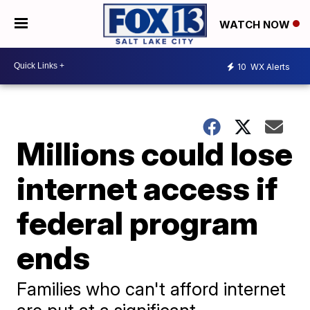
WATCH NOW
10
WX Alerts
Millions could lose
internet access if
federal program
ends
Families who can't afford internet