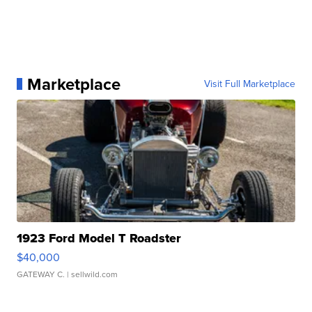
Marketplace
Visit Full Marketplace
1923 Ford Model T Roadster
$40,000
GATEWAY C.
| sellwild.com