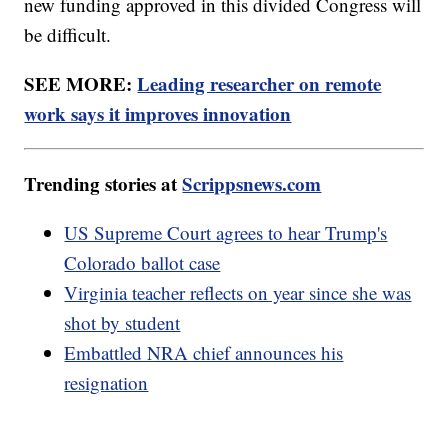
new funding approved in this divided Congress will
be difficult.
SEE MORE:
Leading researcher on remote
work says it improves innovation
Trending stories at
Scrippsnews.com
US Supreme Court agrees to hear Trump's
Colorado ballot case
Virginia teacher reflects on year since she was
shot by student
Embattled NRA chief announces his
resignation