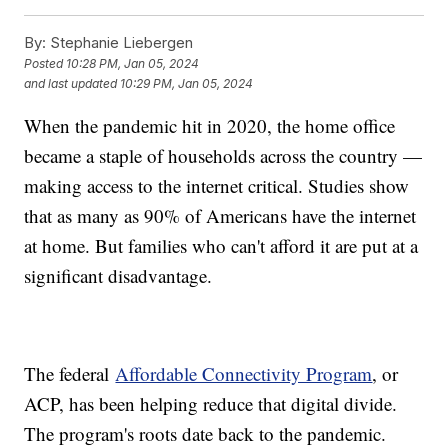
By:
Stephanie Liebergen
Posted
10:28 PM, Jan 05, 2024
and last updated
10:29 PM, Jan 05, 2024
When the pandemic hit in 2020, the home office
became a staple of households across the country —
making access to the internet critical. Studies show
that as many as 90% of Americans have the internet
at home. But families who can't afford it are put at a
significant disadvantage.
The federal
Affordable Connectivity Program
, or
ACP, has been helping reduce that digital divide.
The program's roots date back to the pandemic.