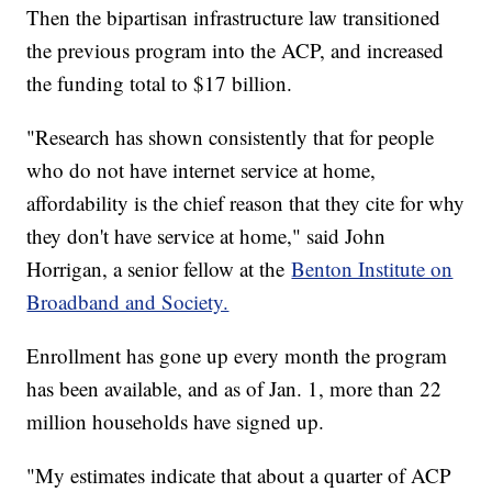
Then the bipartisan infrastructure law transitioned
the previous program into the ACP, and increased
the funding total to $17 billion.
"Research has shown consistently that for people
who do not have internet service at home,
affordability is the chief reason that they cite for why
they don't have service at home," said John
Horrigan, a senior fellow at the
Benton Institute on
Broadband and Society.
Enrollment has gone up every month the program
has been available, and as of Jan. 1, more than 22
million households have signed up.
"My estimates indicate that about a quarter of ACP