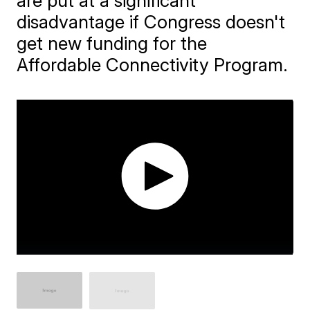
are put at a significant
disadvantage if Congress doesn't
get new funding for the
Affordable Connectivity Program.