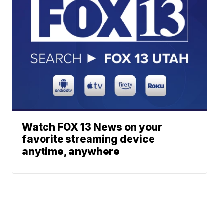
Watch FOX 13 News on your
favorite streaming device
anytime, anywhere