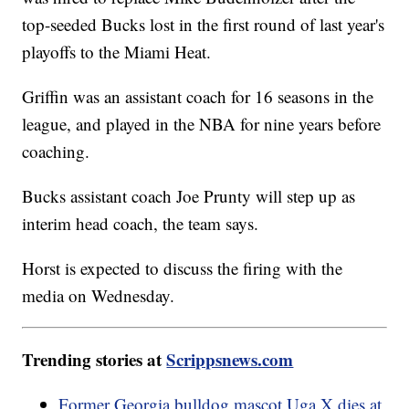
top-seeded Bucks lost in the first round of last year's
playoffs to the Miami Heat.
Griffin was an assistant coach for 16 seasons in the
league, and played in the NBA for nine years before
coaching.
Bucks assistant coach Joe Prunty will step up as
interim head coach, the team says.
Horst is expected to discuss the firing with the
media on Wednesday.
Trending stories at
Scrippsnews.com
Former Georgia bulldog mascot Uga X dies at