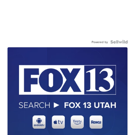
Powered by