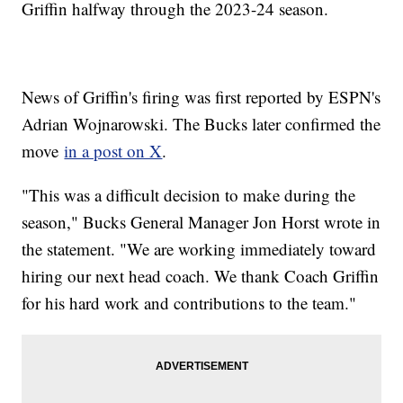
Griffin halfway through the 2023-24 season.
News of Griffin's firing was first reported by ESPN's
Adrian Wojnarowski. The Bucks later confirmed the
move
in a post on X
.
"This was a difficult decision to make during the
season," Bucks General Manager Jon Horst wrote in
the statement. "We are working immediately toward
hiring our next head coach. We thank Coach Griffin
for his hard work and contributions to the team."