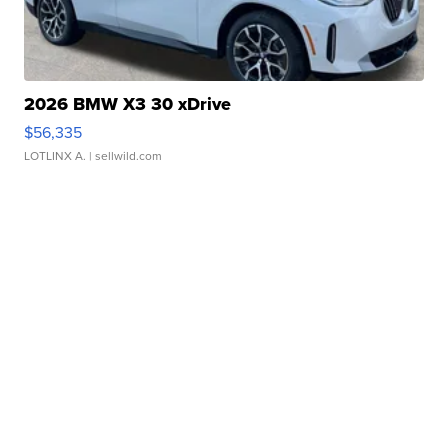
2026 BMW X3 30 xDrive
$56,335
LOTLINX A.
| sellwild.com