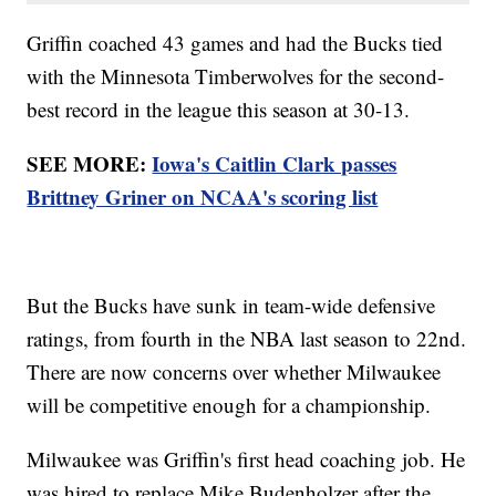
Griffin coached 43 games and had the Bucks tied
with the Minnesota Timberwolves for the second-
best record in the league this season at 30-13.
SEE MORE:
Iowa's Caitlin Clark passes
Brittney Griner on NCAA's scoring list
But the Bucks have sunk in team-wide defensive
ratings, from fourth in the NBA last season to 22nd.
There are now concerns over whether Milwaukee
will be competitive enough for a championship.
Milwaukee was Griffin's first head coaching job. He
was hired to replace Mike Budenholzer after the