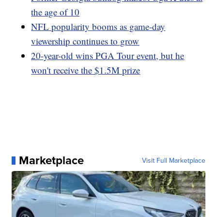
the age of 10
NFL popularity booms as game-day
viewership continues to grow
20-year-old wins PGA Tour event, but he
won't receive the $1.5M prize
Marketplace
Visit Full Marketplace