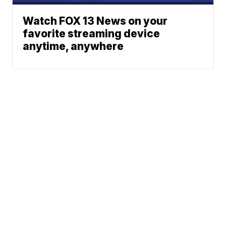
Watch FOX 13 News on your
favorite streaming device
anytime, anywhere