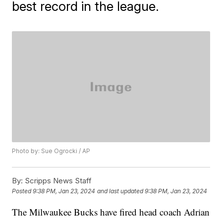
best record in the league.
Photo by: Sue Ogrocki / AP
By:
Scripps News Staff
Posted
9:38 PM, Jan 23, 2024
and last updated
9:38 PM, Jan 23, 2024
The Milwaukee Bucks have fired head coach Adrian