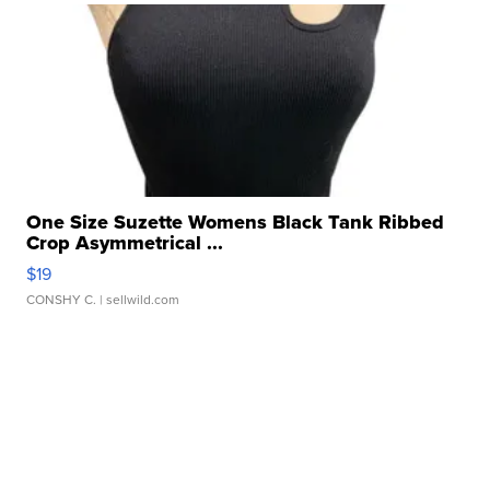
One Size Suzette Womens Black Tank Ribbed
Crop Asymmetrical ...
$19
CONSHY C.
| sellwild.com