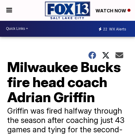
WATCH NOW
22
WX Alerts
Milwaukee Bucks
fire head coach
Adrian Griffin
Griffin was fired halfway through
the season after coaching just 43
games and tying for the second-